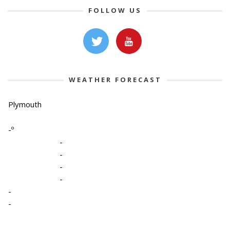
FOLLOW US
WEATHER FORECAST
Plymouth
-º
-
-
-
-
-
-
-