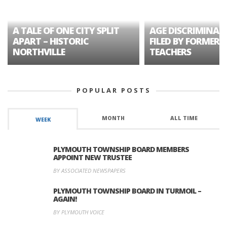
A TALE OF ONE CITY SPLIT
AGE DISCRIMINAT
APART – HISTORIC
FILED BY FORMER 
NORTHVILLE
TEACHERS
POPULAR POSTS
MONTH
ALL TIME
WEEK
PLYMOUTH TOWNSHIP BOARD MEMBERS
APPOINT NEW TRUSTEE
BY ASSOCIATED NEWSPAPERS
PLYMOUTH TOWNSHIP BOARD IN TURMOIL –
AGAIN!
BY PLYMOUTH VOICE