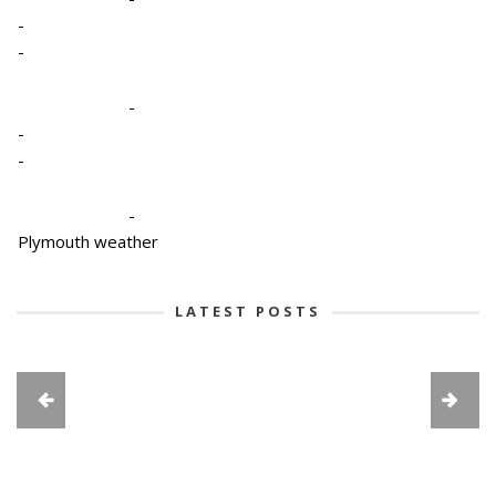
-
-
-
-
-
-
Plymouth weather
LATEST POSTS