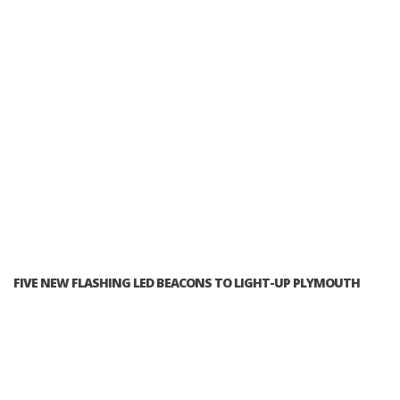
FIVE NEW FLASHING LED BEACONS TO LIGHT-UP PLYMOUTH