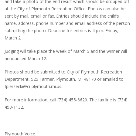
and take a photo of the end result which should be dropped off
at the City of Plymouth Recreation Office. Photos can also be
sent by mail, email or fax. Entries should include the child’s
name, address, phone number and email address of the person
submitting the photo. Deadline for entries is 4 p.m. Friday,
March 2.
Judging will take place the week of March 5 and the winner will
announced March 12.
Photos should be submitted to City of Plymouth Recreation
Department, 525 Farmer, Plymouth, MI 48170 or emailed to
fpierzecki@ci-plymouth.mi.us.
For more information, call (734) 455-6620. The fax line is (734)
453-1132.
Plymouth Voice.