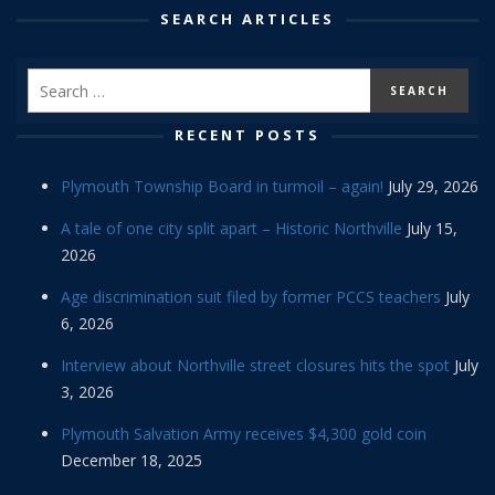
SEARCH ARTICLES
RECENT POSTS
Plymouth Township Board in turmoil – again!
July 29, 2026
A tale of one city split apart – Historic Northville
July 15,
2026
Age discrimination suit filed by former PCCS teachers
July
6, 2026
Interview about Northville street closures hits the spot
July
3, 2026
Plymouth Salvation Army receives $4,300 gold coin
December 18, 2025