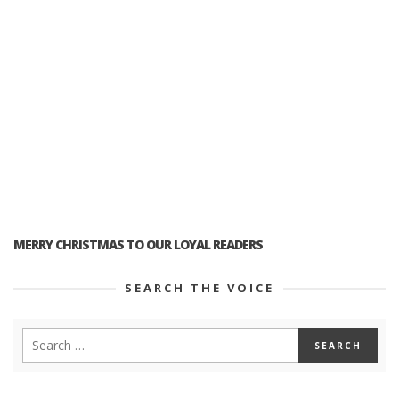
MERRY CHRISTMAS TO OUR LOYAL READERS
SEARCH THE VOICE