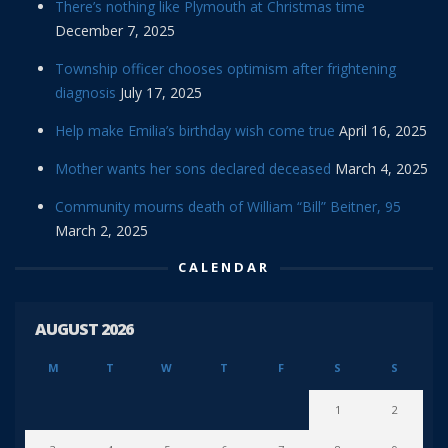
There’s nothing like Plymouth at Christmas time
December 7, 2025
Township officer chooses optimism after frightening
diagnosis
July 17, 2025
Help make Emilia’s birthday wish come true
April 16, 2025
Mother wants her sons declared deceased
March 4, 2025
Community mourns death of William “Bill” Beitner, 95
March 2, 2025
CALENDAR
AUGUST 2026
M
T
W
T
F
S
S
1
2