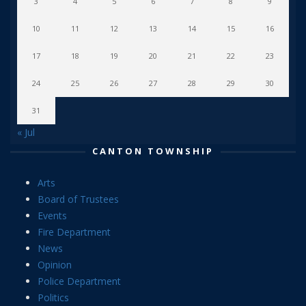
3
4
5
6
7
8
9
10
11
12
13
14
15
16
17
18
19
20
21
22
23
24
25
26
27
28
29
30
31
« Jul
CANTON TOWNSHIP
Arts
Board of Trustees
Events
Fire Department
News
Opinion
Police Department
Politics