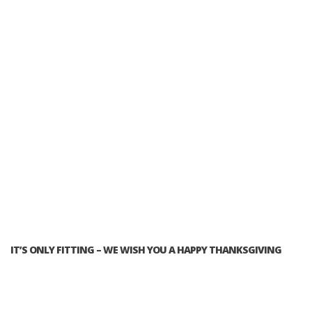
IT’S ONLY FITTING – WE WISH YOU A HAPPY THANKSGIVING