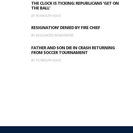
THE CLOCK IS TICKING: REPUBLICANS ‘GET ON
THE BALL’
BY PLYMOUTH VOICE
RESIGNATION’ DENIED BY FIRE CHIEF
BY ASSOCIATED NEWSPAPERS
FATHER AND SON DIE IN CRASH RETURNING
FROM SOCCER TOURNAMENT
BY PLYMOUTH VOICE