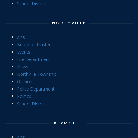
School District
NORTHVILLE
Arts
Board of Trustees
Events
Fire Department
News
Northville Township
Opinion
Police Department
Politics
School District
PLYMOUTH
Arts