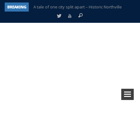
BREAKING
A tale of one city split apart – Historic Northville
Age discrimination suit filed by former PCCS teachers
Interview about Northville street closures hits the spot
Plymouth Salvation Army receives $4,300 gold coin
There’s nothing like Plymouth at Christmas time
Township officer chooses optimism after frightening diagnosis
Help make Emilia’s birthday wish come true
Plymouth Township Board in turmoil – again!