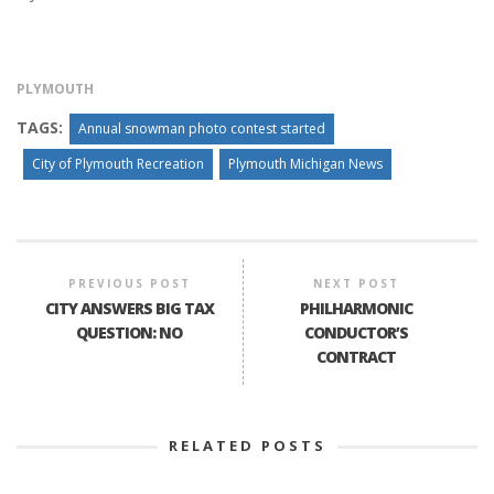
PLYMOUTH
TAGS:
Annual snowman photo contest started
City of Plymouth Recreation
Plymouth Michigan News
PREVIOUS POST
NEXT POST
CITY ANSWERS BIG TAX
PHILHARMONIC
QUESTION: NO
CONDUCTOR’S
CONTRACT
RELATED POSTS