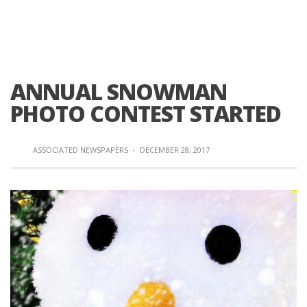
ANNUAL SNOWMAN
PHOTO CONTEST STARTED
ASSOCIATED NEWSPAPERS
·
DECEMBER 28, 2017