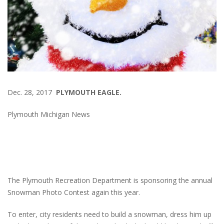
Dec. 28, 2017
PLYMOUTH EAGLE.
Plymouth Michigan News
The Plymouth Recreation Department is sponsoring the annual
Snowman Photo Contest again this year.
To enter, city residents need to build a snowman, dress him up