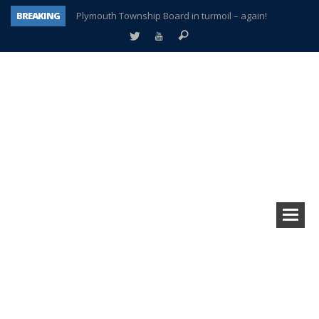
BREAKING
Plymouth Township Board in turmoil – again!
A tale of one city split apart – Historic Northville
Age discrimination suit filed by former PCCS teachers
Interview about Northville street closures hits the spot
Plymouth Salvation Army receives $4,300 gold coin
There’s nothing like Plymouth at Christmas time
Township officer chooses optimism after frightening diagnosis
How Plymouth Voice has preserved more than a decade of local history