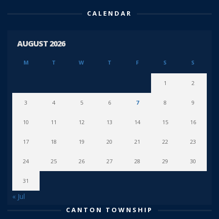
CALENDAR
AUGUST 2026
M
T
W
T
F
S
S
1
2
3
4
5
6
7
8
9
10
11
12
13
14
15
16
17
18
19
20
21
22
23
24
25
26
27
28
29
30
31
« Jul
CANTON TOWNSHIP