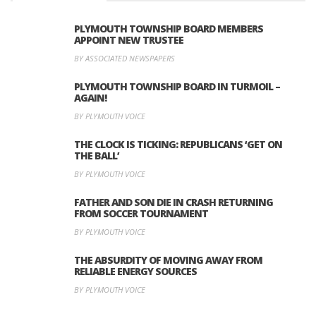
PLYMOUTH TOWNSHIP BOARD MEMBERS
APPOINT NEW TRUSTEE
BY ASSOCIATED NEWSPAPERS
PLYMOUTH TOWNSHIP BOARD IN TURMOIL –
AGAIN!
BY PLYMOUTH VOICE
THE CLOCK IS TICKING: REPUBLICANS ‘GET ON
THE BALL’
BY PLYMOUTH VOICE
FATHER AND SON DIE IN CRASH RETURNING
FROM SOCCER TOURNAMENT
BY PLYMOUTH VOICE
THE ABSURDITY OF MOVING AWAY FROM
RELIABLE ENERGY SOURCES
BY PLYMOUTH VOICE