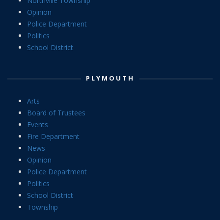
Northville Township
Opinion
Police Department
Politics
School District
PLYMOUTH
Arts
Board of Trustees
Events
Fire Department
News
Opinion
Police Department
Politics
School District
Township