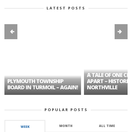
LATEST POSTS
A TALE OF ONE CIT
PLYMOUTH TOWNSHIP
APART – HISTORIC
BOARD IN TURMOIL – AGAIN!
NORTHVILLE
POPULAR POSTS
MONTH
ALL TIME
WEEK