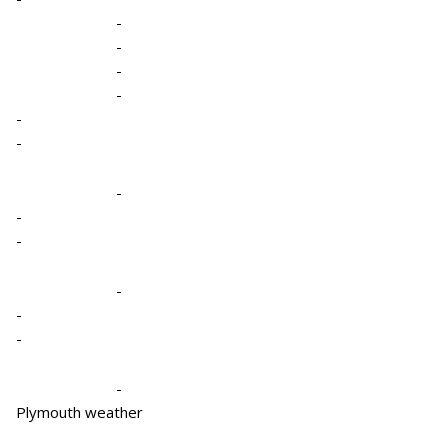
-
-
-
-
-
-
-
-
-
-
-
-
-
Plymouth weather