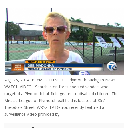
Aug. 25, 2014 PLYMOUTH VOICE. Plymouth Michigan News
WATCH VIDEO Search is on for suspected vandals who
targeted a Plymouth ball field geared to disabled children. The
Miracle League of Plymouth ball field is located at 357
Theodore Street. WXYZ-TV Detroit recently featured a
surveillance video provided by