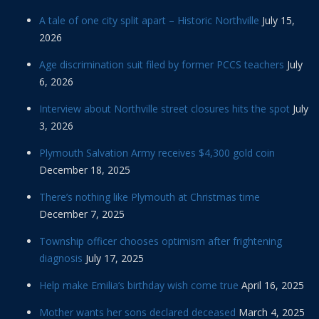
A tale of one city split apart – Historic Northville
July 15,
2026
Age discrimination suit filed by former PCCS teachers
July
6, 2026
Interview about Northville street closures hits the spot
July
3, 2026
Plymouth Salvation Army receives $4,300 gold coin
December 18, 2025
There’s nothing like Plymouth at Christmas time
December 7, 2025
Township officer chooses optimism after frightening
diagnosis
July 17, 2025
Help make Emilia’s birthday wish come true
April 16, 2025
Mother wants her sons declared deceased
March 4, 2025