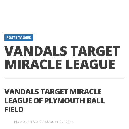
POSTS TAGGED
VANDALS TARGET
MIRACLE LEAGUE
VANDALS TARGET MIRACLE
LEAGUE OF PLYMOUTH BALL
FIELD
PLYMOUTH VOICE
AUGUST 25, 2014