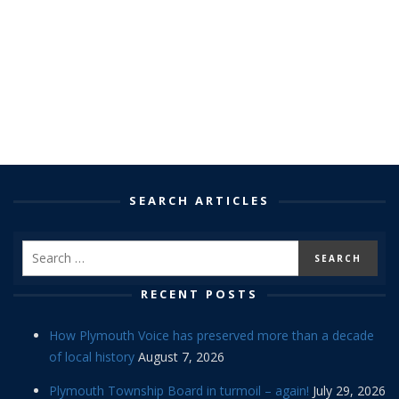
SEARCH ARTICLES
RECENT POSTS
How Plymouth Voice has preserved more than a decade
of local history
August 7, 2026
Plymouth Township Board in turmoil – again!
July 29, 2026