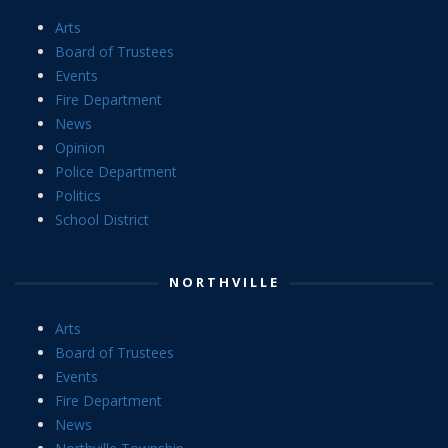
Arts
Board of Trustees
Events
Fire Department
News
Opinion
Police Department
Politics
School District
NORTHVILLE
Arts
Board of Trustees
Events
Fire Department
News