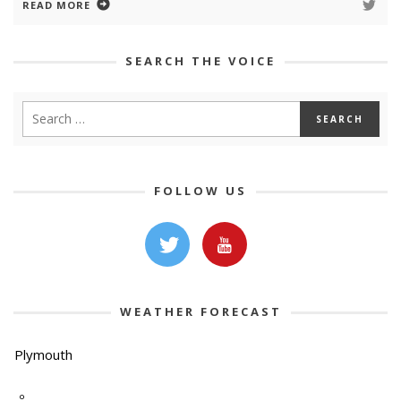
READ MORE
SEARCH THE VOICE
FOLLOW US
WEATHER FORECAST
Plymouth
-º