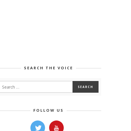
SEARCH THE VOICE
FOLLOW US