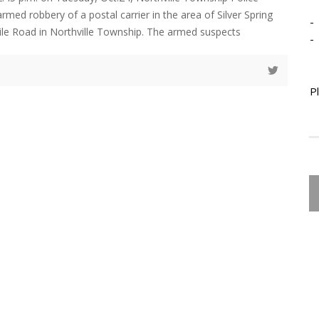
med robbery of a postal carrier in the area of Silver Spring
-
ile Road in Northville Township. The armed suspects
-
P