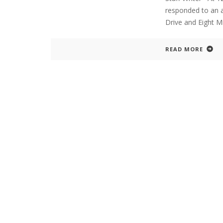
responded to an ar
Drive and Eight M
READ MORE