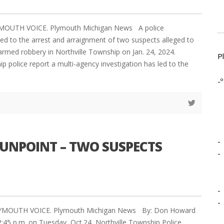
YMOUTH VOICE. Plymouth Michigan News A police
 led to the arrest and arraignment of two suspects alleged to
 armed robbery in Northville Township on Jan. 24, 2024.
P
p police report a multi-agency investigation has led to the
-º
-
GUNPOINT – TWO SUSPECTS
-
-
-
LYMOUTH VOICE. Plymouth Michigan News By: Don Howard
2:45 p.m. on Tuesday, Oct.24, Northville Township Police