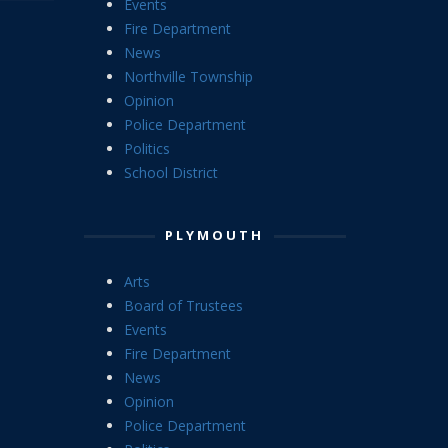
Events
Fire Department
News
Northville Township
Opinion
Police Department
Politics
School District
PLYMOUTH
Arts
Board of Trustees
Events
Fire Department
News
Opinion
Police Department