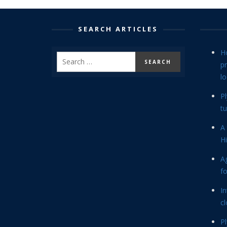
SEARCH ARTICLES
H
p
lo
P
tu
A 
Hi
Ag
f
In
cl
P