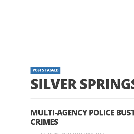
POSTS TAGGED
SILVER SPRING
MULTI-AGENCY POLICE BUS
CRIMES