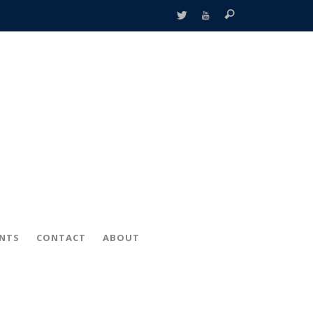
ENTS
CONTACT
ABOUT