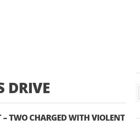
S DRIVE
T – TWO CHARGED WITH VIOLENT