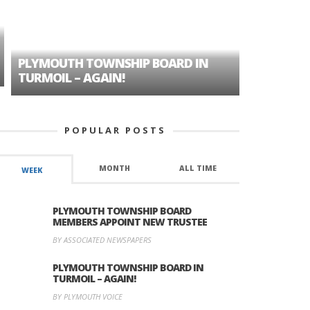
PLYMOUTH TOWNSHIP BOARD IN
A TALE OF
TURMOIL – AGAIN!
HISTORIC
POPULAR POSTS
MONTH
ALL TIME
WEEK
PLYMOUTH TOWNSHIP BOARD
MEMBERS APPOINT NEW TRUSTEE
BY ASSOCIATED NEWSPAPERS
PLYMOUTH TOWNSHIP BOARD IN
TURMOIL – AGAIN!
BY PLYMOUTH VOICE