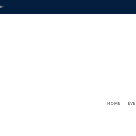
in!
hville
CCS teachers
hits the spot
gold coin
s time
frightening diagnosis
han a decade of local history
HOME
EV