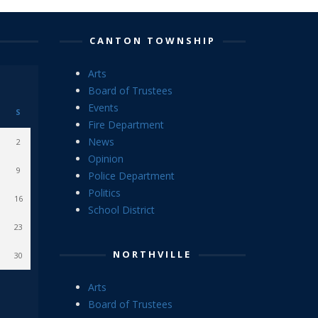
CANTON TOWNSHIP
Arts
Board of Trustees
Events
S
Fire Department
News
2
Opinion
9
Police Department
Politics
16
School District
23
NORTHVILLE
30
Arts
Board of Trustees