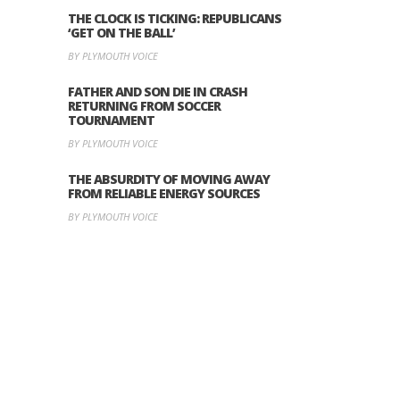
THE CLOCK IS TICKING: REPUBLICANS
‘GET ON THE BALL’
BY PLYMOUTH VOICE
FATHER AND SON DIE IN CRASH
RETURNING FROM SOCCER
TOURNAMENT
BY PLYMOUTH VOICE
THE ABSURDITY OF MOVING AWAY
FROM RELIABLE ENERGY SOURCES
BY PLYMOUTH VOICE