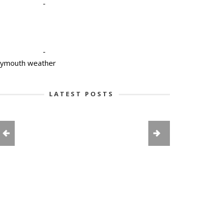
-
-
lymouth weather
LATEST POSTS