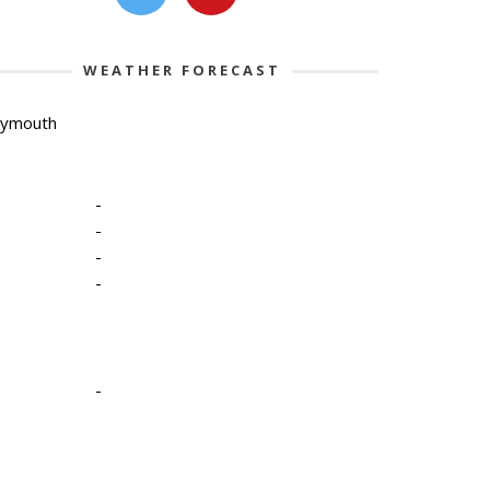
WEATHER FORECAST
lymouth
-
-
-
-
-