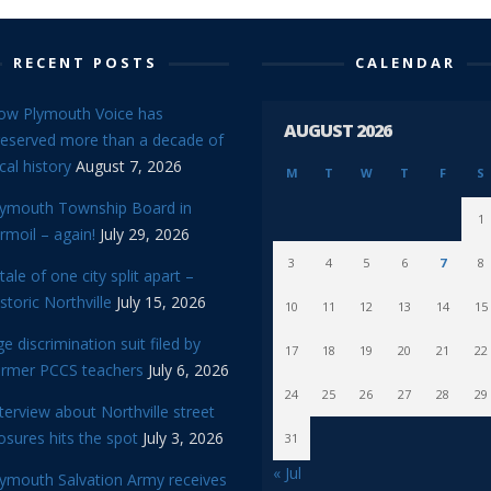
RECENT POSTS
CALENDAR
ow Plymouth Voice has
AUGUST 2026
reserved more than a decade of
cal history
August 7, 2026
M
T
W
T
F
S
lymouth Township Board in
1
rmoil – again!
July 29, 2026
3
4
5
6
7
8
tale of one city split apart –
storic Northville
July 15, 2026
10
11
12
13
14
15
e discrimination suit filed by
17
18
19
20
21
22
ormer PCCS teachers
July 6, 2026
24
25
26
27
28
29
terview about Northville street
osures hits the spot
July 3, 2026
31
« Jul
lymouth Salvation Army receives