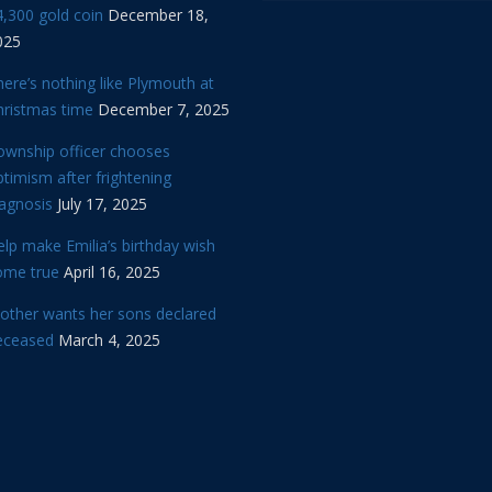
,300 gold coin
December 18,
025
ere’s nothing like Plymouth at
hristmas time
December 7, 2025
ownship officer chooses
timism after frightening
iagnosis
July 17, 2025
lp make Emilia’s birthday wish
ome true
April 16, 2025
other wants her sons declared
eceased
March 4, 2025