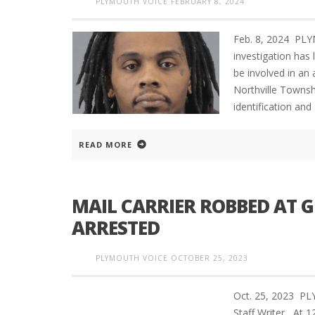
PLYMOUTH VOICE
FEBRUARY 8, 2024
Feb. 8, 2024 PL
investigation has
be involved in an
Northville Townshi
identification and
READ MORE
MAIL CARRIER ROBBED AT 
ARRESTED
PLYMOUTH VOICE
OCTOBER 25, 2023
Oct. 25, 2023 P
Staff Writer At 1