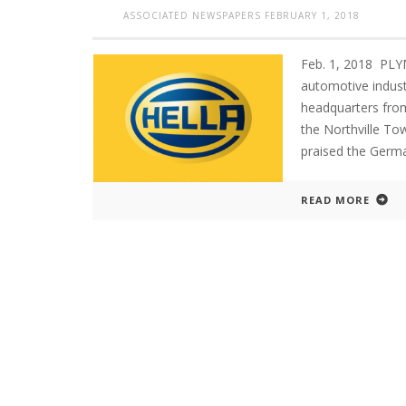
ASSOCIATED NEWSPAPERS
FEBRUARY 1, 2018
Feb. 1, 2018 PL
automotive indust
headquarters from
the Northville To
praised the Germ
READ MORE