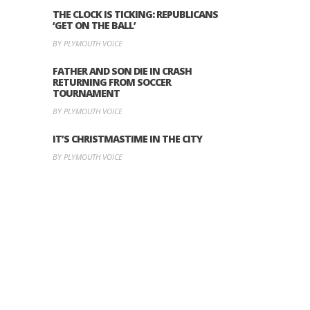
THE CLOCK IS TICKING: REPUBLICANS
‘GET ON THE BALL’
BY PLYMOUTH VOICE
FATHER AND SON DIE IN CRASH
RETURNING FROM SOCCER
TOURNAMENT
BY PLYMOUTH VOICE
IT’S CHRISTMASTIME IN THE CITY
BY PLYMOUTH VOICE