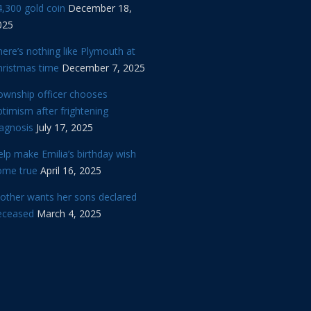
,300 gold coin
December 18,
025
ere’s nothing like Plymouth at
hristmas time
December 7, 2025
ownship officer chooses
timism after frightening
iagnosis
July 17, 2025
lp make Emilia’s birthday wish
ome true
April 16, 2025
other wants her sons declared
eceased
March 4, 2025