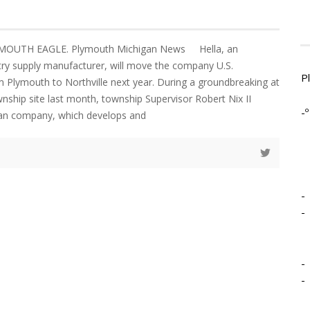
YMOUTH EAGLE. Plymouth Michigan News Hella, an
ry supply manufacturer, will move the company U.S.
P
 Plymouth to Northville next year. During a groundbreaking at
wnship site last month, township Supervisor Robert Nix II
-º
an company, which develops and
-
-
-
-