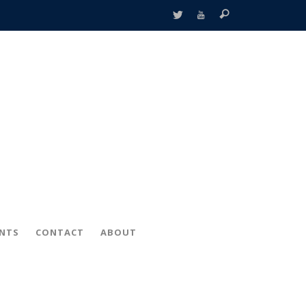
ENTS
CONTACT
ABOUT