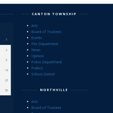
CANTON TOWNSHIP
Arts
Board of Trustees
Events
S
Fire Department
News
2
Opinion
9
Police Department
Politics
16
School District
23
NORTHVILLE
30
Arts
Board of Trustees