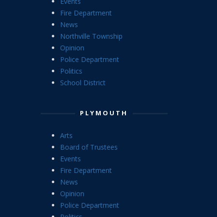
Events
Fire Department
News
Northville Township
Opinion
Police Department
Politics
School District
PLYMOUTH
Arts
Board of Trustees
Events
Fire Department
News
Opinion
Police Department
Politics