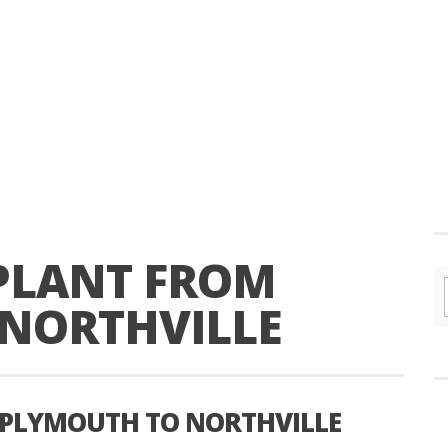
PLANT FROM
NORTHVILLE
 PLYMOUTH TO NORTHVILLE