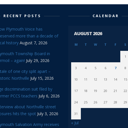
RECENT POSTS
CALENDAR
ow Plymouth Voice has
AUGUST 2026
reserved more than a decade of
cal history
August 7, 2026
M
T
W
T
F
S
lymouth Township Board in
1
rmoil – again!
July 29, 2026
3
4
5
6
7
8
tale of one city split apart –
storic Northville
July 15, 2026
10
11
12
13
14
15
e discrimination suit filed by
17
18
19
20
21
22
ormer PCCS teachers
July 6, 2026
24
25
26
27
28
29
terview about Northville street
osures hits the spot
July 3, 2026
31
« Jul
lymouth Salvation Army receives