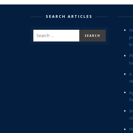
SEARCH ARTICLES
H
p
lo
P
tu
A 
Hi
Ag
f
In
cl
P