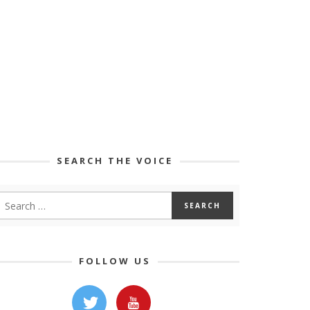
SEARCH THE VOICE
FOLLOW US