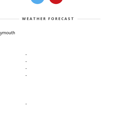
WEATHER FORECAST
lymouth
-
-
-
-
-