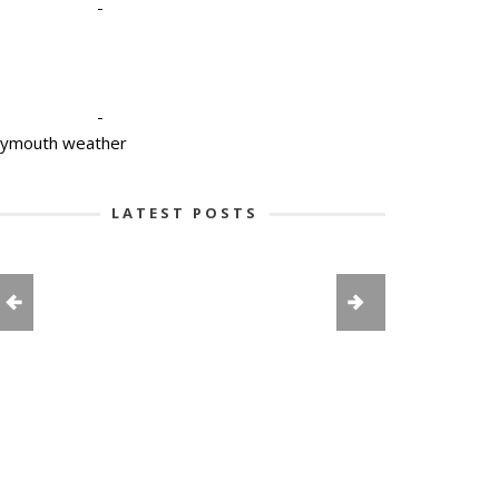
-
-
lymouth weather
LATEST POSTS