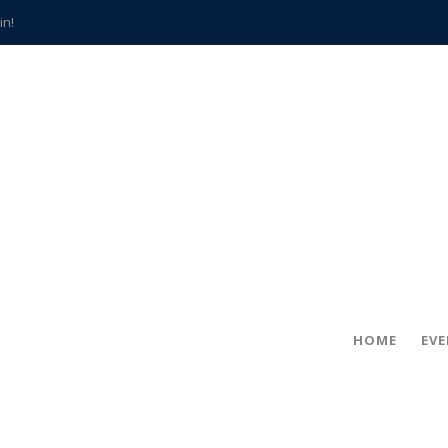
in!
hville
CCS teachers
hits the spot
gold coin
s time
frightening diagnosis
han a decade of local history
HOME
EV