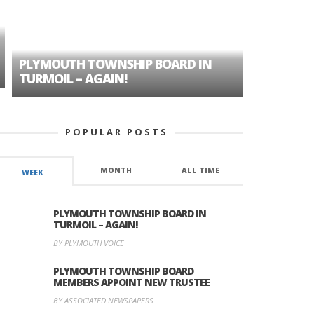
PLYMOUTH TOWNSHIP BOARD IN
A TALE OF
TURMOIL – AGAIN!
HISTORIC
POPULAR POSTS
MONTH
ALL TIME
WEEK
PLYMOUTH TOWNSHIP BOARD IN
TURMOIL – AGAIN!
BY PLYMOUTH VOICE
PLYMOUTH TOWNSHIP BOARD
MEMBERS APPOINT NEW TRUSTEE
BY ASSOCIATED NEWSPAPERS