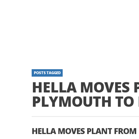
POSTS TAGGED
HELLA MOVES 
PLYMOUTH TO 
HELLA MOVES PLANT FROM