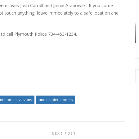
Detectives Josh Carroll and Jamie Grabowski. If you come
 touch anything, leave immediately to a safe location and
VES
PLYMOUTH TOWNSHIP BOARD IN
 to call Plymouth Police 734-453-1234.
TURMOIL – AGAIN!
ent home invasions
unoccupied homes
NEXT POST