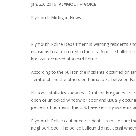
Jan. 20, 2016
PLYMOUTH VOICE.
Plymouth Michigan News
Plymouth Police Department is warning residents an
invasions have occurred in the city. A police bullet
break-in occurred at a third home.
According to the bulletin the incidents occurred on J
Territorial and the others on Kamada St. between Far
National statistics show that 2 million burglaries are
open or unlocked window or door and usually occur i
percent of homes in the U.S. have security systems b
Plymouth Police cautioned residents to make sure thei
neighborhood. The police bulletin did not detail wh