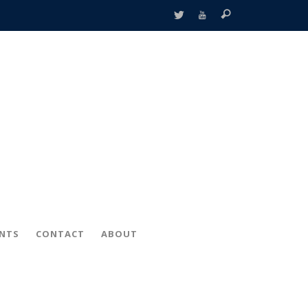
ENTS
CONTACT
ABOUT