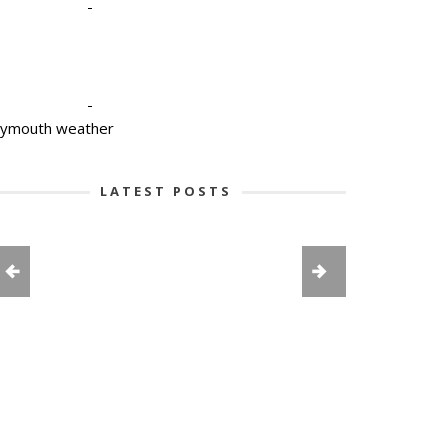
-
-
lymouth weather
LATEST POSTS