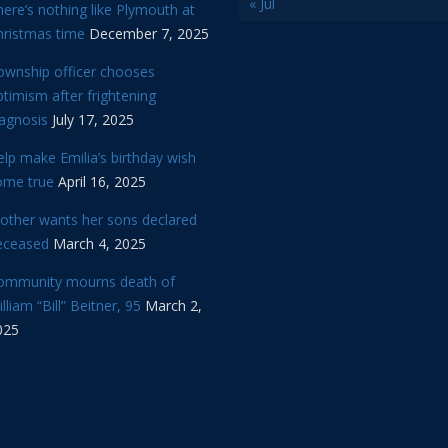
« Jul
ere’s nothing like Plymouth at
hristmas time
December 7, 2025
ownship officer chooses
timism after frightening
iagnosis
July 17, 2025
lp make Emilia’s birthday wish
ome true
April 16, 2025
other wants her sons declared
eceased
March 4, 2025
ommunity mourns death of
lliam “Bill” Beitner, 95
March 2,
025