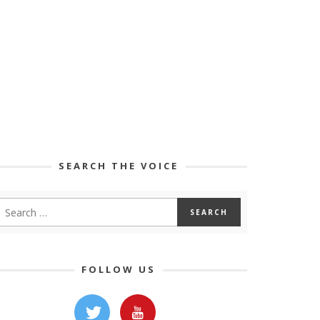
SEARCH THE VOICE
FOLLOW US