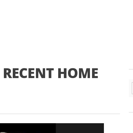
T RECENT HOME