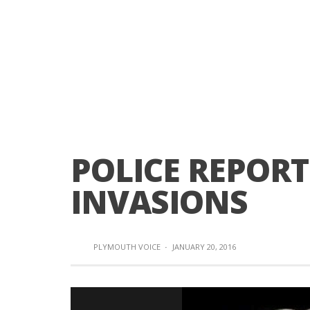
POLICE REPOR
INVASIONS
PLYMOUTH VOICE
·
JANUARY 20, 2016