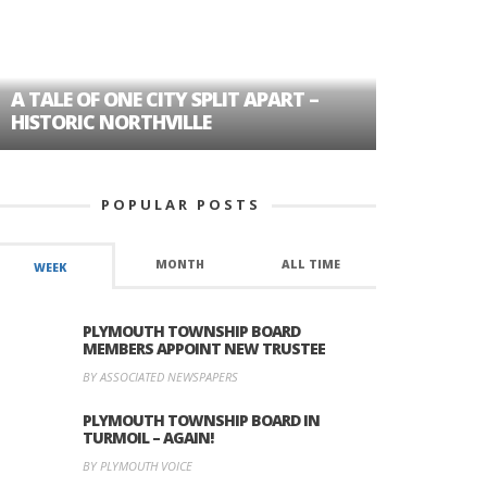
A TALE OF ONE CITY SPLIT APART –
AGE DISC
HISTORIC NORTHVILLE
FORMER P
POPULAR POSTS
MONTH
ALL TIME
WEEK
PLYMOUTH TOWNSHIP BOARD
MEMBERS APPOINT NEW TRUSTEE
BY ASSOCIATED NEWSPAPERS
PLYMOUTH TOWNSHIP BOARD IN
TURMOIL – AGAIN!
BY PLYMOUTH VOICE