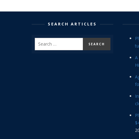
SEARCH ARTICLES
P
tu
A 
Hi
Ag
f
In
cl
P
$4
2