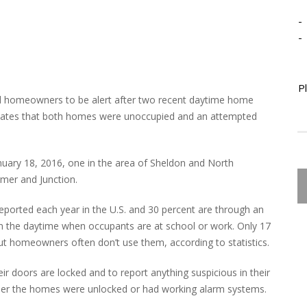
-
-
P
d homeowners to be alert after two recent daytime home
in states that both homes were unoccupied and an attempted
anuary 18, 2016, one in the area of Sheldon and North
mer and Junction.
 reported each year in the U.S. and 30 percent are through an
n the daytime when occupants are at school or work. Only 17
ut homeowners often don’t use them, according to statistics.
r doors are locked and to report anything suspicious in their
ether the homes were unlocked or had working alarm systems.