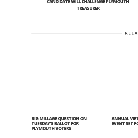
CANDIDATE WILL CHALLENGE PLYMOUTH
TREASURER
REL
BIG MILLAGE QUESTION ON
ANNUAL VIE
TUESDAY’S BALLOT FOR
EVENT SET FOR
PLYMOUTH VOTERS