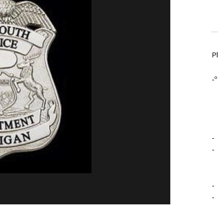
P
-º
-
-
-
-