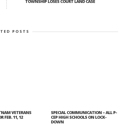
TOWNSHIP LOSES COURT LAND CASE
ATED POSTS
TNAM VETERANS
SPECIAL COMMUNICATION – ALL P-
 FEB. 11, 12
CEP HIGH SCHOOLS ON LOCK-
DOWN