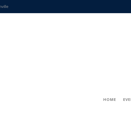
hville
CCS teachers
hits the spot
gold coin
s time
frightening diagnosis
ue
in!
HOME
EV