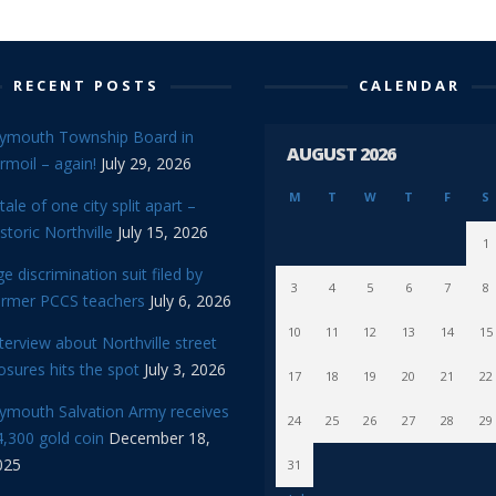
RECENT POSTS
CALENDAR
lymouth Township Board in
AUGUST 2026
rmoil – again!
July 29, 2026
M
T
W
T
F
S
tale of one city split apart –
storic Northville
July 15, 2026
1
e discrimination suit filed by
3
4
5
6
7
8
ormer PCCS teachers
July 6, 2026
10
11
12
13
14
15
terview about Northville street
osures hits the spot
July 3, 2026
17
18
19
20
21
22
lymouth Salvation Army receives
24
25
26
27
28
29
,300 gold coin
December 18,
025
31