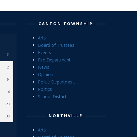
CANTON TOWNSHIP
Arts
Board of Trustees
Events
S
Fire Department
News
2
Opinion
9
Police Department
Politics
16
School District
23
NORTHVILLE
30
Arts