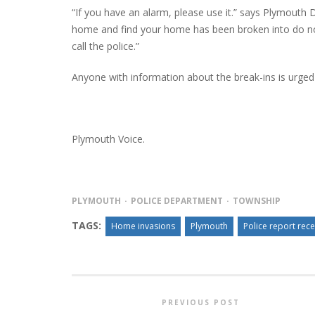
“If you have an alarm, please use it.” says Plymouth 
home and find your home has been broken into do not
call the police.”
PLYMOUTH SALVATION ARMY RECEI
Anyone with information about the break-ins is urged
$4,300 GOLD COIN
Plymouth Voice.
PLYMOUTH
POLICE DEPARTMENT
TOWNSHIP
TAGS:
Home invasions
Plymouth
Police report rec
PREVIOUS POST