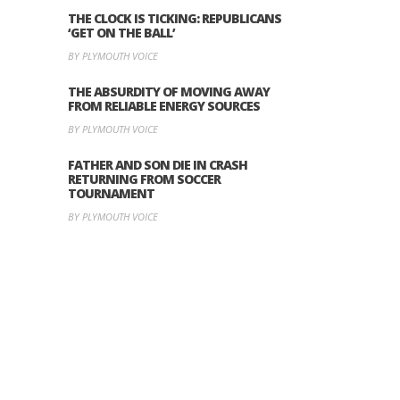
THE CLOCK IS TICKING: REPUBLICANS
‘GET ON THE BALL’
BY PLYMOUTH VOICE
THE ABSURDITY OF MOVING AWAY
FROM RELIABLE ENERGY SOURCES
BY PLYMOUTH VOICE
FATHER AND SON DIE IN CRASH
RETURNING FROM SOCCER
TOURNAMENT
BY PLYMOUTH VOICE