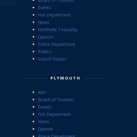
Board of Trustees
Events
Fire Department
News
Northville Township
Opinion
Police Department
Politics
School District
PLYMOUTH
Arts
Board of Trustees
Events
Fire Department
News
Opinion
Police Department