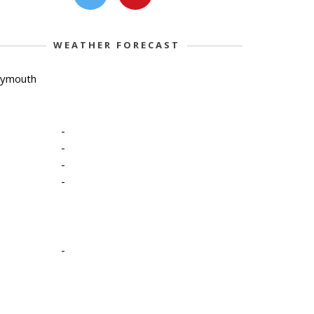
WEATHER FORECAST
lymouth
-
-
-
-
-