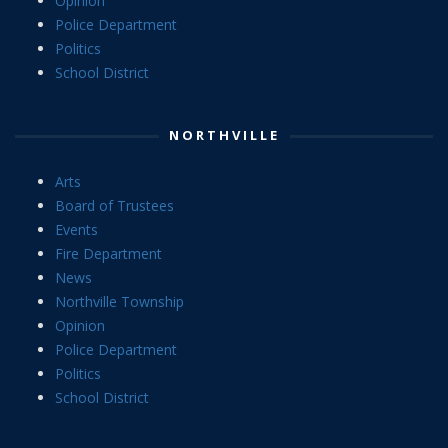
Opinion
Police Department
Politics
School District
NORTHVILLE
Arts
Board of Trustees
Events
Fire Department
News
Northville Township
Opinion
Police Department
Politics
School District