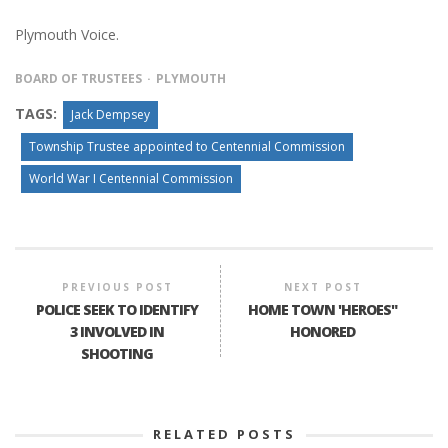
Plymouth Voice.
BOARD OF TRUSTEES
PLYMOUTH
TAGS:
Jack Dempsey
Township Trustee appointed to Centennial Commission
World War I Centennial Commission
PREVIOUS POST
NEXT POST
POLICE SEEK TO IDENTIFY
HOME TOWN 'HEROES"
3 INVOLVED IN
HONORED
SHOOTING
RELATED POSTS