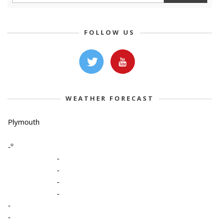
FOLLOW US
WEATHER FORECAST
Plymouth
-º
-
-
-
-
-
-