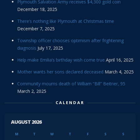
Plymouth Salvation Army receives $4,300 gold coin
December 18, 2025
There’s nothing like Plymouth at Christmas time
December 7, 2025
Township officer chooses optimism after frightening
diagnosis
July 17, 2025
Help make Emilia’s birthday wish come true
April 16, 2025
Mother wants her sons declared deceased
March 4, 2025
Community mourns death of William “Bill” Beitner, 95
March 2, 2025
CALENDAR
AUGUST 2026
M
T
W
T
F
S
S