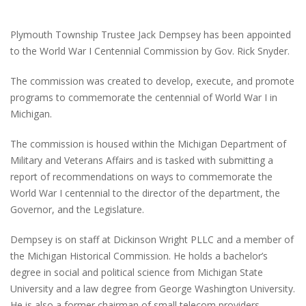
Plymouth Township Trustee Jack Dempsey has been appointed
to the World War I Centennial Commission by Gov. Rick Snyder.
The commission was created to develop, execute, and promote
programs to commemorate the centennial of World War I in
Michigan.
The commission is housed within the Michigan Department of
Military and Veterans Affairs and is tasked with submitting a
report of recommendations on ways to commemorate the
World War I centennial to the director of the department, the
Governor, and the Legislature.
Dempsey is on staff at Dickinson Wright PLLC and a member of
the Michigan Historical Commission. He holds a bachelor’s
degree in social and political science from Michigan State
University and a law degree from George Washington University.
He is also a former chairman of small telecom providers