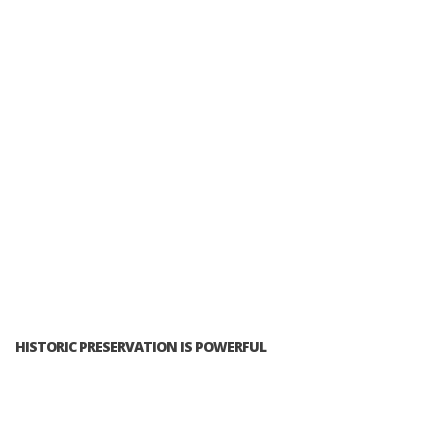
HISTORIC PRESERVATION IS POWERFUL