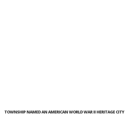
TOWNSHIP NAMED AN AMERICAN WORLD WAR II HERITAGE CITY