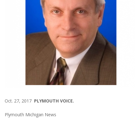
Oct. 27, 2017
PLYMOUTH VOICE.
Plymouth Michigan News