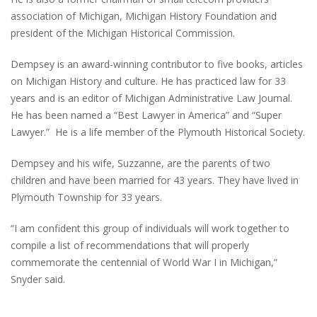
association of Michigan, Michigan History Foundation and
president of the Michigan Historical Commission.
Dempsey is an award-winning contributor to five books, articles
on Michigan History and culture. He has practiced law for 33
years and is an editor of Michigan Administrative Law Journal.
He has been named a “Best Lawyer in America” and “Super
Lawyer.” He is a life member of the Plymouth Historical Society.
Dempsey and his wife, Suzzanne, are the parents of two
children and have been married for 43 years. They have lived in
Plymouth Township for 33 years.
“I am confident this group of individuals will work together to
compile a list of recommendations that will properly
commemorate the centennial of World War I in Michigan,”
Snyder said.