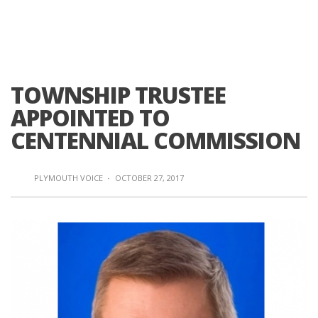
TOWNSHIP TRUSTEE
APPOINTED TO
CENTENNIAL COMMISSION
PLYMOUTH VOICE
·
OCTOBER 27, 2017