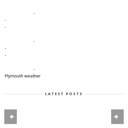
-
-
-
-
-
-
-
Plymouth weather
LATEST POSTS