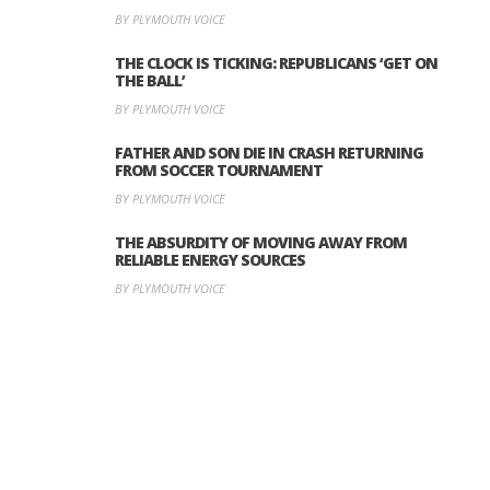
BY PLYMOUTH VOICE
THE CLOCK IS TICKING: REPUBLICANS ‘GET ON
THE BALL’
BY PLYMOUTH VOICE
FATHER AND SON DIE IN CRASH RETURNING
FROM SOCCER TOURNAMENT
BY PLYMOUTH VOICE
THE ABSURDITY OF MOVING AWAY FROM
RELIABLE ENERGY SOURCES
BY PLYMOUTH VOICE