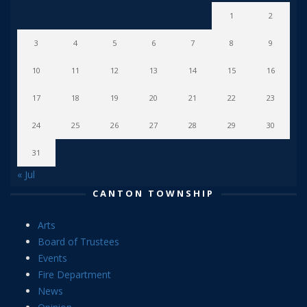
1
2
3
4
5
6
7
8
9
10
11
12
13
14
15
16
17
18
19
20
21
22
23
24
25
26
27
28
29
30
31
« Jul
CANTON TOWNSHIP
Arts
Board of Trustees
Events
Fire Department
News