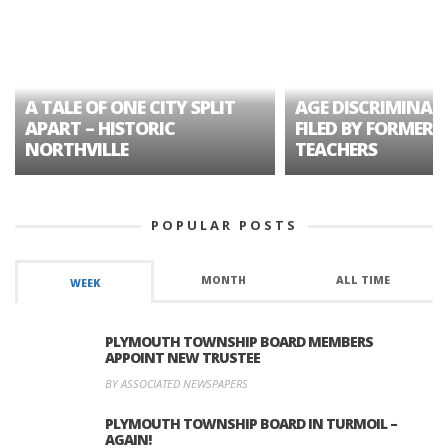
A TALE OF ONE CITY SPLIT
AGE DISCRIMINAT
APART – HISTORIC
FILED BY FORMER 
NORTHVILLE
TEACHERS
POPULAR POSTS
MONTH
ALL TIME
WEEK
PLYMOUTH TOWNSHIP BOARD MEMBERS
APPOINT NEW TRUSTEE
BY ASSOCIATED NEWSPAPERS
PLYMOUTH TOWNSHIP BOARD IN TURMOIL –
AGAIN!