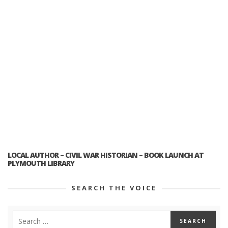
LOCAL AUTHOR – CIVIL WAR HISTORIAN – BOOK LAUNCH AT
PLYMOUTH LIBRARY
SEARCH THE VOICE