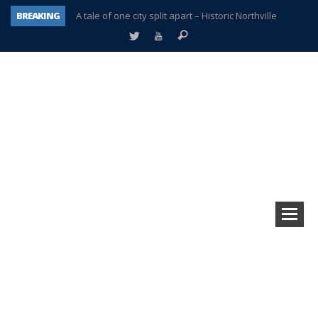
BREAKING
A tale of one city split apart – Historic Northville
Age discrimination suit filed by former PCCS teachers
Interview about Northville street closures hits the spot
Plymouth Salvation Army receives $4,300 gold coin
There’s nothing like Plymouth at Christmas time
Township officer chooses optimism after frightening diagnosis
Help make Emilia’s birthday wish come true
Plymouth Township Board in turmoil – again!