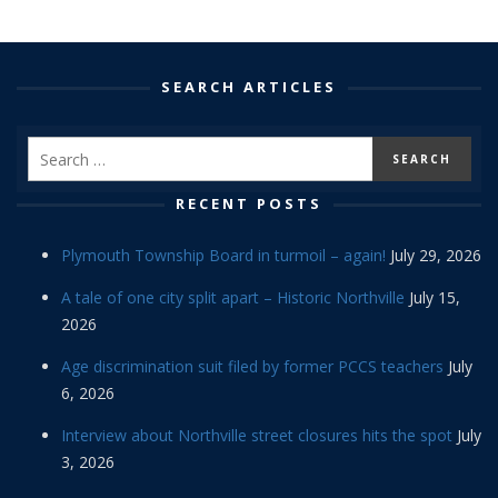
SEARCH ARTICLES
RECENT POSTS
Plymouth Township Board in turmoil – again!
July 29, 2026
A tale of one city split apart – Historic Northville
July 15,
2026
Age discrimination suit filed by former PCCS teachers
July
6, 2026
Interview about Northville street closures hits the spot
July
3, 2026