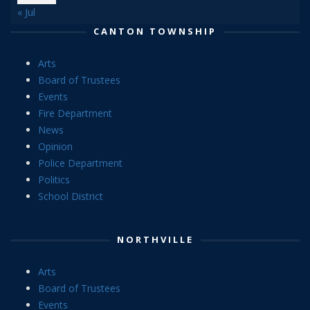
« Jul
CANTON TOWNSHIP
Arts
Board of Trustees
Events
Fire Department
News
Opinion
Police Department
Politics
School District
NORTHVILLE
Arts
Board of Trustees
Events