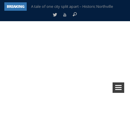
BREAKING
A tale of one city split apart – Historic Northville
Age discrimination suit filed by former PCCS teachers
Interview about Northville street closures hits the spot
Plymouth Salvation Army receives $4,300 gold coin
There’s nothing like Plymouth at Christmas time
Township officer chooses optimism after frightening diagnosis
Help make Emilia’s birthday wish come true
Plymouth Township Board in turmoil – again!