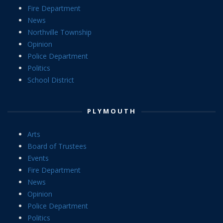
Fire Department
News
Northville Township
Opinion
Police Department
Politics
School District
PLYMOUTH
Arts
Board of Trustees
Events
Fire Department
News
Opinion
Police Department
Politics