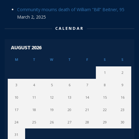
Community mourns death of William “Bill” Beitner, 95
March 2, 2025
CALENDAR
AUGUST 2026
M
T
W
T
F
S
S
1
2
3
4
5
6
7
8
9
10
11
12
13
14
15
16
17
18
19
20
21
22
23
24
25
26
27
28
29
30
31