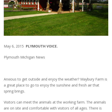
May 6, 2015
PLYMOUTH VOICE.
Plymouth Michigan News
Anxious to get outside and enjoy the weather? Maybury Farm is
a great place to go to enjoy the sunshine and fresh air that
spring brings.
Visitors can meet the animals at the working farm. The animals
are on site and comfortable with visitors of all ages. There is