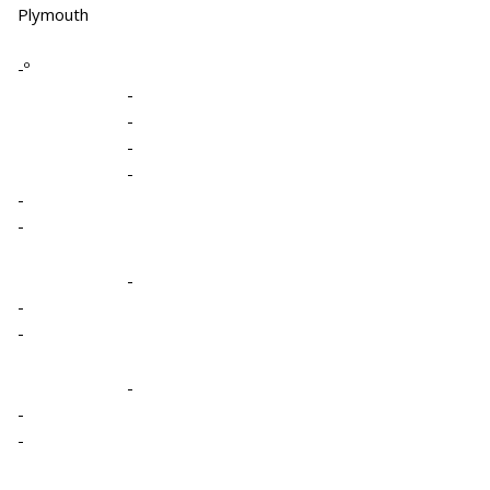
Plymouth
-º
-
-
-
-
-
-
-
-
-
-
-
-