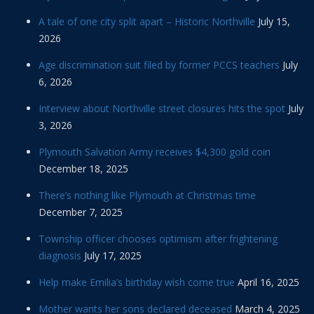
A tale of one city split apart – Historic Northville
July 15,
2026
Age discrimination suit filed by former PCCS teachers
July
6, 2026
Interview about Northville street closures hits the spot
July
3, 2026
Plymouth Salvation Army receives $4,300 gold coin
December 18, 2025
There’s nothing like Plymouth at Christmas time
December 7, 2025
Township officer chooses optimism after frightening
diagnosis
July 17, 2025
Help make Emilia’s birthday wish come true
April 16, 2025
Mother wants her sons declared deceased
March 4, 2025