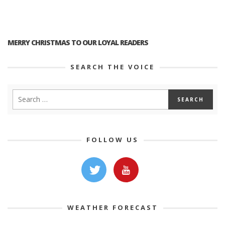
MERRY CHRISTMAS TO OUR LOYAL READERS
SEARCH THE VOICE
FOLLOW US
WEATHER FORECAST