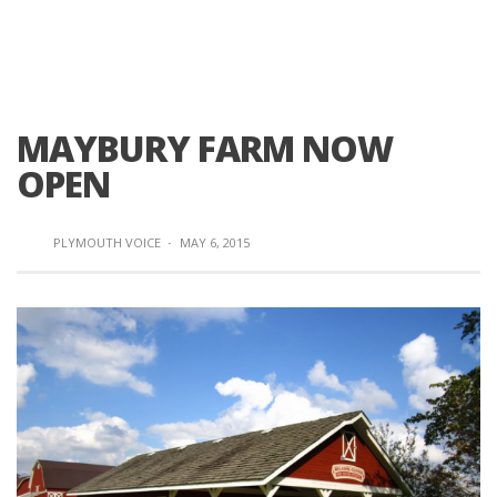
MAYBURY FARM NOW
OPEN
PLYMOUTH VOICE
·
MAY 6, 2015