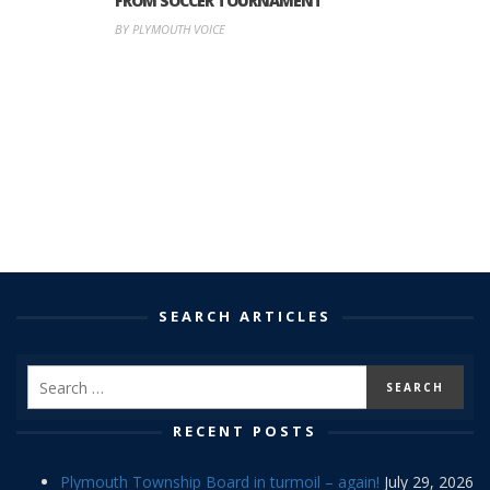
FROM SOCCER TOURNAMENT
BY PLYMOUTH VOICE
SEARCH ARTICLES
RECENT POSTS
Plymouth Township Board in turmoil – again!
July 29, 2026