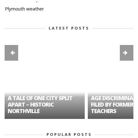
-
Plymouth weather
LATEST POSTS
A TALE OF ONE CITY SPLIT
AGE DISCRIMINAT
APART – HISTORIC
FILED BY FORMER 
NORTHVILLE
TEACHERS
POPULAR POSTS