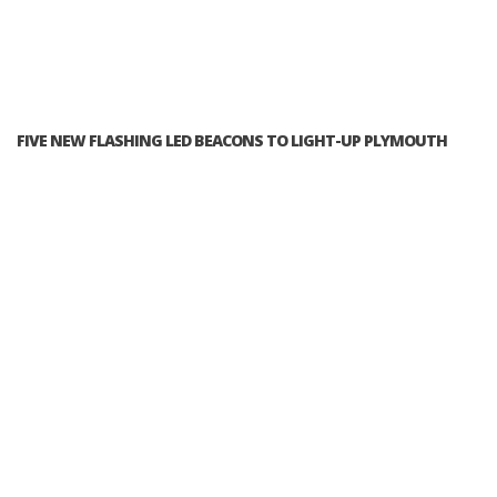
FIVE NEW FLASHING LED BEACONS TO LIGHT-UP PLYMOUTH