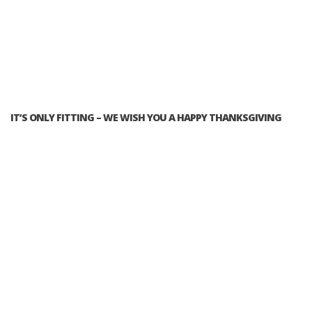
IT’S ONLY FITTING – WE WISH YOU A HAPPY THANKSGIVING