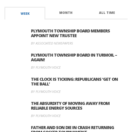
MONTH
ALL TIME
WEEK
PLYMOUTH TOWNSHIP BOARD MEMBERS
APPOINT NEW TRUSTEE
BY ASSOCIATED NEWSPAPERS
PLYMOUTH TOWNSHIP BOARD IN TURMOIL –
AGAIN!
BY PLYMOUTH VOICE
THE CLOCK IS TICKING: REPUBLICANS ‘GET ON
THE BALL’
BY PLYMOUTH VOICE
THE ABSURDITY OF MOVING AWAY FROM
RELIABLE ENERGY SOURCES
BY PLYMOUTH VOICE
FATHER AND SON DIE IN CRASH RETURNING