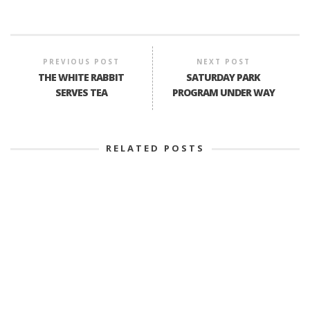
PREVIOUS POST
NEXT POST
THE WHITE RABBIT
SATURDAY PARK
SERVES TEA
PROGRAM UNDER WAY
RELATED POSTS