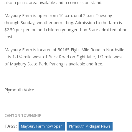
also a picnic area available and a concession stand.
Maybury Farm is open from 10 a.m. until 2 p.m. Tuesday
through Sunday, weather permitting. Admission to the farm is
$2.50 per person and children younger than 3 are admitted at no
cost.
Maybury Farm is located at 50165 Eight Mile Road in Northville.
It is 1-1/4 mile west of Beck Road on Eight Mile, 1/2 mile west
of Maybury State Park. Parking is available and free.
Plymouth Voice.
CANTON TOWNSHIP
TAGS:
Maybury Farm now open
Plymouth Michigan News