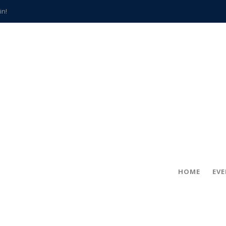
in!
hville
CCS teachers
hits the spot
gold coin
s time
frightening diagnosis
han a decade of local history
HOME
EV