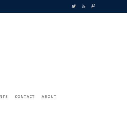
ENTS
CONTACT
ABOUT