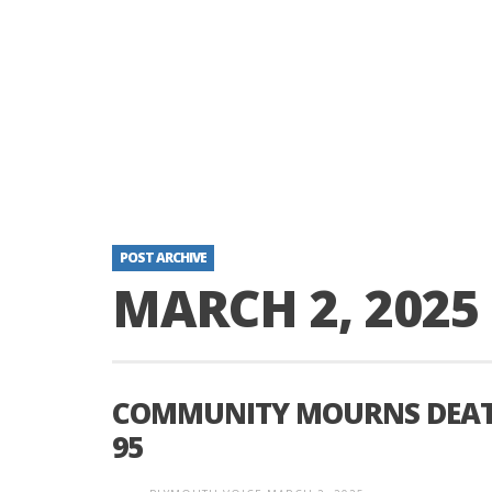
POST ARCHIVE
MARCH 2, 2025
COMMUNITY MOURNS DEATH 
95