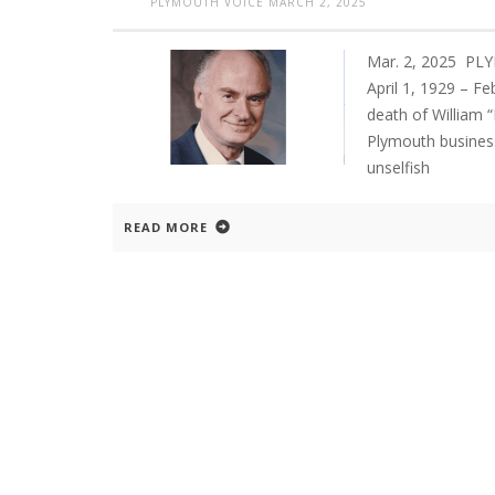
PLYMOUTH VOICE
MARCH 2, 2025
Mar. 2, 2025 PLY
April 1, 1929 – F
death of William “
Plymouth busines
unselfish
READ MORE