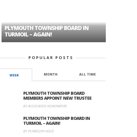
PLYMOUTH TOWNSHIP BOARD IN
A TALE OF
TURMOIL – AGAIN!
HISTORIC
POPULAR POSTS
MONTH
ALL TIME
WEEK
PLYMOUTH TOWNSHIP BOARD
MEMBERS APPOINT NEW TRUSTEE
BY ASSOCIATED NEWSPAPERS
PLYMOUTH TOWNSHIP BOARD IN
TURMOIL – AGAIN!
BY PLYMOUTH VOICE