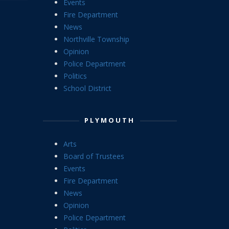
Events
Fire Department
News
Northville Township
Opinion
Police Department
Politics
School District
PLYMOUTH
Arts
Board of Trustees
Events
Fire Department
News
Opinion
Police Department