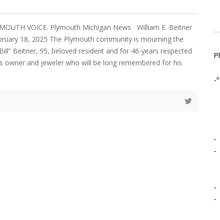
MOUTH VOICE. Plymouth Michigan News William E. Beitner
ebruary 18, 2025 The Plymouth community is mourning the
Bill” Beitner, 95, beloved resident and for 46-years respected
P
s owner and jeweler who will be long remembered for his
-º
-
-
-
-