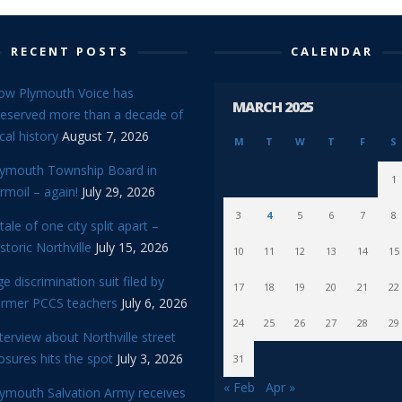
RECENT POSTS
CALENDAR
ow Plymouth Voice has
MARCH 2025
reserved more than a decade of
cal history
August 7, 2026
M
T
W
T
F
S
lymouth Township Board in
1
rmoil – again!
July 29, 2026
3
4
5
6
7
8
tale of one city split apart –
storic Northville
July 15, 2026
10
11
12
13
14
15
e discrimination suit filed by
17
18
19
20
21
22
ormer PCCS teachers
July 6, 2026
24
25
26
27
28
29
terview about Northville street
osures hits the spot
July 3, 2026
31
« Feb
Apr »
lymouth Salvation Army receives