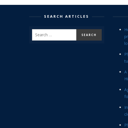
SEARCH ARTICLES
H
p
lo
P
tu
A 
Hi
Ag
f
In
cl
P