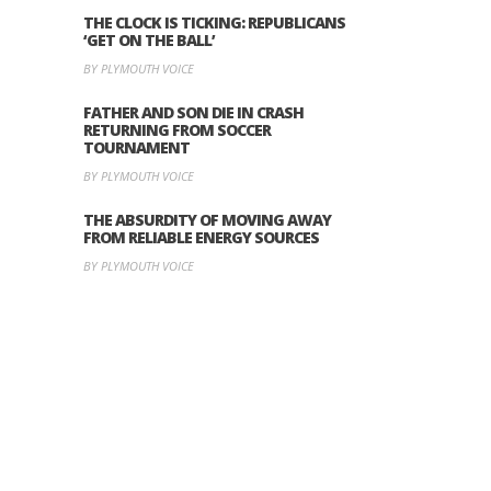
THE CLOCK IS TICKING: REPUBLICANS
‘GET ON THE BALL’
BY PLYMOUTH VOICE
FATHER AND SON DIE IN CRASH
RETURNING FROM SOCCER
TOURNAMENT
BY PLYMOUTH VOICE
THE ABSURDITY OF MOVING AWAY
FROM RELIABLE ENERGY SOURCES
BY PLYMOUTH VOICE