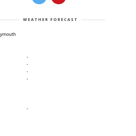
WEATHER FORECAST
lymouth
-
-
-
-
-