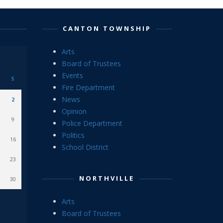
CANTON TOWNSHIP
Arts
Board of Trustees
Events
S
Fire Department
News
2
Opinion
9
Police Department
Politics
16
School District
23
NORTHVILLE
30
Arts
Board of Trustees