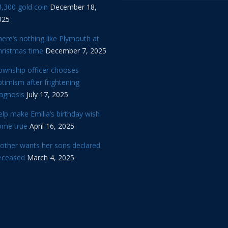
,300 gold coin
December 18,
025
ere’s nothing like Plymouth at
hristmas time
December 7, 2025
ownship officer chooses
timism after frightening
iagnosis
July 17, 2025
lp make Emilia’s birthday wish
ome true
April 16, 2025
other wants her sons declared
eceased
March 4, 2025