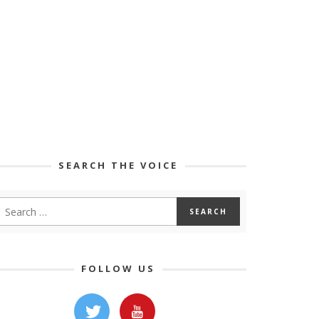
SEARCH THE VOICE
FOLLOW US