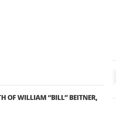
OF WILLIAM “BILL” BEITNER,