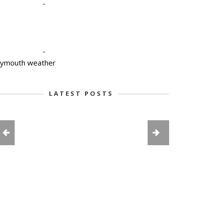
-
-
lymouth weather
LATEST POSTS