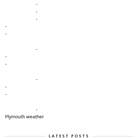
-
-
-
-
-
-
-
-
-
-
-
-
Plymouth weather
LATEST POSTS