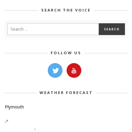
SEARCH THE VOICE
FOLLOW US
WEATHER FORECAST
Plymouth
-º
-