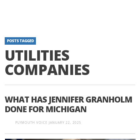
POSTS TAGGED
UTILITIES
COMPANIES
WHAT HAS JENNIFER GRANHOLM
DONE FOR MICHIGAN
PLYMOUTH VOICE
JANUARY 22, 2025