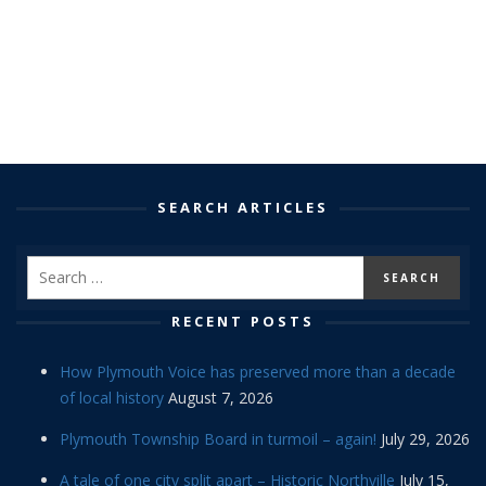
SEARCH ARTICLES
RECENT POSTS
How Plymouth Voice has preserved more than a decade
of local history
August 7, 2026
Plymouth Township Board in turmoil – again!
July 29, 2026
A tale of one city split apart – Historic Northville
July 15,