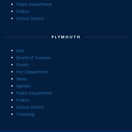
Police Department
Politics
School District
PLYMOUTH
Arts
Board of Trustees
Events
Fire Department
News
Opinion
Police Department
Politics
School District
Township