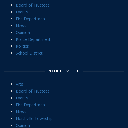
Board of Trustees
Events
Fire Department
News
Opinion
Police Department
Politics
School District
NORTHVILLE
Arts
Board of Trustees
Events
Fire Department
News
Northville Township
Opinion