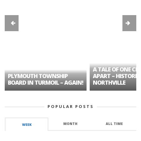
A TALE OF ONE CIT
PLYMOUTH TOWNSHIP
APART – HISTORIC
BOARD IN TURMOIL – AGAIN!
NORTHVILLE
POPULAR POSTS
MONTH
ALL TIME
WEEK