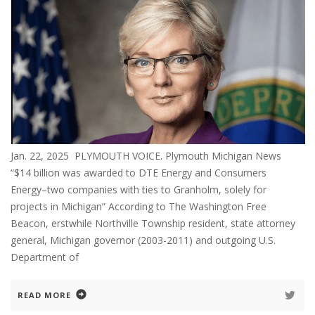
Jan. 22, 2025 PLYMOUTH VOICE. Plymouth Michigan News
“$14 billion was awarded to DTE Energy and Consumers
Energy–two companies with ties to Granholm, solely for
projects in Michigan” According to The Washington Free
Beacon, erstwhile Northville Township resident, state attorney
general, Michigan governor (2003-2011) and outgoing U.S.
Department of
READ MORE