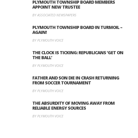
PLYMOUTH TOWNSHIP BOARD MEMBERS
APPOINT NEW TRUSTEE
BY ASSOCIATED NEWSPAPERS
PLYMOUTH TOWNSHIP BOARD IN TURMOIL –
AGAIN!
BY PLYMOUTH VOICE
THE CLOCK IS TICKING: REPUBLICANS ‘GET ON
THE BALL’
BY PLYMOUTH VOICE
FATHER AND SON DIE IN CRASH RETURNING
FROM SOCCER TOURNAMENT
BY PLYMOUTH VOICE
THE ABSURDITY OF MOVING AWAY FROM
RELIABLE ENERGY SOURCES
BY PLYMOUTH VOICE