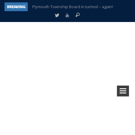
BREAKING
Plymouth Township Board in turmoil – again!
A tale of one city split apart – Historic Northville
Age discrimination suit filed by former PCCS teachers
Interview about Northville street closures hits the spot
Plymouth Salvation Army receives $4,300 gold coin
There’s nothing like Plymouth at Christmas time
Township officer chooses optimism after frightening diagnosis
How Plymouth Voice has preserved more than a decade of local history