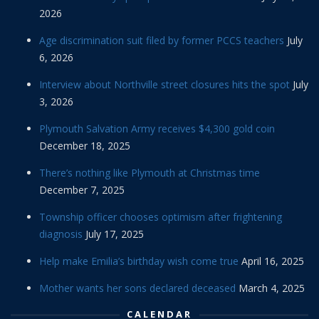
2026
Age discrimination suit filed by former PCCS teachers
July
6, 2026
Interview about Northville street closures hits the spot
July
3, 2026
Plymouth Salvation Army receives $4,300 gold coin
December 18, 2025
There’s nothing like Plymouth at Christmas time
December 7, 2025
Township officer chooses optimism after frightening
diagnosis
July 17, 2025
Help make Emilia’s birthday wish come true
April 16, 2025
Mother wants her sons declared deceased
March 4, 2025
CALENDAR