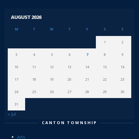
AUGUST 2026
M
T
W
T
F
S
S
1
2
3
4
5
6
7
8
9
10
11
12
13
14
15
16
17
18
19
20
21
22
23
24
25
26
27
28
29
30
31
« Jul
CANTON TOWNSHIP
Arts