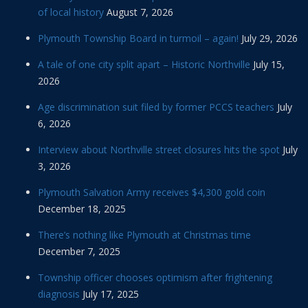
of local history
August 7, 2026
Plymouth Township Board in turmoil – again!
July 29, 2026
A tale of one city split apart – Historic Northville
July 15,
2026
Age discrimination suit filed by former PCCS teachers
July
6, 2026
Interview about Northville street closures hits the spot
July
3, 2026
Plymouth Salvation Army receives $4,300 gold coin
December 18, 2025
There’s nothing like Plymouth at Christmas time
December 7, 2025
Township officer chooses optimism after frightening
diagnosis
July 17, 2025