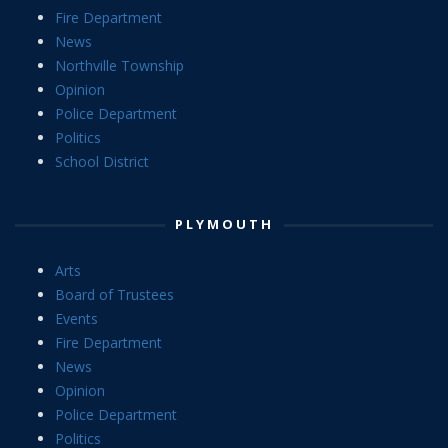
Fire Department
News
Northville Township
Opinion
Police Department
Politics
School District
PLYMOUTH
Arts
Board of Trustees
Events
Fire Department
News
Opinion
Police Department
Politics