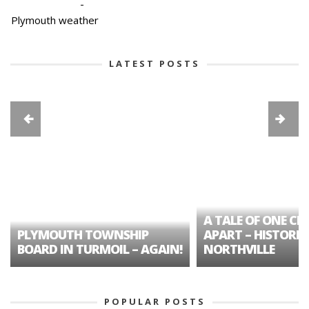
-
Plymouth weather
LATEST POSTS
A TALE OF ONE CIT
PLYMOUTH TOWNSHIP
APART – HISTORIC
BOARD IN TURMOIL – AGAIN!
NORTHVILLE
POPULAR POSTS