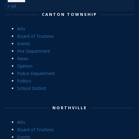
« Jul
CANTON TOWNSHIP
Arts
Board of Trustees
Events
Fire Department
News
Opinion
Police Department
Politics
School District
NORTHVILLE
Arts
Board of Trustees
Events