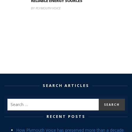
RELIABLE ENERGY SOURCES
BY PLYMOUTH VOICE
SEARCH ARTICLES
RECENT POSTS
How Plymouth Voice has preserved more than a decade