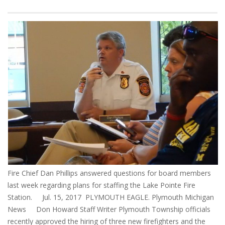
Fire Chief Dan Phillips answered questions for board members
last week regarding plans for staffing the Lake Pointe Fire
Station. Jul. 15, 2017 PLYMOUTH EAGLE. Plymouth Michigan
News Don Howard Staff Writer Plymouth Township officials
recently approved the hiring of three new firefighters and the