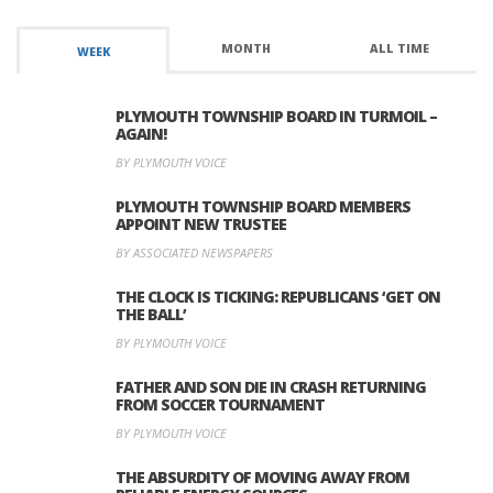
MONTH
ALL TIME
WEEK
PLYMOUTH TOWNSHIP BOARD IN TURMOIL –
AGAIN!
BY PLYMOUTH VOICE
PLYMOUTH TOWNSHIP BOARD MEMBERS
APPOINT NEW TRUSTEE
BY ASSOCIATED NEWSPAPERS
THE CLOCK IS TICKING: REPUBLICANS ‘GET ON
THE BALL’
BY PLYMOUTH VOICE
FATHER AND SON DIE IN CRASH RETURNING
FROM SOCCER TOURNAMENT
BY PLYMOUTH VOICE
THE ABSURDITY OF MOVING AWAY FROM