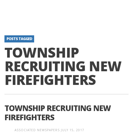
POSTS TAGGED
TOWNSHIP
RECRUITING NEW
FIREFIGHTERS
TOWNSHIP RECRUITING NEW
FIREFIGHTERS
ASSOCIATED NEWSPAPERS
JULY 15, 2017