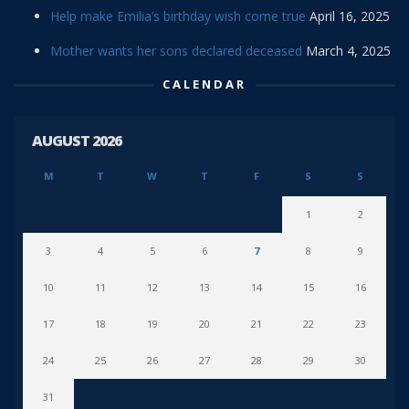
Help make Emilia’s birthday wish come true
April 16, 2025
Mother wants her sons declared deceased
March 4, 2025
CALENDAR
AUGUST 2026
M
T
W
T
F
S
S
1
2
3
4
5
6
7
8
9
10
11
12
13
14
15
16
17
18
19
20
21
22
23
24
25
26
27
28
29
30
31