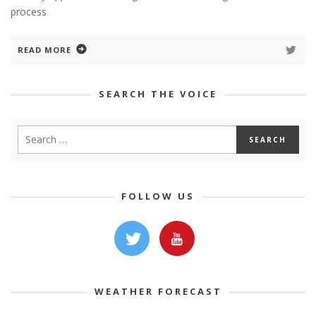
process
READ MORE
SEARCH THE VOICE
FOLLOW US
WEATHER FORECAST