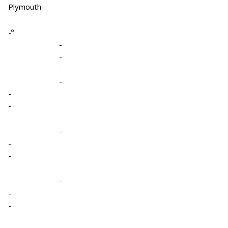
Plymouth
-º
-
-
-
-
-
-
-
-
-
-
-
-