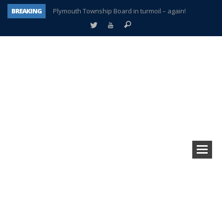
BREAKING
Plymouth Township Board in turmoil – again!
A tale of one city split apart – Historic Northville
Age discrimination suit filed by former PCCS teachers
Interview about Northville street closures hits the spot
Plymouth Salvation Army receives $4,300 gold coin
There’s nothing like Plymouth at Christmas time
Township officer chooses optimism after frightening diagnosis
How Plymouth Voice has preserved more than a decade of local history