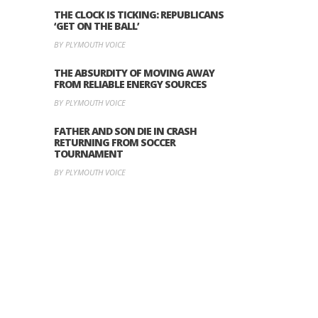
THE CLOCK IS TICKING: REPUBLICANS
‘GET ON THE BALL’
BY PLYMOUTH VOICE
THE ABSURDITY OF MOVING AWAY
FROM RELIABLE ENERGY SOURCES
BY PLYMOUTH VOICE
FATHER AND SON DIE IN CRASH
RETURNING FROM SOCCER
TOURNAMENT
BY PLYMOUTH VOICE