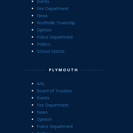
Events
Fire Department
News
Northville Township
Opinion
Police Department
Politics
School District
PLYMOUTH
Arts
Board of Trustees
Events
Fire Department
News
Opinion
Police Department