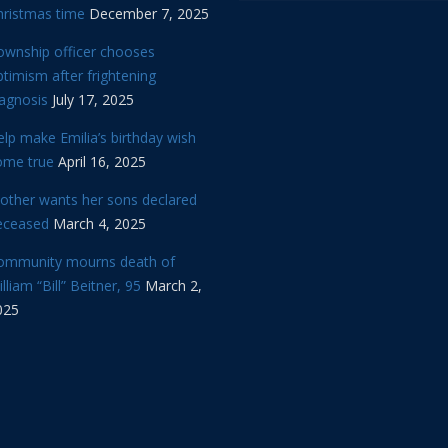
hristmas time
December 7, 2025
ownship officer chooses
timism after frightening
iagnosis
July 17, 2025
lp make Emilia’s birthday wish
ome true
April 16, 2025
other wants her sons declared
eceased
March 4, 2025
ommunity mourns death of
lliam “Bill” Beitner, 95
March 2,
025