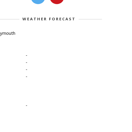
WEATHER FORECAST
lymouth
-
-
-
-
-