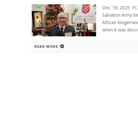
Dec. 18, 2025 PL
Salvation Army bel
African Krugerrand
when it was disco
READ MORE