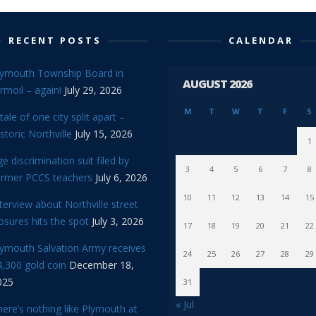
RECENT POSTS
CALENDAR
lymouth Township Board in
AUGUST 2026
rmoil – again!
July 29, 2026
M
T
W
T
F
S
tale of one city split apart –
storic Northville
July 15, 2026
1
e discrimination suit filed by
3
4
5
6
7
8
ormer PCCS teachers
July 6, 2026
10
11
12
13
14
15
terview about Northville street
osures hits the spot
July 3, 2026
17
18
19
20
21
22
lymouth Salvation Army receives
24
25
26
27
28
29
,300 gold coin
December 18,
025
31
« Jul
ere’s nothing like Plymouth at