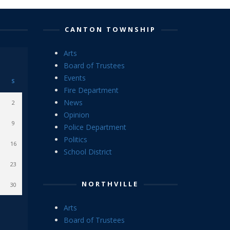
CANTON TOWNSHIP
Arts
Board of Trustees
Events
S
Fire Department
News
2
Opinion
9
Police Department
Politics
16
School District
23
NORTHVILLE
30
Arts
Board of Trustees