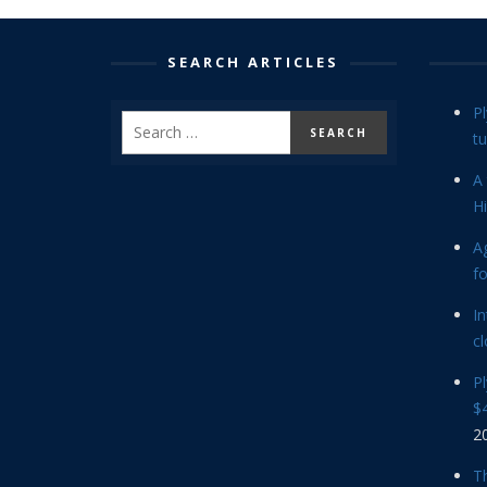
SEARCH ARTICLES
P
tu
A 
Hi
Ag
f
In
cl
P
$4
2
Th