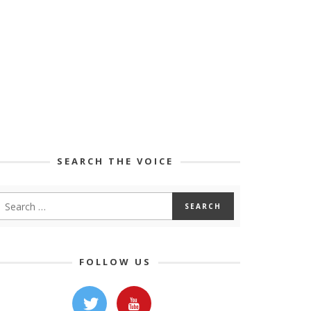
SEARCH THE VOICE
FOLLOW US