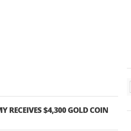
 RECEIVES $4,300 GOLD COIN