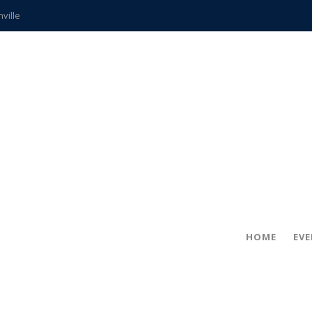
hville
CCS teachers
hits the spot
gold coin
s time
frightening diagnosis
ue
in!
HOME
EV