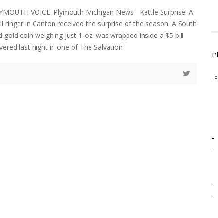
YMOUTH VOICE. Plymouth Michigan News Kettle Surprise! A
l ringer in Canton received the surprise of the season. A South
 gold coin weighing just 1-oz. was wrapped inside a $5 bill
vered last night in one of The Salvation
P
-º
-
-
-
-