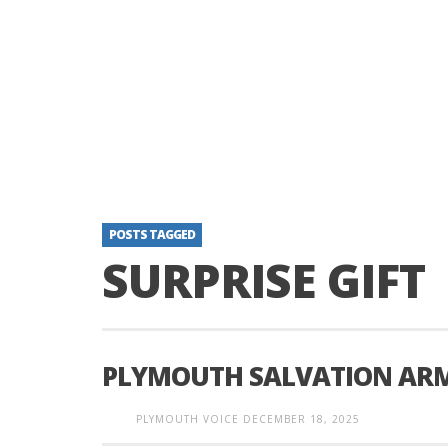
POSTS TAGGED
SURPRISE GIFT
PLYMOUTH SALVATION ARMY
PLYMOUTH VOICE
DECEMBER 18, 2025