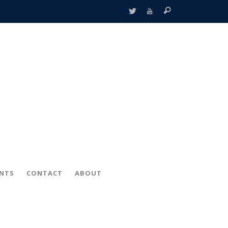
ENTS
CONTACT
ABOUT