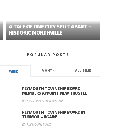
A TALE OF ONE CITY SPLIT APART –
AGE DISC
HISTORIC NORTHVILLE
FORMER P
POPULAR POSTS
MONTH
ALL TIME
WEEK
PLYMOUTH TOWNSHIP BOARD
MEMBERS APPOINT NEW TRUSTEE
BY ASSOCIATED NEWSPAPERS
PLYMOUTH TOWNSHIP BOARD IN
TURMOIL – AGAIN!
BY PLYMOUTH VOICE