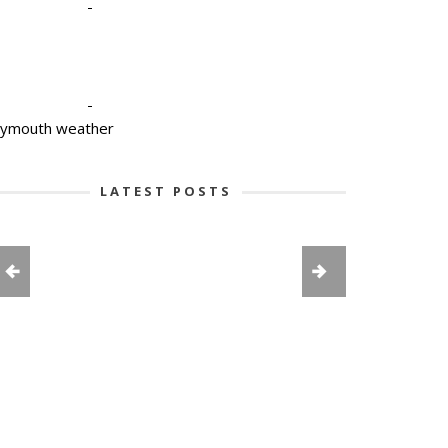
-
-
lymouth weather
LATEST POSTS