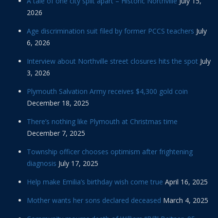
A tale of one city split apart – Historic Northville
July 15,
2026
Age discrimination suit filed by former PCCS teachers
July
6, 2026
Interview about Northville street closures hits the spot
July
3, 2026
Plymouth Salvation Army receives $4,300 gold coin
December 18, 2025
There’s nothing like Plymouth at Christmas time
December 7, 2025
Township officer chooses optimism after frightening
diagnosis
July 17, 2025
Help make Emilia’s birthday wish come true
April 16, 2025
Mother wants her sons declared deceased
March 4, 2025