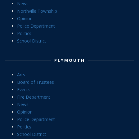
News
Northville Township
Opinion
Police Department
Politics
School District
PLYMOUTH
Arts
Board of Trustees
Events
Fire Department
News
Opinion
Police Department
Politics
School District