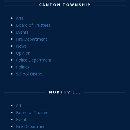
CANTON TOWNSHIP
Arts
Board of Trustees
Events
Fire Department
News
Opinion
Police Department
Politics
School District
NORTHVILLE
Arts
Board of Trustees
Events
Fire Department