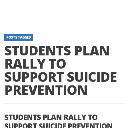
POSTS TAGGED
STUDENTS PLAN
RALLY TO
SUPPORT SUICIDE
PREVENTION
STUDENTS PLAN RALLY TO
SUPPORT SUICIDE PREVENTION