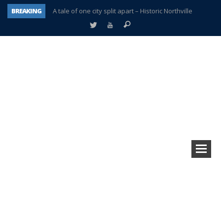
BREAKING
A tale of one city split apart – Historic Northville
Age discrimination suit filed by former PCCS teachers
Interview about Northville street closures hits the spot
Plymouth Salvation Army receives $4,300 gold coin
There’s nothing like Plymouth at Christmas time
Township officer chooses optimism after frightening diagnosis
Help make Emilia’s birthday wish come true
Plymouth Township Board in turmoil – again!