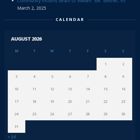
Community mourns death of William “Bill” Beitner, 95
March 2, 2025
CALENDAR
AUGUST 2026
M
T
W
T
F
S
S
1
2
3
4
5
6
7
8
9
10
11
12
13
14
15
16
17
18
19
20
21
22
23
24
25
26
27
28
29
30
31
« Jul