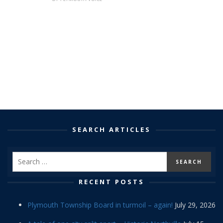
SEARCH ARTICLES
RECENT POSTS
Plymouth Township Board in turmoil – again!
July 29, 2026