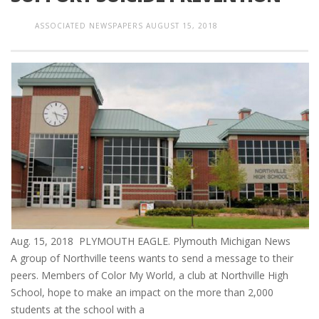
ASSOCIATED NEWSPAPERS
AUGUST 15, 2018
Aug. 15, 2018 PLYMOUTH EAGLE. Plymouth Michigan News
A group of Northville teens wants to send a message to their
peers. Members of Color My World, a club at Northville High
School, hope to make an impact on the more than 2,000
students at the school with a