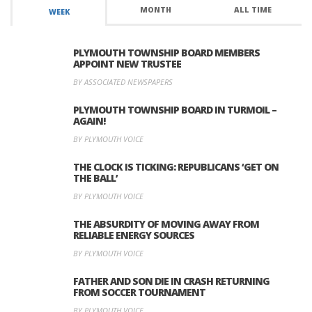
MONTH
ALL TIME
WEEK
PLYMOUTH TOWNSHIP BOARD MEMBERS
APPOINT NEW TRUSTEE
BY ASSOCIATED NEWSPAPERS
PLYMOUTH TOWNSHIP BOARD IN TURMOIL –
AGAIN!
BY PLYMOUTH VOICE
THE CLOCK IS TICKING: REPUBLICANS ‘GET ON
THE BALL’
BY PLYMOUTH VOICE
THE ABSURDITY OF MOVING AWAY FROM
RELIABLE ENERGY SOURCES
BY PLYMOUTH VOICE
FATHER AND SON DIE IN CRASH RETURNING
FROM SOCCER TOURNAMENT
BY PLYMOUTH VOICE