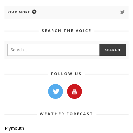
READ MORE
SEARCH THE VOICE
FOLLOW US
WEATHER FORECAST
Plymouth