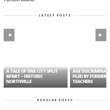
LATEST POSTS
A TALE OF ONE CITY SPLIT
AGE DISCRIMINAT
APART – HISTORIC
FILED BY FORMER 
NORTHVILLE
TEACHERS
POPULAR POSTS