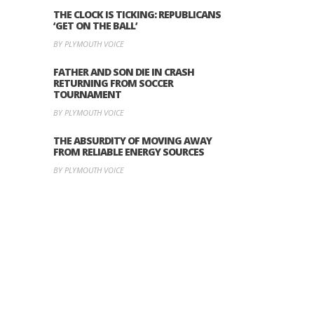
THE CLOCK IS TICKING: REPUBLICANS
‘GET ON THE BALL’
BY PLYMOUTH VOICE
FATHER AND SON DIE IN CRASH
RETURNING FROM SOCCER
TOURNAMENT
BY PLYMOUTH VOICE
THE ABSURDITY OF MOVING AWAY
FROM RELIABLE ENERGY SOURCES
BY PLYMOUTH VOICE