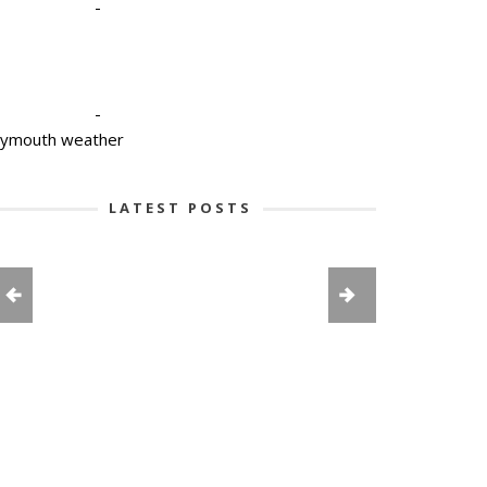
-
-
lymouth weather
LATEST POSTS