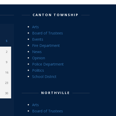
CANTON TOWNSHIP
Arts
Board of Trustees
Events
S
Fire Department
News
2
Opinion
9
Police Department
Politics
16
School District
23
NORTHVILLE
30
Arts
Board of Trustees