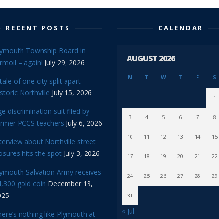
RECENT POSTS
CALENDAR
lymouth Township Board in
AUGUST 2026
rmoil – again!
July 29, 2026
M
T
W
T
F
S
tale of one city split apart –
storic Northville
July 15, 2026
1
e discrimination suit filed by
3
4
5
6
7
8
ormer PCCS teachers
July 6, 2026
10
11
12
13
14
15
terview about Northville street
osures hits the spot
July 3, 2026
17
18
19
20
21
22
lymouth Salvation Army receives
24
25
26
27
28
29
,300 gold coin
December 18,
025
31
« Jul
ere’s nothing like Plymouth at