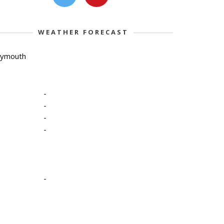
WEATHER FORECAST
lymouth
-
-
-
-
-