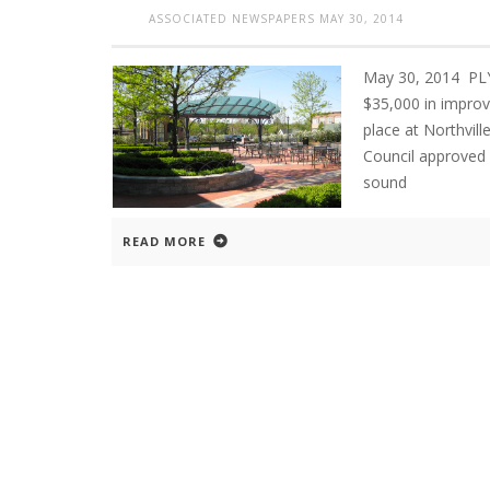
ASSOCIATED NEWSPAPERS
MAY 30, 2014
May 30, 2014 PL
$35,000 in improv
place at Northvil
Council approved 
sound
READ MORE