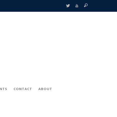
ENTS
CONTACT
ABOUT