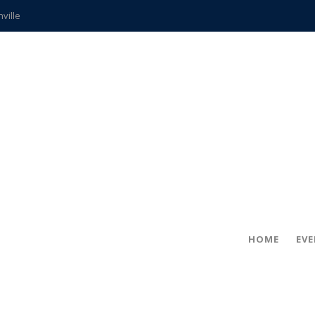
hville
CCS teachers
hits the spot
gold coin
s time
frightening diagnosis
ue
in!
HOME
EV