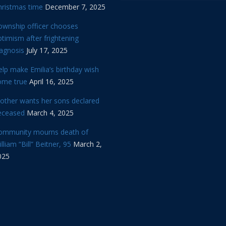
hristmas time
December 7, 2025
ownship officer chooses
timism after frightening
iagnosis
July 17, 2025
lp make Emilia’s birthday wish
ome true
April 16, 2025
other wants her sons declared
eceased
March 4, 2025
ommunity mourns death of
lliam “Bill” Beitner, 95
March 2,
025