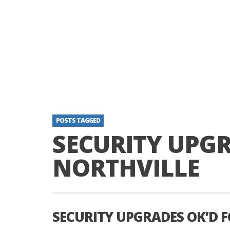
POSTS TAGGED
SECURITY UPGR
NORTHVILLE
SECURITY UPGRADES OK’D 