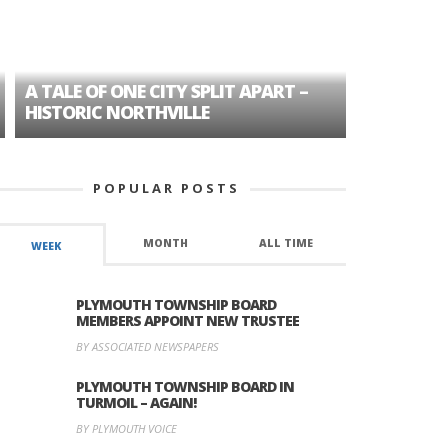
A TALE OF ONE CITY SPLIT APART –
AGE DISC
HISTORIC NORTHVILLE
FORMER P
POPULAR POSTS
MONTH
ALL TIME
WEEK
PLYMOUTH TOWNSHIP BOARD
MEMBERS APPOINT NEW TRUSTEE
BY ASSOCIATED NEWSPAPERS
PLYMOUTH TOWNSHIP BOARD IN
TURMOIL – AGAIN!
BY PLYMOUTH VOICE