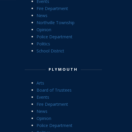
Events
Fire Department
News
Northville Township
Opinion
Police Department
Politics
School District
PLYMOUTH
Arts
Board of Trustees
Events
Fire Department
News
Opinion
Police Department