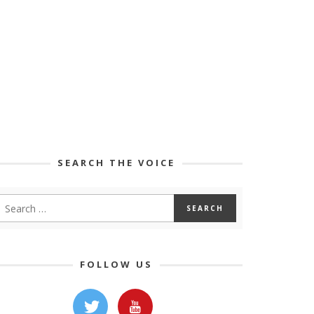
SEARCH THE VOICE
FOLLOW US