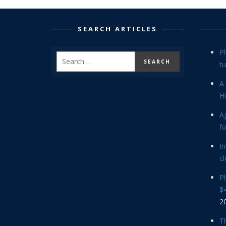
SEARCH ARTICLES
P
tu
A 
Hi
Ag
f
In
cl
P
$4
2
Th