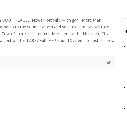
YMOUTH EAGLE. News Northville Michigan More than
ements to the sound system and security cameras will take
P
le Town Square this summer. Members of the Northville City
a contract for $7,087 with AFP Sound Systems to install a new
-º
-
-
-
-