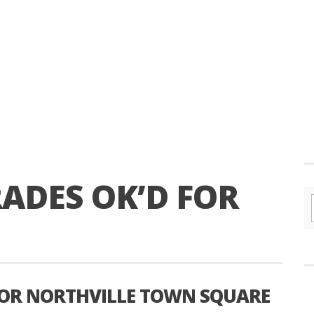
ADES OK’D FOR
FOR NORTHVILLE TOWN SQUARE