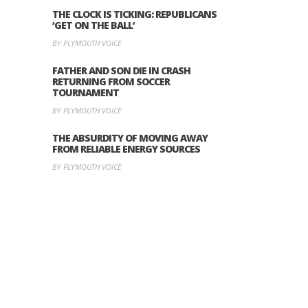
THE CLOCK IS TICKING: REPUBLICANS
‘GET ON THE BALL’
BY PLYMOUTH VOICE
FATHER AND SON DIE IN CRASH
RETURNING FROM SOCCER
TOURNAMENT
BY PLYMOUTH VOICE
THE ABSURDITY OF MOVING AWAY
FROM RELIABLE ENERGY SOURCES
BY PLYMOUTH VOICE