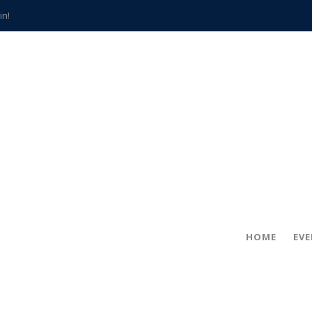
in!
hville
CCS teachers
hits the spot
gold coin
s time
frightening diagnosis
han a decade of local history
HOME
EV