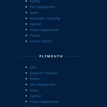
Events
Fire Department
News
Northville Township
Opinion
Police Department
Politics
School District
PLYMOUTH
Arts
Board of Trustees
Events
Fire Department
News
Opinion
Police Department