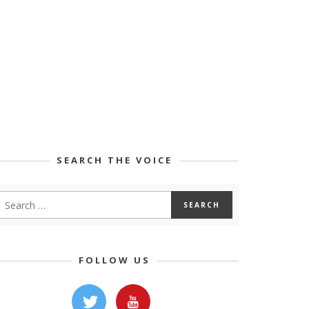
SEARCH THE VOICE
FOLLOW US