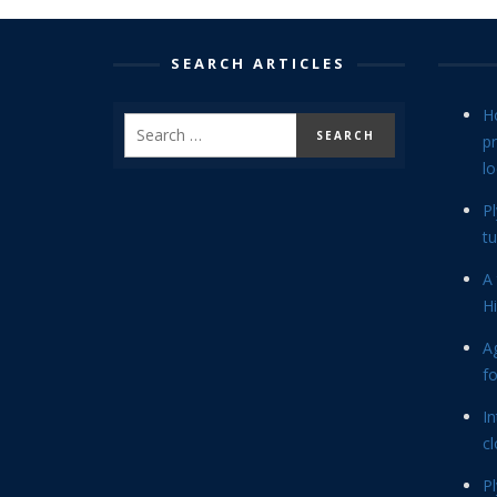
SEARCH ARTICLES
H
p
lo
P
tu
A 
Hi
Ag
f
In
cl
P