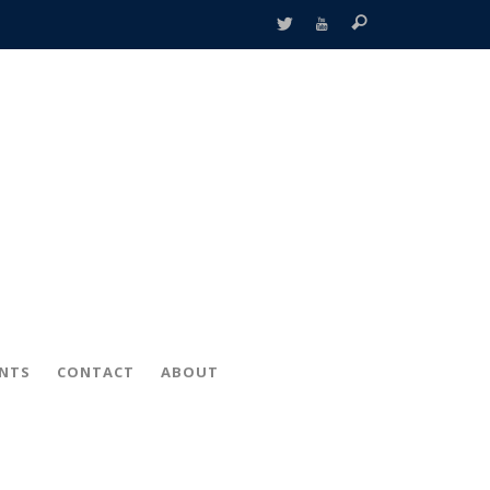
ENTS
CONTACT
ABOUT