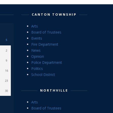
CANTON TOWNSHIP
Arts
Board of Trustees
Events
S
Fire Department
News
2
Opinion
9
Police Department
Politics
16
School District
23
NORTHVILLE
30
Arts
Board of Trustees