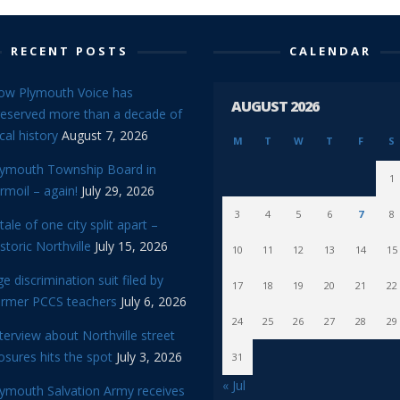
RECENT POSTS
CALENDAR
ow Plymouth Voice has
AUGUST 2026
reserved more than a decade of
cal history
August 7, 2026
M
T
W
T
F
S
lymouth Township Board in
1
rmoil – again!
July 29, 2026
3
4
5
6
7
8
tale of one city split apart –
storic Northville
July 15, 2026
10
11
12
13
14
15
e discrimination suit filed by
17
18
19
20
21
22
ormer PCCS teachers
July 6, 2026
24
25
26
27
28
29
terview about Northville street
osures hits the spot
July 3, 2026
31
« Jul
lymouth Salvation Army receives