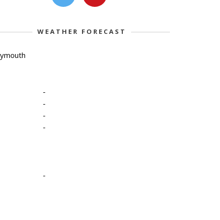
WEATHER FORECAST
lymouth
-
-
-
-
-