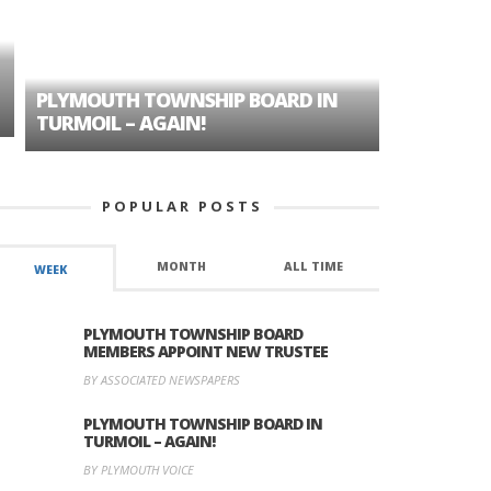
PLYMOUTH TOWNSHIP BOARD IN
A TALE OF
TURMOIL – AGAIN!
HISTORIC
POPULAR POSTS
MONTH
ALL TIME
WEEK
PLYMOUTH TOWNSHIP BOARD
MEMBERS APPOINT NEW TRUSTEE
BY ASSOCIATED NEWSPAPERS
PLYMOUTH TOWNSHIP BOARD IN
TURMOIL – AGAIN!
BY PLYMOUTH VOICE