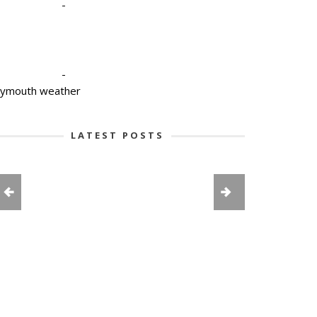
-
-
lymouth weather
LATEST POSTS