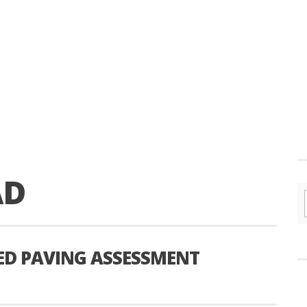
AD
ED PAVING ASSESSMENT