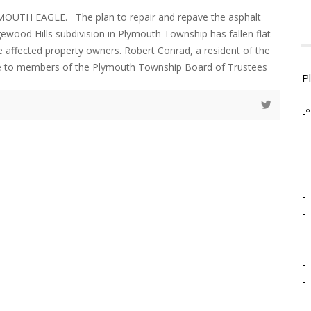
MOUTH EAGLE. The plan to repair and repave the asphalt
gewood Hills subdivision in Plymouth Township has fallen flat
he affected property owners. Robert Conrad, a resident of the
ke to members of the Plymouth Township Board of Trustees
P
-º
-
-
-
-