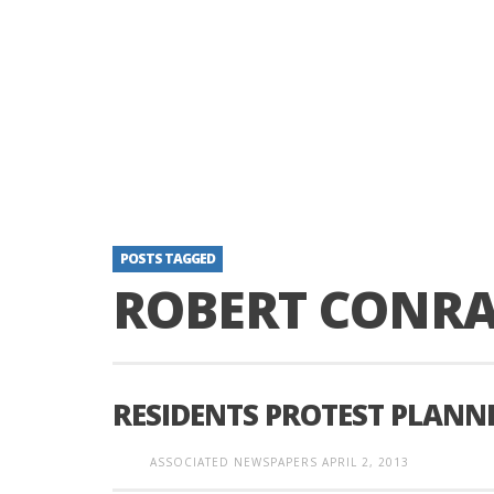
POSTS TAGGED
ROBERT CONR
RESIDENTS PROTEST PLANN
ASSOCIATED NEWSPAPERS
APRIL 2, 2013