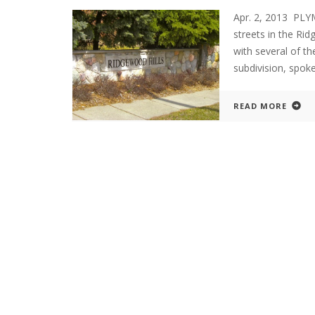
Apr. 2, 2013 PLY
streets in the Rid
with several of t
subdivision, spo
READ MORE