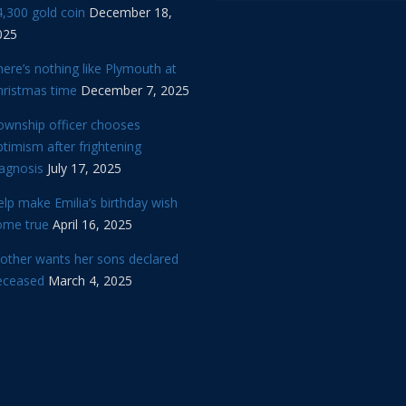
,300 gold coin
December 18,
025
ere’s nothing like Plymouth at
hristmas time
December 7, 2025
ownship officer chooses
timism after frightening
iagnosis
July 17, 2025
lp make Emilia’s birthday wish
ome true
April 16, 2025
other wants her sons declared
eceased
March 4, 2025