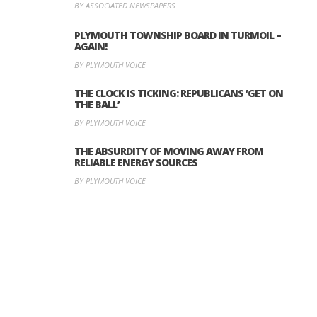
BY ASSOCIATED NEWSPAPERS
PLYMOUTH TOWNSHIP BOARD IN TURMOIL –
AGAIN!
BY PLYMOUTH VOICE
THE CLOCK IS TICKING: REPUBLICANS ‘GET ON
THE BALL’
BY PLYMOUTH VOICE
THE ABSURDITY OF MOVING AWAY FROM
RELIABLE ENERGY SOURCES
BY PLYMOUTH VOICE