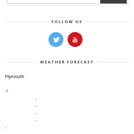
FOLLOW US
WEATHER FORECAST
Plymouth
-º
-
-
-
-
-