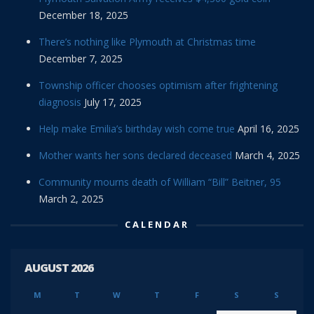
December 18, 2025
There’s nothing like Plymouth at Christmas time
December 7, 2025
Township officer chooses optimism after frightening
diagnosis
July 17, 2025
Help make Emilia’s birthday wish come true
April 16, 2025
Mother wants her sons declared deceased
March 4, 2025
Community mourns death of William “Bill” Beitner, 95
March 2, 2025
CALENDAR
AUGUST 2026
M
T
W
T
F
S
S