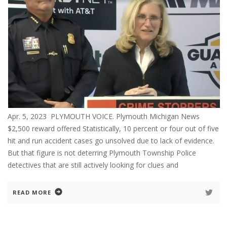
Apr. 5, 2023 PLYMOUTH VOICE. Plymouth Michigan News
$2,500 reward offered Statistically, 10 percent or four out of five
hit and run accident cases go unsolved due to lack of evidence.
But that figure is not deterring Plymouth Township Police
detectives that are still actively looking for clues and
READ MORE