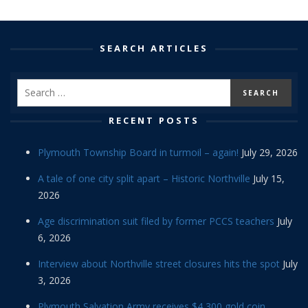
SEARCH ARTICLES
RECENT POSTS
Plymouth Township Board in turmoil – again!
July 29, 2026
A tale of one city split apart – Historic Northville
July 15,
2026
Age discrimination suit filed by former PCCS teachers
July
6, 2026
Interview about Northville street closures hits the spot
July
3, 2026
Plymouth Salvation Army receives $4,300 gold coin