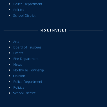
Police Department
Politics
School District
NORTHVILLE
Arts
Board of Trustees
Events
Fire Department
News
Northville Township
Opinion
Police Department
Politics
School District