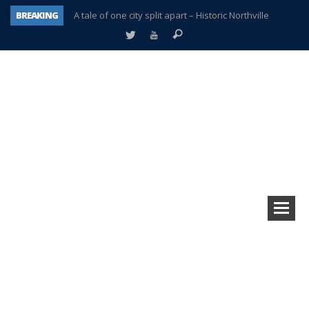
BREAKING
A tale of one city split apart – Historic Northville
Age discrimination suit filed by former PCCS teachers
Interview about Northville street closures hits the spot
Plymouth Salvation Army receives $4,300 gold coin
There’s nothing like Plymouth at Christmas time
Township officer chooses optimism after frightening diagnosis
Help make Emilia’s birthday wish come true
Plymouth Township Board in turmoil – again!