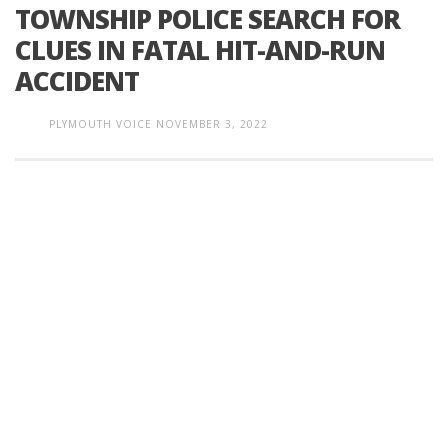
TOWNSHIP POLICE SEARCH FOR
CLUES IN FATAL HIT-AND-RUN
ACCIDENT
PLYMOUTH VOICE
NOVEMBER 3, 2022