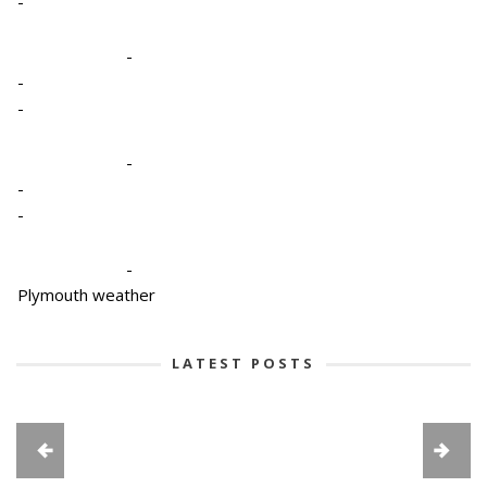
-
-
-
-
-
-
-
-
Plymouth weather
LATEST POSTS