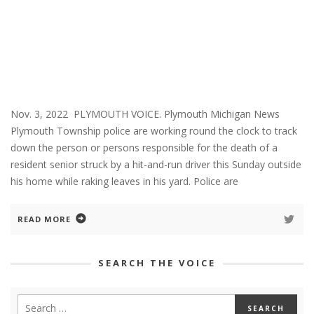
Nov. 3, 2022 PLYMOUTH VOICE. Plymouth Michigan News
Plymouth Township police are working round the clock to track
down the person or persons responsible for the death of a
resident senior struck by a hit-and-run driver this Sunday outside
his home while raking leaves in his yard. Police are
READ MORE
SEARCH THE VOICE