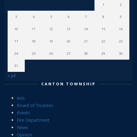
1
2
3
4
5
6
7
8
9
10
11
12
13
14
15
16
17
18
19
20
21
22
23
24
25
26
27
28
29
30
31
« Jul
CANTON TOWNSHIP
Arts
Board of Trustees
Events
Fire Department
News
Opinion