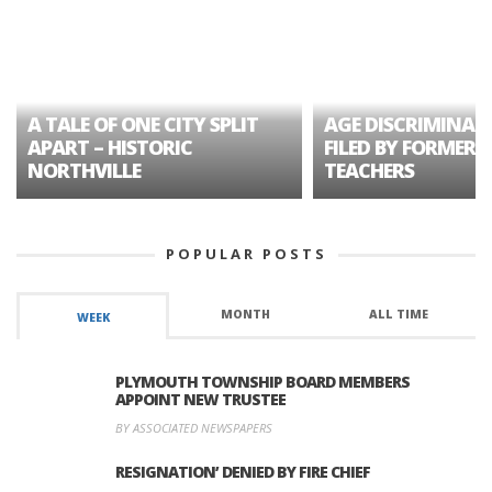
A TALE OF ONE CITY SPLIT
AGE DISCRIMINAT
APART – HISTORIC
FILED BY FORMER 
NORTHVILLE
TEACHERS
POPULAR POSTS
MONTH
ALL TIME
WEEK
PLYMOUTH TOWNSHIP BOARD MEMBERS
APPOINT NEW TRUSTEE
BY ASSOCIATED NEWSPAPERS
RESIGNATION’ DENIED BY FIRE CHIEF