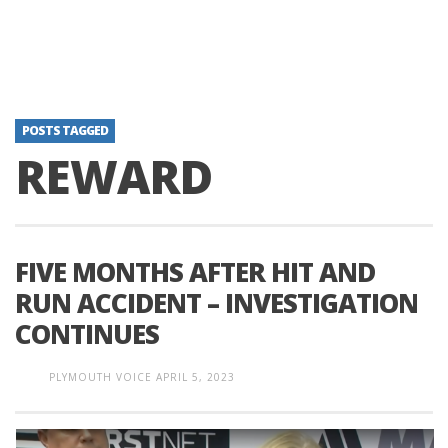
POSTS TAGGED
REWARD
FIVE MONTHS AFTER HIT AND
RUN ACCIDENT – INVESTIGATION
CONTINUES
PLYMOUTH VOICE
APRIL 5, 2023