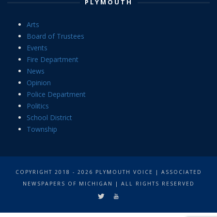
PLYMOUTH
Arts
Board of Trustees
Events
Fire Department
News
Opinion
Police Department
Politics
School District
Township
COPYRIGHT 2018 - 2026 PLYMOUTH VOICE | ASSOCIATED
NEWSPAPERS OF MICHIGAN | ALL RIGHTS RESERVED