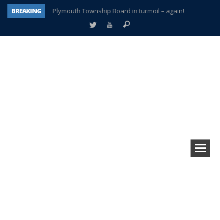
BREAKING
Plymouth Township Board in turmoil – again!
A tale of one city split apart – Historic Northville
Age discrimination suit filed by former PCCS teachers
Interview about Northville street closures hits the spot
Plymouth Salvation Army receives $4,300 gold coin
There’s nothing like Plymouth at Christmas time
Township officer chooses optimism after frightening diagnosis
How Plymouth Voice has preserved more than a decade of local history