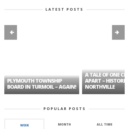
LATEST POSTS
A TALE OF ONE CIT
PLYMOUTH TOWNSHIP
APART – HISTORIC
BOARD IN TURMOIL – AGAIN!
NORTHVILLE
POPULAR POSTS
MONTH
ALL TIME
WEEK