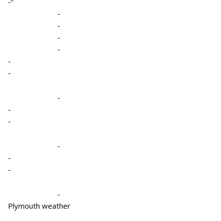
-º
-
-
-
-
-
-
-
-
-
-
-
-
-
Plymouth weather