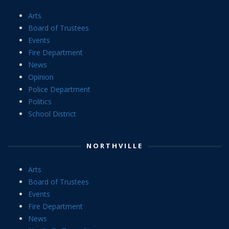
Arts
Board of Trustees
Events
Fire Department
News
Opinion
Police Department
Politics
School District
NORTHVILLE
Arts
Board of Trustees
Events
Fire Department
News