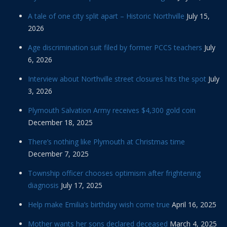
A tale of one city split apart – Historic Northville
July 15,
2026
Age discrimination suit filed by former PCCS teachers
July
6, 2026
Interview about Northville street closures hits the spot
July
3, 2026
Plymouth Salvation Army receives $4,300 gold coin
December 18, 2025
There’s nothing like Plymouth at Christmas time
December 7, 2025
Township officer chooses optimism after frightening
diagnosis
July 17, 2025
Help make Emilia’s birthday wish come true
April 16, 2025
Mother wants her sons declared deceased
March 4, 2025