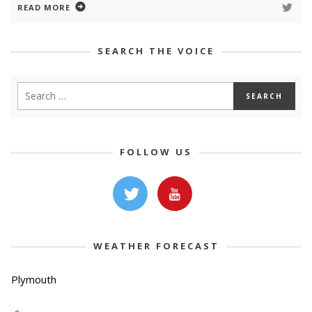
READ MORE
SEARCH THE VOICE
FOLLOW US
WEATHER FORECAST
Plymouth