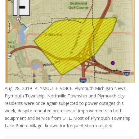
Aug. 28, 2019 PLYMOUTH VOICE. Plymouth Michigan News
Plymouth Township, Northville Township and Plymouth city
residents were once again subjected to power outages this
week, despite repeated promises of improvements in both
equipment and service from DTE. Most of Plymouth Township
Lake Pointe Village, known for frequent storm related