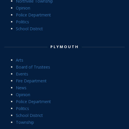
Northville Township
Opinion
Police Department
Politics
School District
PLYMOUTH
Arts
Board of Trustees
Events
Fire Department
News
Opinion
Police Department
Politics
School District
Township