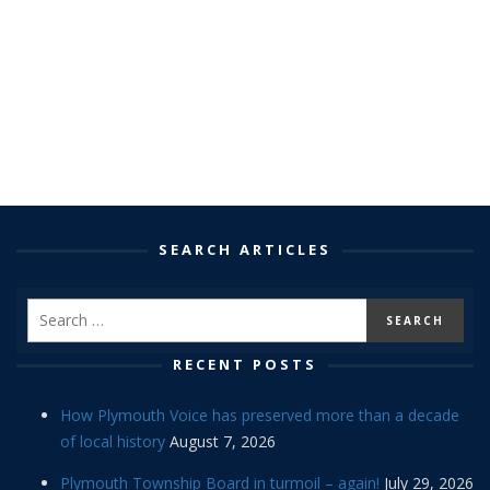
SEARCH ARTICLES
RECENT POSTS
How Plymouth Voice has preserved more than a decade
of local history
August 7, 2026
Plymouth Township Board in turmoil – again!
July 29, 2026