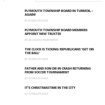
PLYMOUTH TOWNSHIP BOARD IN TURMOIL –
AGAIN!
BY PLYMOUTH VOICE
PLYMOUTH TOWNSHIP BOARD MEMBERS
APPOINT NEW TRUSTEE
BY ASSOCIATED NEWSPAPERS
THE CLOCK IS TICKING: REPUBLICANS ‘GET ON
THE BALL’
BY PLYMOUTH VOICE
FATHER AND SON DIE IN CRASH RETURNING
FROM SOCCER TOURNAMENT
BY PLYMOUTH VOICE
IT’S CHRISTMASTIME IN THE CITY
BY PLYMOUTH VOICE