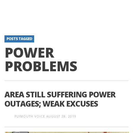
POSTS TAGGED
POWER
PROBLEMS
AREA STILL SUFFERING POWER
OUTAGES; WEAK EXCUSES
PLYMOUTH VOICE
AUGUST 28, 2019