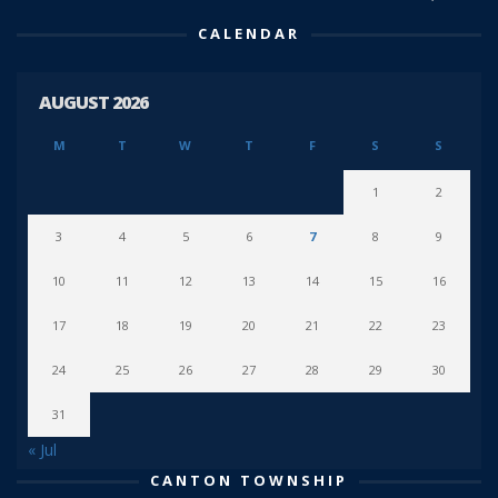
CALENDAR
AUGUST 2026
M
T
W
T
F
S
S
1
2
3
4
5
6
7
8
9
10
11
12
13
14
15
16
17
18
19
20
21
22
23
24
25
26
27
28
29
30
31
« Jul
CANTON TOWNSHIP