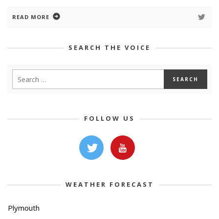
READ MORE
SEARCH THE VOICE
FOLLOW US
WEATHER FORECAST
Plymouth