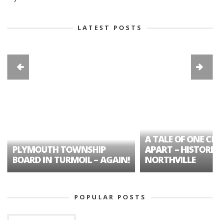
LATEST POSTS
A TALE OF ONE CIT
PLYMOUTH TOWNSHIP
APART – HISTORIC
BOARD IN TURMOIL – AGAIN!
NORTHVILLE
POPULAR POSTS