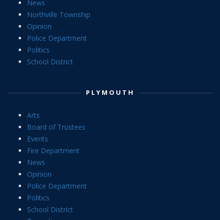
News
Northville Township
Opinion
Police Department
Politics
School District
PLYMOUTH
Arts
Board of Trustees
Events
Fire Department
News
Opinion
Police Department
Politics
School District