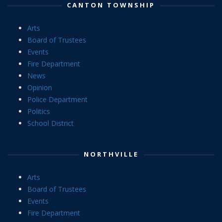
CANTON TOWNSHIP
Arts
Board of Trustees
Events
Fire Department
News
Opinion
Police Department
Politics
School District
NORTHVILLE
Arts
Board of Trustees
Events
Fire Department