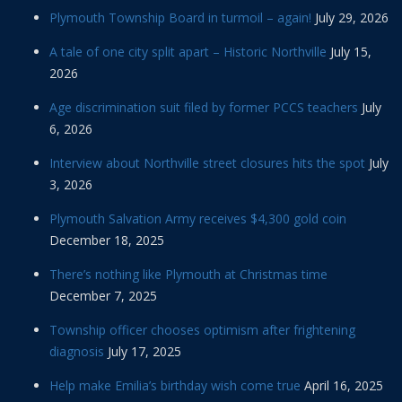
Plymouth Township Board in turmoil – again!
July 29, 2026
A tale of one city split apart – Historic Northville
July 15,
2026
Age discrimination suit filed by former PCCS teachers
July
6, 2026
Interview about Northville street closures hits the spot
July
3, 2026
Plymouth Salvation Army receives $4,300 gold coin
December 18, 2025
There’s nothing like Plymouth at Christmas time
December 7, 2025
Township officer chooses optimism after frightening
diagnosis
July 17, 2025
Help make Emilia’s birthday wish come true
April 16, 2025