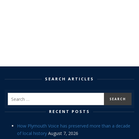
SEARCH ARTICLES
RECENT POSTS
How Plymouth Voice has preserved more than a decade
of local history
August 7, 2026