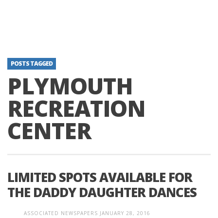
POSTS TAGGED
PLYMOUTH
RECREATION
CENTER
LIMITED SPOTS AVAILABLE FOR
THE DADDY DAUGHTER DANCES
ASSOCIATED NEWSPAPERS
JANUARY 28, 2016