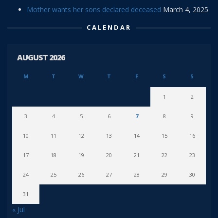
Mother wants her sons declared deceased
March 4, 2025
CALENDAR
AUGUST 2026
M
T
W
T
F
S
S
1
2
3
4
5
6
7
8
9
10
11
12
13
14
15
16
17
18
19
20
21
22
23
24
25
26
27
28
29
30
31
« Jul