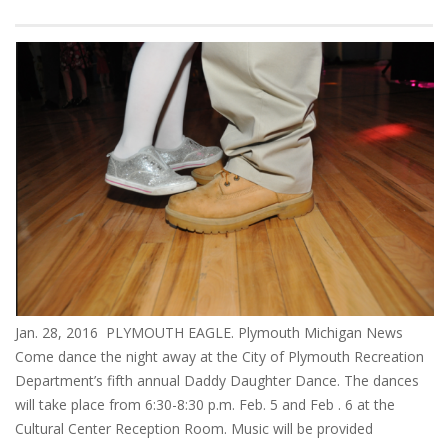
Jan. 28, 2016 PLYMOUTH EAGLE. Plymouth Michigan News
Come dance the night away at the City of Plymouth Recreation
Department’s fifth annual Daddy Daughter Dance. The dances
will take place from 6:30-8:30 p.m. Feb. 5 and Feb . 6 at the
Cultural Center Reception Room. Music will be provided