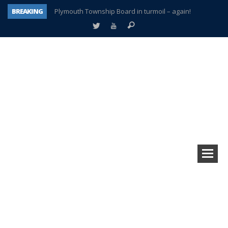
BREAKING
Plymouth Township Board in turmoil – again!
A tale of one city split apart – Historic Northville
Age discrimination suit filed by former PCCS teachers
Interview about Northville street closures hits the spot
Plymouth Salvation Army receives $4,300 gold coin
There’s nothing like Plymouth at Christmas time
Township officer chooses optimism after frightening diagnosis
How Plymouth Voice has preserved more than a decade of local history