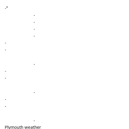
-º
-
-
-
-
-
-
-
-
-
-
-
-
-
Plymouth weather