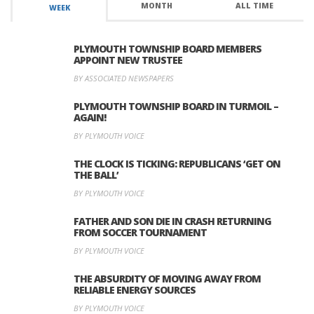
MONTH
ALL TIME
WEEK
PLYMOUTH TOWNSHIP BOARD MEMBERS
APPOINT NEW TRUSTEE
BY ASSOCIATED NEWSPAPERS
PLYMOUTH TOWNSHIP BOARD IN TURMOIL –
AGAIN!
BY PLYMOUTH VOICE
THE CLOCK IS TICKING: REPUBLICANS ‘GET ON
THE BALL’
BY PLYMOUTH VOICE
FATHER AND SON DIE IN CRASH RETURNING
FROM SOCCER TOURNAMENT
BY PLYMOUTH VOICE
THE ABSURDITY OF MOVING AWAY FROM
RELIABLE ENERGY SOURCES
BY PLYMOUTH VOICE