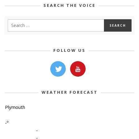
SEARCH THE VOICE
FOLLOW US
WEATHER FORECAST
Plymouth
-º
-
-