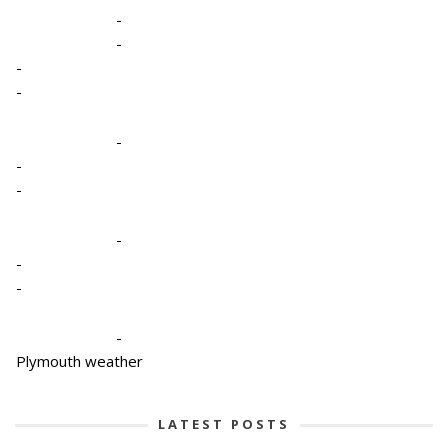
-
-
-
-
-
-
-
-
-
-
-
Plymouth weather
LATEST POSTS