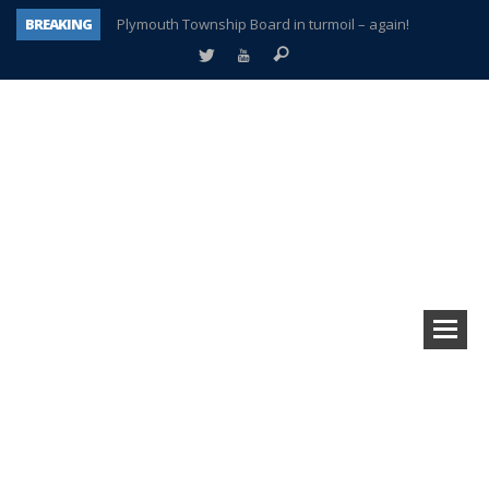
BREAKING
Plymouth Township Board in turmoil – again!
A tale of one city split apart – Historic Northville
Age discrimination suit filed by former PCCS teachers
Interview about Northville street closures hits the spot
Plymouth Salvation Army receives $4,300 gold coin
There’s nothing like Plymouth at Christmas time
Township officer chooses optimism after frightening diagnosis
How Plymouth Voice has preserved more than a decade of local history