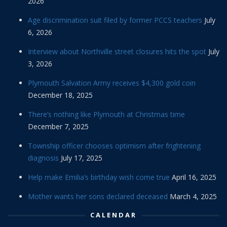
2026
Age discrimination suit filed by former PCCS teachers
July
6, 2026
Interview about Northville street closures hits the spot
July
3, 2026
Plymouth Salvation Army receives $4,300 gold coin
December 18, 2025
There’s nothing like Plymouth at Christmas time
December 7, 2025
Township officer chooses optimism after frightening
diagnosis
July 17, 2025
Help make Emilia’s birthday wish come true
April 16, 2025
Mother wants her sons declared deceased
March 4, 2025
CALENDAR