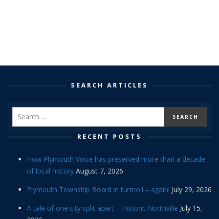
SEARCH ARTICLES
RECENT POSTS
How Plymouth Voice has preserved more than a decade
of local history
August 7, 2026
Plymouth Township Board in turmoil – again!
July 29, 2026
A tale of one city split apart – Historic Northville
July 15,