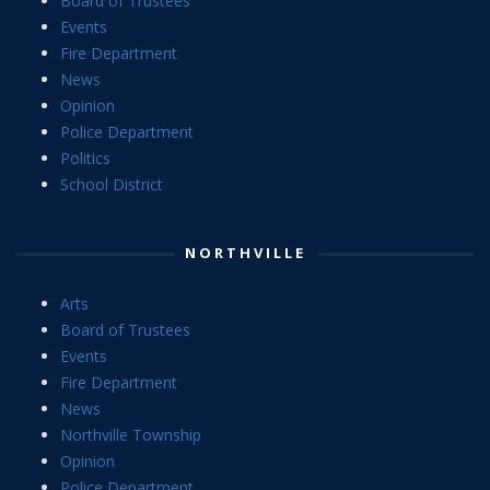
Board of Trustees
Events
Fire Department
News
Opinion
Police Department
Politics
School District
NORTHVILLE
Arts
Board of Trustees
Events
Fire Department
News
Northville Township
Opinion
Police Department