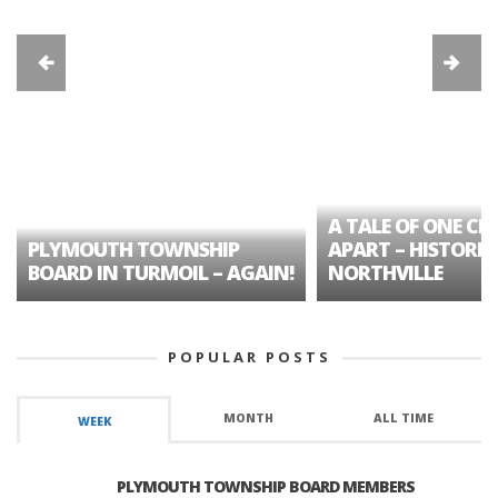
A TALE OF ONE CIT
PLYMOUTH TOWNSHIP
APART – HISTORIC
BOARD IN TURMOIL – AGAIN!
NORTHVILLE
POPULAR POSTS
MONTH
ALL TIME
WEEK
PLYMOUTH TOWNSHIP BOARD MEMBERS