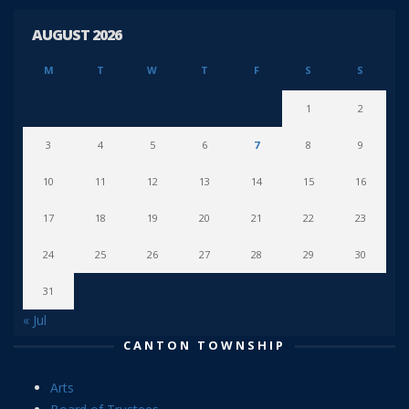
AUGUST 2026
M
T
W
T
F
S
S
1
2
3
4
5
6
7
8
9
10
11
12
13
14
15
16
17
18
19
20
21
22
23
24
25
26
27
28
29
30
31
« Jul
CANTON TOWNSHIP
Arts