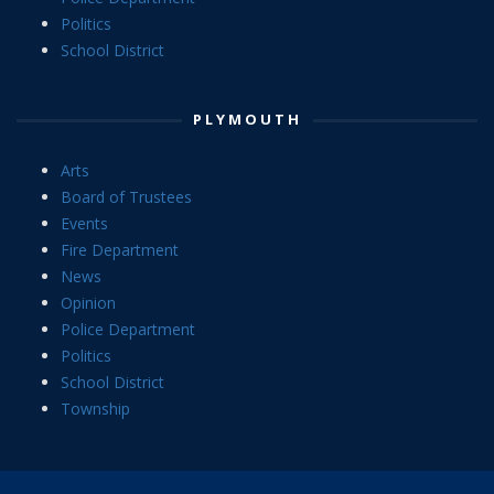
Politics
School District
PLYMOUTH
Arts
Board of Trustees
Events
Fire Department
News
Opinion
Police Department
Politics
School District
Township