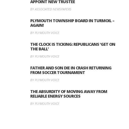
APPOINT NEW TRUSTEE
BY ASSOCIATED NEWSPAPERS
PLYMOUTH TOWNSHIP BOARD IN TURMOIL –
AGAIN!
BY PLYMOUTH VOICE
THE CLOCK IS TICKING: REPUBLICANS ‘GET ON
THE BALL’
BY PLYMOUTH VOICE
FATHER AND SON DIE IN CRASH RETURNING
FROM SOCCER TOURNAMENT
BY PLYMOUTH VOICE
THE ABSURDITY OF MOVING AWAY FROM
RELIABLE ENERGY SOURCES
BY PLYMOUTH VOICE