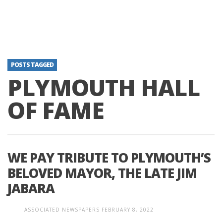
POSTS TAGGED
PLYMOUTH HALL
OF FAME
WE PAY TRIBUTE TO PLYMOUTH’S
BELOVED MAYOR, THE LATE JIM
JABARA
ASSOCIATED NEWSPAPERS
FEBRUARY 8, 2022