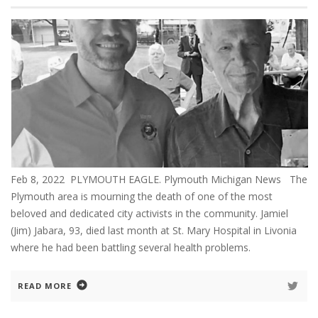
Feb 8, 2022 PLYMOUTH EAGLE. Plymouth Michigan News The
Plymouth area is mourning the death of one of the most
beloved and dedicated city activists in the community. Jamiel
(Jim) Jabara, 93, died last month at St. Mary Hospital in Livonia
where he had been battling several health problems.
READ MORE