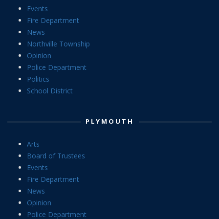
Events
Fire Department
News
Northville Township
Opinion
Police Department
Politics
School District
PLYMOUTH
Arts
Board of Trustees
Events
Fire Department
News
Opinion
Police Department