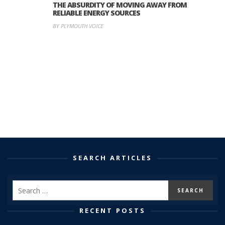
THE ABSURDITY OF MOVING AWAY FROM
RELIABLE ENERGY SOURCES
BY PLYMOUTH VOICE
SEARCH ARTICLES
RECENT POSTS