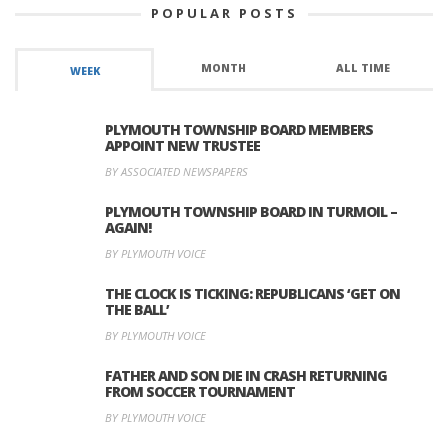
POPULAR POSTS
MONTH
ALL TIME
WEEK
PLYMOUTH TOWNSHIP BOARD MEMBERS
APPOINT NEW TRUSTEE
BY ASSOCIATED NEWSPAPERS
PLYMOUTH TOWNSHIP BOARD IN TURMOIL –
AGAIN!
BY PLYMOUTH VOICE
THE CLOCK IS TICKING: REPUBLICANS ‘GET ON
THE BALL’
BY PLYMOUTH VOICE
FATHER AND SON DIE IN CRASH RETURNING
FROM SOCCER TOURNAMENT
BY PLYMOUTH VOICE