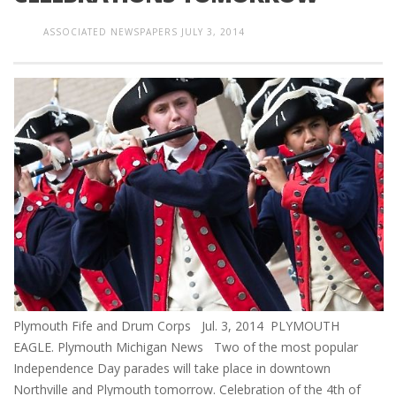
ASSOCIATED NEWSPAPERS
JULY 3, 2014
Plymouth Fife and Drum Corps Jul. 3, 2014 PLYMOUTH
EAGLE. Plymouth Michigan News Two of the most popular
Independence Day parades will take place in downtown
Northville and Plymouth tomorrow. Celebration of the 4th of