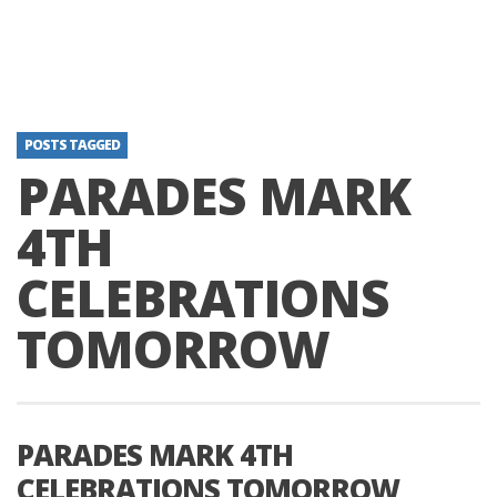
POSTS TAGGED
PARADES MARK
4TH
CELEBRATIONS
TOMORROW
PARADES MARK 4TH
CELEBRATIONS TOMORROW