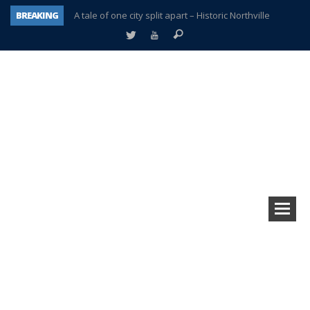
BREAKING
A tale of one city split apart – Historic Northville
Age discrimination suit filed by former PCCS teachers
Interview about Northville street closures hits the spot
Plymouth Salvation Army receives $4,300 gold coin
There’s nothing like Plymouth at Christmas time
Township officer chooses optimism after frightening diagnosis
Help make Emilia’s birthday wish come true
Plymouth Township Board in turmoil – again!