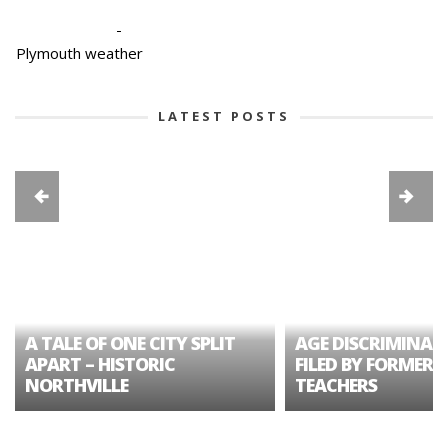
-
Plymouth weather
LATEST POSTS
A TALE OF ONE CITY SPLIT
AGE DISCRIMINAT
APART – HISTORIC
FILED BY FORMER 
NORTHVILLE
TEACHERS