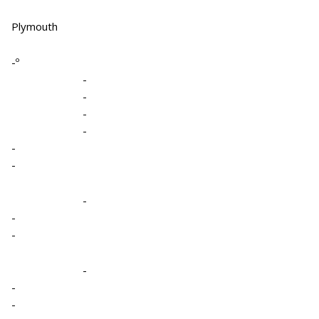
Plymouth
-º
-
-
-
-
-
-
-
-
-
-
-
-