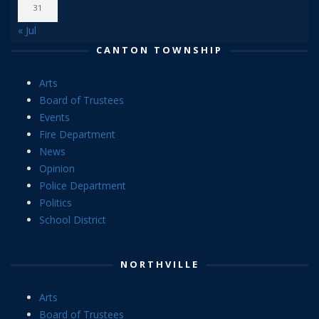
31
« Jul
CANTON TOWNSHIP
Arts
Board of Trustees
Events
Fire Department
News
Opinion
Police Department
Politics
School District
NORTHVILLE
Arts
Board of Trustees