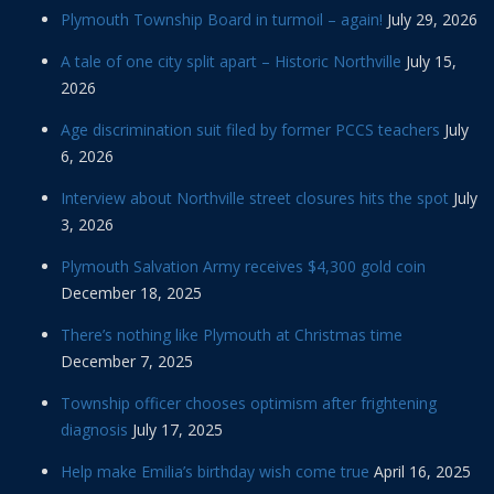
Plymouth Township Board in turmoil – again!
July 29, 2026
A tale of one city split apart – Historic Northville
July 15,
2026
Age discrimination suit filed by former PCCS teachers
July
6, 2026
Interview about Northville street closures hits the spot
July
3, 2026
Plymouth Salvation Army receives $4,300 gold coin
December 18, 2025
There’s nothing like Plymouth at Christmas time
December 7, 2025
Township officer chooses optimism after frightening
diagnosis
July 17, 2025
Help make Emilia’s birthday wish come true
April 16, 2025