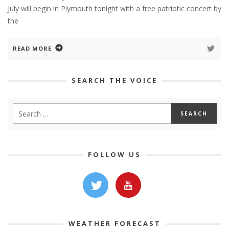
July will begin in Plymouth tonight with a free patriotic concert by
the
READ MORE
SEARCH THE VOICE
FOLLOW US
WEATHER FORECAST