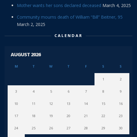
Mother wants her sons declared deceased
March 4, 2025
Community mourns death of William “Bill” Beitner, 95
March 2, 2025
CALENDAR
AUGUST 2026
M
T
W
T
F
S
S
1
2
3
4
5
6
7
8
9
10
11
12
13
14
15
16
17
18
19
20
21
22
23
24
25
26
27
28
29
30