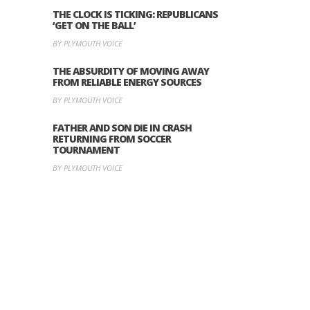
THE CLOCK IS TICKING: REPUBLICANS
‘GET ON THE BALL’
BY PLYMOUTH VOICE
THE ABSURDITY OF MOVING AWAY
FROM RELIABLE ENERGY SOURCES
BY PLYMOUTH VOICE
FATHER AND SON DIE IN CRASH
RETURNING FROM SOCCER
TOURNAMENT
BY PLYMOUTH VOICE