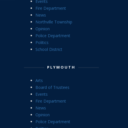
Events
Fire Department
News
Northville Township
Opinion
Police Department
Politics
School District
PLYMOUTH
Arts
Board of Trustees
Events
Fire Department
News
Opinion
Police Department