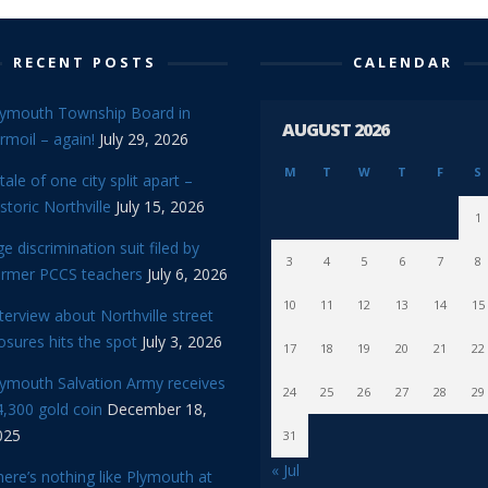
RECENT POSTS
CALENDAR
lymouth Township Board in
AUGUST 2026
rmoil – again!
July 29, 2026
M
T
W
T
F
S
tale of one city split apart –
storic Northville
July 15, 2026
1
e discrimination suit filed by
3
4
5
6
7
8
ormer PCCS teachers
July 6, 2026
10
11
12
13
14
15
terview about Northville street
osures hits the spot
July 3, 2026
17
18
19
20
21
22
lymouth Salvation Army receives
24
25
26
27
28
29
,300 gold coin
December 18,
025
31
« Jul
ere’s nothing like Plymouth at