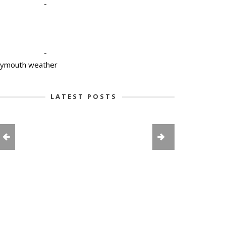
-
-
lymouth weather
LATEST POSTS