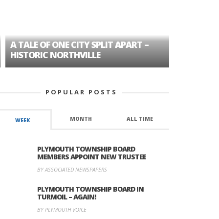
A TALE OF ONE CITY SPLIT APART –
AGE DISC
HISTORIC NORTHVILLE
FORMER P
POPULAR POSTS
MONTH
ALL TIME
WEEK
PLYMOUTH TOWNSHIP BOARD
MEMBERS APPOINT NEW TRUSTEE
BY ASSOCIATED NEWSPAPERS
PLYMOUTH TOWNSHIP BOARD IN
TURMOIL – AGAIN!
BY PLYMOUTH VOICE