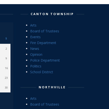
CANTON TOWNSHIP
Arts
Board of Trustees
Events
S
Fire Department
News
2
Opinion
9
Police Department
Politics
16
School District
23
NORTHVILLE
30
Arts
Board of Trustees