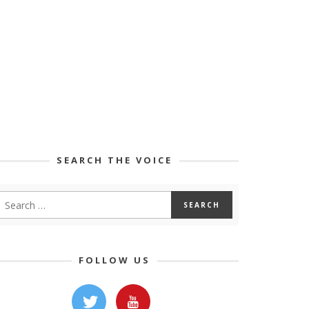
SEARCH THE VOICE
FOLLOW US