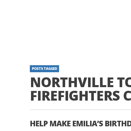
POSTS TAGGED
NORTHVILLE 
FIREFIGHTERS 
HELP MAKE EMILIA’S BIRTH