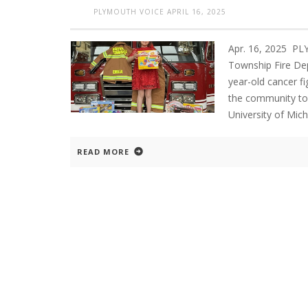
PLYMOUTH VOICE
APRIL 16, 2025
Apr. 16, 2025 P
Township Fire Depa
year-old cancer fi
the community to 
University of Mich
READ MORE