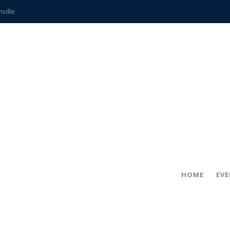
hville
CCS teachers
hits the spot
gold coin
s time
frightening diagnosis
ue
in!
HOME
EV