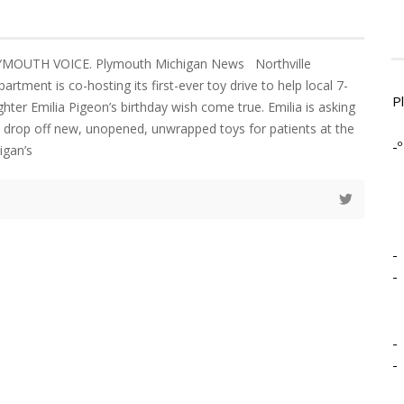
LYMOUTH VOICE. Plymouth Michigan News Northville
rtment is co-hosting its first-ever toy drive to help local 7-
P
ghter Emilia Pigeon’s birthday wish come true. Emilia is asking
drop off new, unopened, unwrapped toys for patients at the
-º
igan’s
-
-
-
-