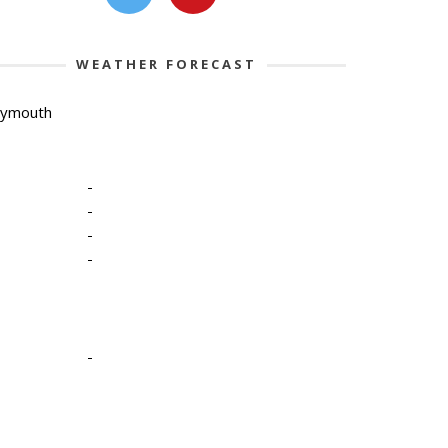
WEATHER FORECAST
lymouth
-
-
-
-
-