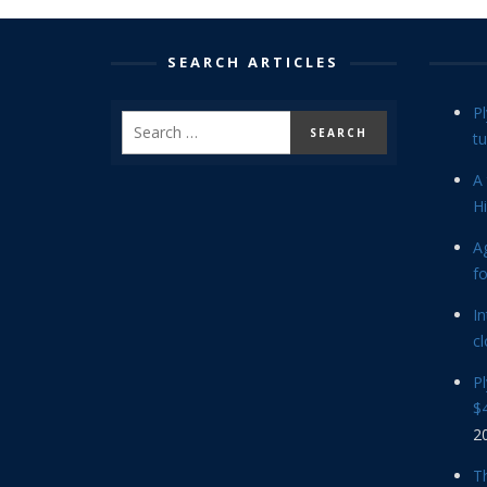
SEARCH ARTICLES
P
tu
A 
Hi
Ag
f
In
cl
P
$4
2
Th