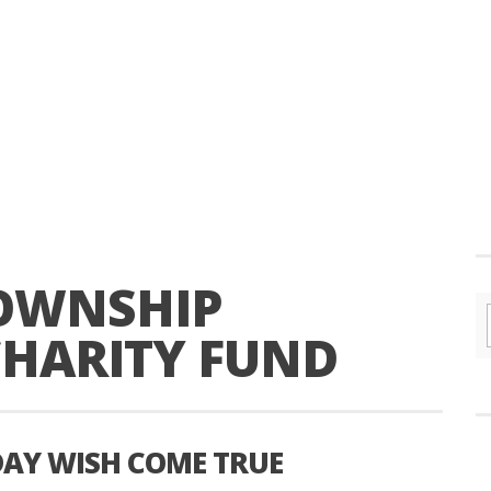
TOWNSHIP
CHARITY FUND
DAY WISH COME TRUE