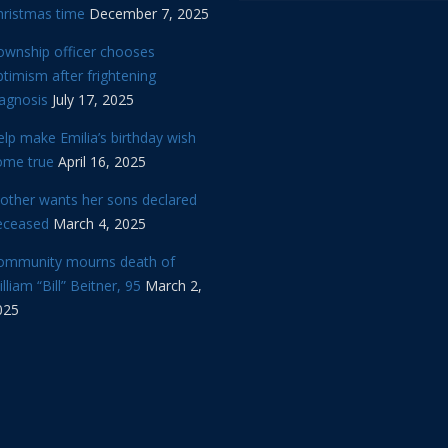
hristmas time
December 7, 2025
ownship officer chooses
timism after frightening
iagnosis
July 17, 2025
lp make Emilia’s birthday wish
ome true
April 16, 2025
other wants her sons declared
eceased
March 4, 2025
ommunity mourns death of
lliam “Bill” Beitner, 95
March 2,
025