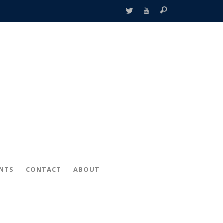
ENTS
CONTACT
ABOUT