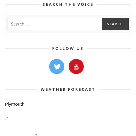
SEARCH THE VOICE
FOLLOW US
WEATHER FORECAST
Plymouth
-º
-
-