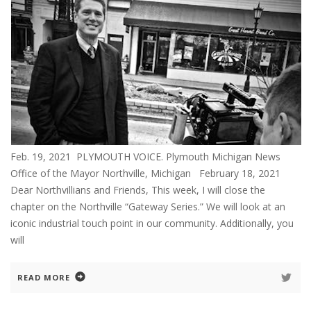
Feb. 19, 2021 PLYMOUTH VOICE. Plymouth Michigan News
Office of the Mayor Northville, Michigan February 18, 2021
Dear Northvillians and Friends, This week, I will close the
chapter on the Northville “Gateway Series.” We will look at an
iconic industrial touch point in our community. Additionally, you
will
READ MORE