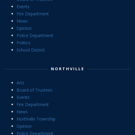
Events
Fire Department
News
Opinion
Police Department
Politics
School District
NORTHVILLE
Arts
Board of Trustees
Events
Fire Department
News
Northville Township
Opinion
Police Department