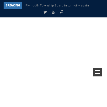
BREAKING
Plymouth Township Board in turmoil – again!
A tale of one city split apart – Historic Northville
Age discrimination suit filed by former PCCS teachers
Interview about Northville street closures hits the spot
Plymouth Salvation Army receives $4,300 gold coin
There’s nothing like Plymouth at Christmas time
Township officer chooses optimism after frightening diagnosis
How Plymouth Voice has preserved more than a decade of local history