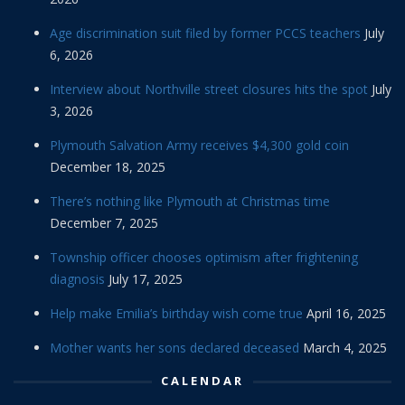
Age discrimination suit filed by former PCCS teachers
July
6, 2026
Interview about Northville street closures hits the spot
July
3, 2026
Plymouth Salvation Army receives $4,300 gold coin
December 18, 2025
There’s nothing like Plymouth at Christmas time
December 7, 2025
Township officer chooses optimism after frightening
diagnosis
July 17, 2025
Help make Emilia’s birthday wish come true
April 16, 2025
Mother wants her sons declared deceased
March 4, 2025
CALENDAR