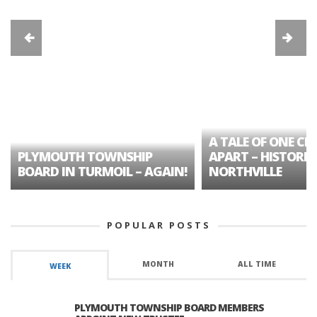
A TALE OF ONE CIT
PLYMOUTH TOWNSHIP
APART – HISTORIC
BOARD IN TURMOIL – AGAIN!
NORTHVILLE
POPULAR POSTS
MONTH
ALL TIME
WEEK
PLYMOUTH TOWNSHIP BOARD MEMBERS