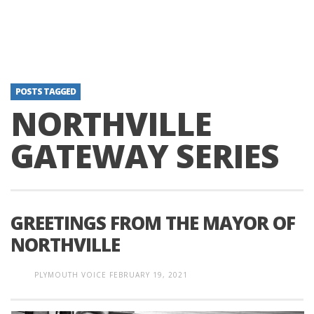
POSTS TAGGED
NORTHVILLE
GATEWAY SERIES
GREETINGS FROM THE MAYOR OF
NORTHVILLE
PLYMOUTH VOICE
FEBRUARY 19, 2021