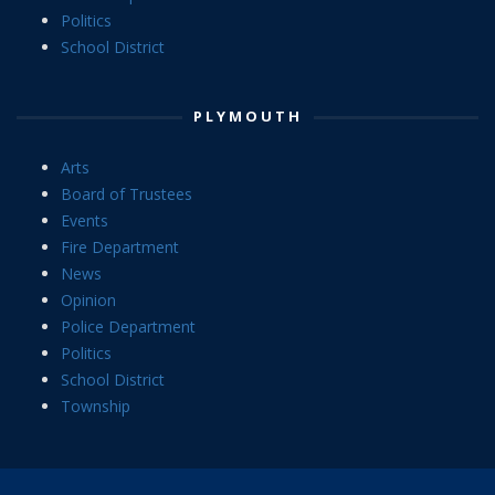
Politics
School District
PLYMOUTH
Arts
Board of Trustees
Events
Fire Department
News
Opinion
Police Department
Politics
School District
Township