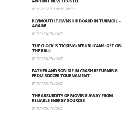
APPOINT NEW TRUSTEE
BY ASSOCIATED NEWSPAPERS
PLYMOUTH TOWNSHIP BOARD IN TURMOIL –
AGAIN!
BY PLYMOUTH VOICE
THE CLOCK IS TICKING: REPUBLICANS ‘GET ON
THE BALL’
BY PLYMOUTH VOICE
FATHER AND SON DIE IN CRASH RETURNING
FROM SOCCER TOURNAMENT
BY PLYMOUTH VOICE
THE ABSURDITY OF MOVING AWAY FROM
RELIABLE ENERGY SOURCES
BY PLYMOUTH VOICE