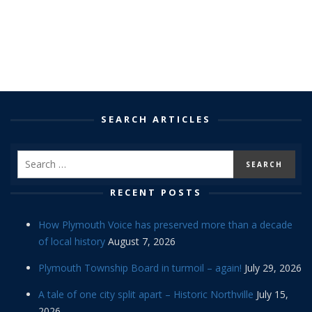
SEARCH ARTICLES
RECENT POSTS
How Plymouth Voice has preserved more than a decade
of local history
August 7, 2026
Plymouth Township Board in turmoil – again!
July 29, 2026
A tale of one city split apart – Historic Northville
July 15,
2026