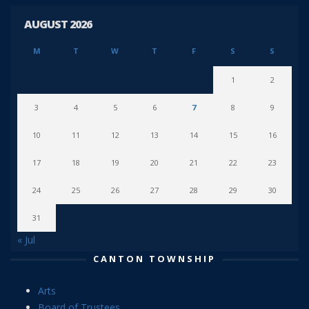
AUGUST 2026
M
T
W
T
F
S
S
1
2
3
4
5
6
7
8
9
10
11
12
13
14
15
16
17
18
19
20
21
22
23
24
25
26
27
28
29
30
31
« Jul
CANTON TOWNSHIP
Arts
Board of Trustees