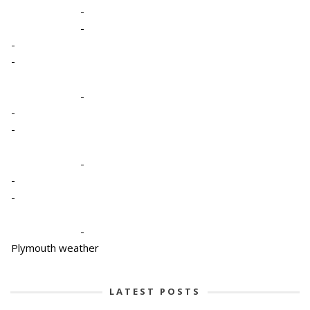
-
-
-
-
-
-
-
-
-
-
-
Plymouth weather
LATEST POSTS