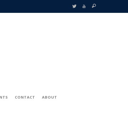
ENTS
CONTACT
ABOUT