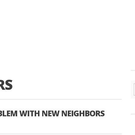
RS
OBLEM WITH NEW NEIGHBORS