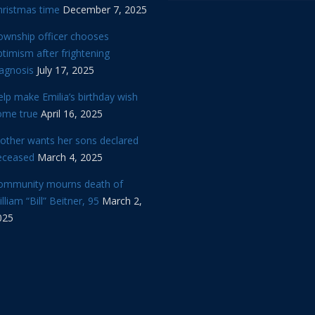
hristmas time
December 7, 2025
ownship officer chooses
timism after frightening
iagnosis
July 17, 2025
lp make Emilia’s birthday wish
ome true
April 16, 2025
other wants her sons declared
eceased
March 4, 2025
ommunity mourns death of
lliam “Bill” Beitner, 95
March 2,
025