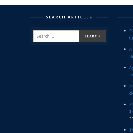
SEARCH ARTICLES
P
tu
A 
Hi
Ag
f
In
cl
P
$4
2
Th