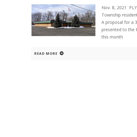
Nov. 8, 2021 PL
Township resident
A proposal for a 
presented to the
this month
READ MORE