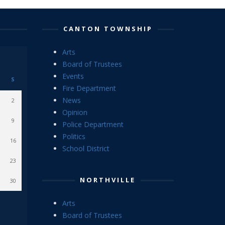
CANTON TOWNSHIP
Arts
Board of Trustees
Events
S
Fire Department
News
2
Opinion
9
Police Department
Politics
16
School District
23
NORTHVILLE
30
Arts
Board of Trustees