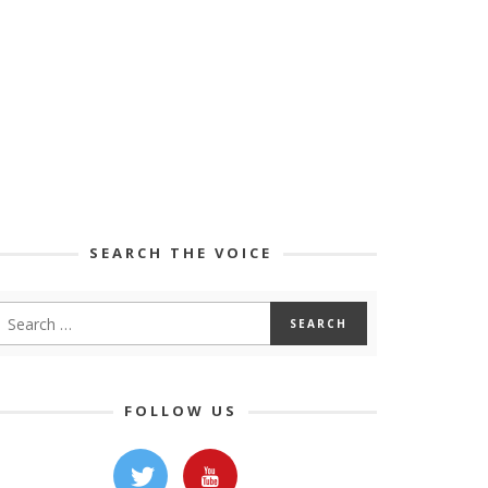
SEARCH THE VOICE
FOLLOW US