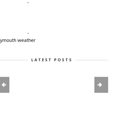
-
-
lymouth weather
LATEST POSTS