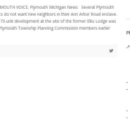
YMOUTH VOICE. Plymouth Michigan News Several Plymouth
s do not want new neighbors in their Ann Arbor Road enclave.
373-unit development at the site of the former Elks Lodge was
 Plymouth Township Planning Commission members earlier
P
-º
-
-
-
-