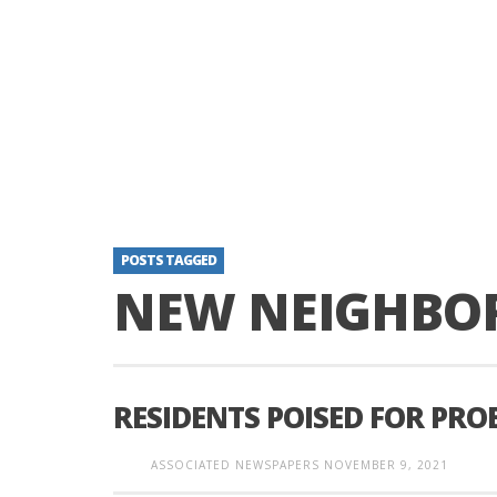
POSTS TAGGED
NEW NEIGHBO
RESIDENTS POISED FOR PR
ASSOCIATED NEWSPAPERS
NOVEMBER 9, 2021