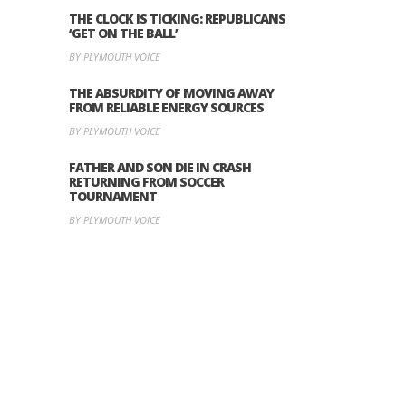
THE CLOCK IS TICKING: REPUBLICANS
‘GET ON THE BALL’
BY PLYMOUTH VOICE
THE ABSURDITY OF MOVING AWAY
FROM RELIABLE ENERGY SOURCES
BY PLYMOUTH VOICE
FATHER AND SON DIE IN CRASH
RETURNING FROM SOCCER
TOURNAMENT
BY PLYMOUTH VOICE