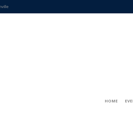
hville
CCS teachers
hits the spot
gold coin
s time
frightening diagnosis
ue
in!
HOME
EV