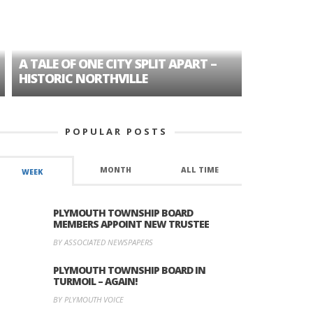
A TALE OF ONE CITY SPLIT APART –
AGE DISC
HISTORIC NORTHVILLE
FORMER P
POPULAR POSTS
MONTH
ALL TIME
WEEK
PLYMOUTH TOWNSHIP BOARD
MEMBERS APPOINT NEW TRUSTEE
BY ASSOCIATED NEWSPAPERS
PLYMOUTH TOWNSHIP BOARD IN
TURMOIL – AGAIN!
BY PLYMOUTH VOICE