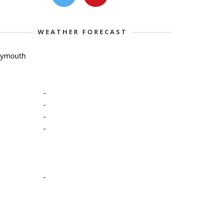
WEATHER FORECAST
lymouth
-
-
-
-
-