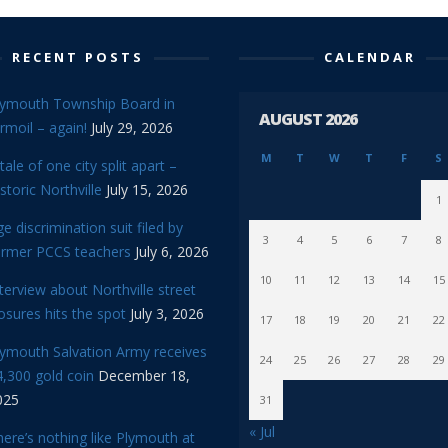
RECENT POSTS
CALENDAR
lymouth Township Board in
AUGUST 2026
rmoil – again!
July 29, 2026
M
T
W
T
F
S
tale of one city split apart –
storic Northville
July 15, 2026
1
e discrimination suit filed by
3
4
5
6
7
8
ormer PCCS teachers
July 6, 2026
10
11
12
13
14
15
terview about Northville street
osures hits the spot
July 3, 2026
17
18
19
20
21
22
lymouth Salvation Army receives
24
25
26
27
28
29
,300 gold coin
December 18,
025
31
« Jul
ere’s nothing like Plymouth at