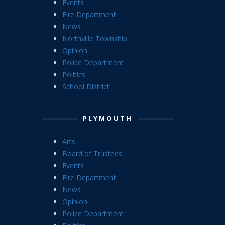
Events
Fire Department
News
Northville Township
Opinion
Police Department
Politics
School District
PLYMOUTH
Arts
Board of Trustees
Events
Fire Department
News
Opinion
Police Department