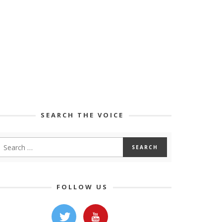
SEARCH THE VOICE
FOLLOW US