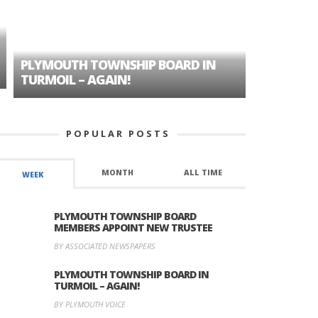
PLYMOUTH TOWNSHIP BOARD IN
A TALE OF
TURMOIL – AGAIN!
HISTORIC
POPULAR POSTS
MONTH
ALL TIME
WEEK
PLYMOUTH TOWNSHIP BOARD
MEMBERS APPOINT NEW TRUSTEE
BY ASSOCIATED NEWSPAPERS
PLYMOUTH TOWNSHIP BOARD IN
TURMOIL – AGAIN!
BY PLYMOUTH VOICE