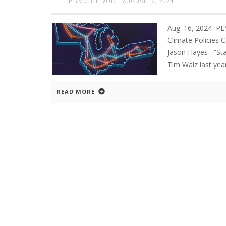
PLYMOUTH VOICE
AUGUST 16, 2024
Aug. 16, 2024 P
Climate Policies 
Jason Hayes “St
Tim Walz last yea
READ MORE