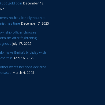
,300 gold coin
December 18,
025
ere’s nothing like Plymouth at
hristmas time
December 7, 2025
ownship officer chooses
timism after frightening
iagnosis
July 17, 2025
lp make Emilia’s birthday wish
ome true
April 16, 2025
other wants her sons declared
eceased
March 4, 2025