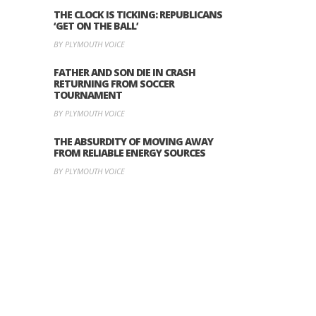
THE CLOCK IS TICKING: REPUBLICANS
‘GET ON THE BALL’
BY PLYMOUTH VOICE
FATHER AND SON DIE IN CRASH
RETURNING FROM SOCCER
TOURNAMENT
BY PLYMOUTH VOICE
THE ABSURDITY OF MOVING AWAY
FROM RELIABLE ENERGY SOURCES
BY PLYMOUTH VOICE