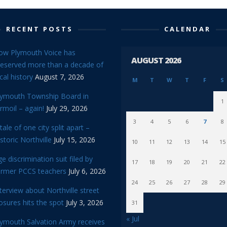
RECENT POSTS
CALENDAR
ow Plymouth Voice has
AUGUST 2026
reserved more than a decade of
cal history
August 7, 2026
M
T
W
T
F
S
lymouth Township Board in
1
rmoil – again!
July 29, 2026
3
4
5
6
7
8
tale of one city split apart –
storic Northville
July 15, 2026
10
11
12
13
14
15
e discrimination suit filed by
17
18
19
20
21
22
ormer PCCS teachers
July 6, 2026
24
25
26
27
28
29
terview about Northville street
osures hits the spot
July 3, 2026
31
« Jul
lymouth Salvation Army receives