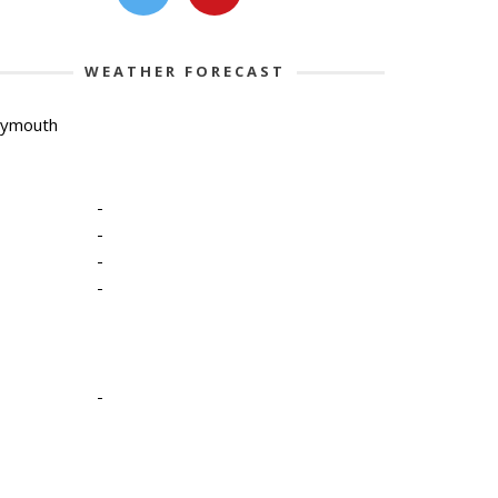
WEATHER FORECAST
lymouth
-
-
-
-
-