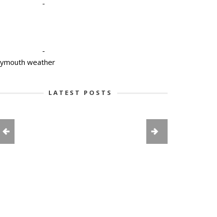
-
-
lymouth weather
LATEST POSTS