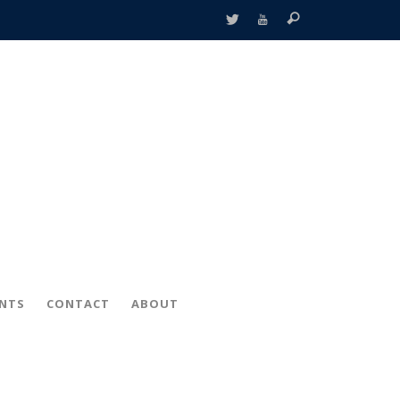
ENTS
CONTACT
ABOUT