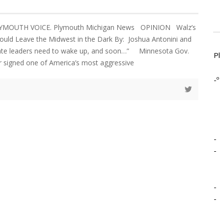
LYMOUTH VOICE. Plymouth Michigan News OPINION Walz’s
Could Leave the Midwest in the Dark By: Joshua Antonini and
ate leaders need to wake up, and soon…” Minnesota Gov.
P
r signed one of America’s most aggressive
-º
-
-
-
-