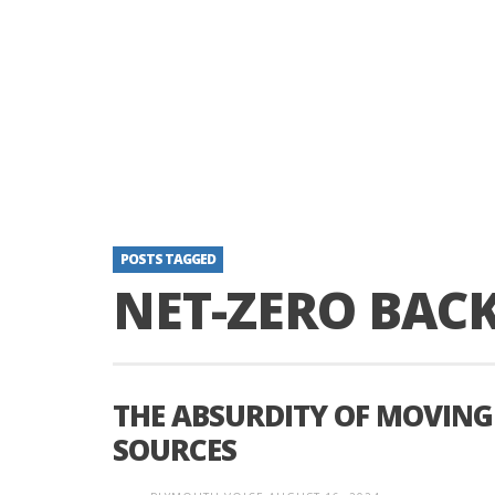
POSTS TAGGED
NET-ZERO BAC
THE ABSURDITY OF MOVING
SOURCES