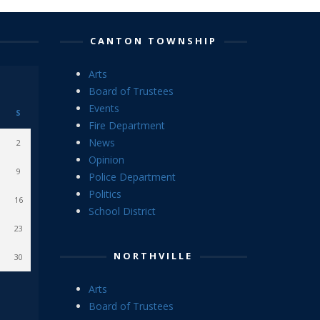
CANTON TOWNSHIP
Arts
Board of Trustees
Events
S
Fire Department
News
2
Opinion
9
Police Department
Politics
16
School District
23
NORTHVILLE
30
Arts
Board of Trustees