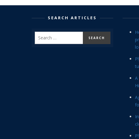
SEARCH ARTICLES
H
p
lo
P
tu
A 
Hi
Ag
f
In
cl
P