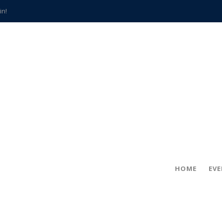
in!
hville
CCS teachers
hits the spot
gold coin
s time
frightening diagnosis
han a decade of local history
HOME
EV