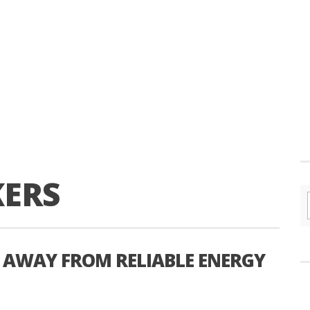
KERS
 AWAY FROM RELIABLE ENERGY