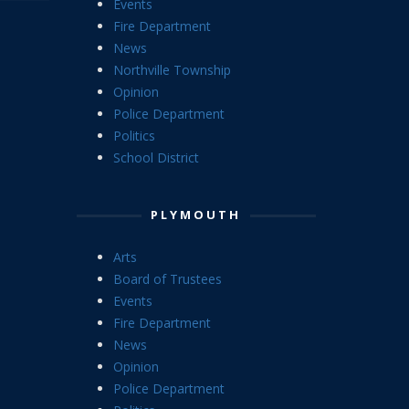
Events
Fire Department
News
Northville Township
Opinion
Police Department
Politics
School District
PLYMOUTH
Arts
Board of Trustees
Events
Fire Department
News
Opinion
Police Department