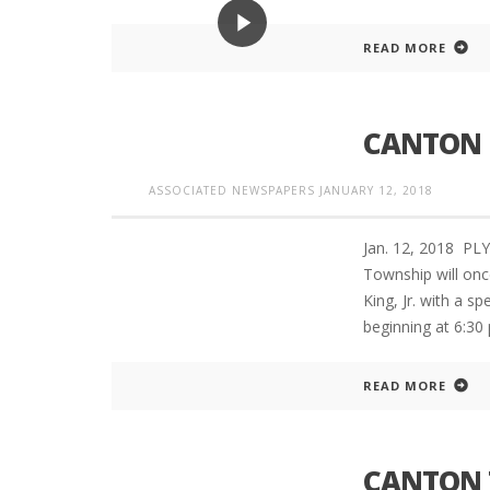
READ MORE
CANTON 
ASSOCIATED NEWSPAPERS
JANUARY 12, 2018
Jan. 12, 2018 P
Township will onc
King, Jr. with a sp
beginning at 6:30
READ MORE
CANTON 