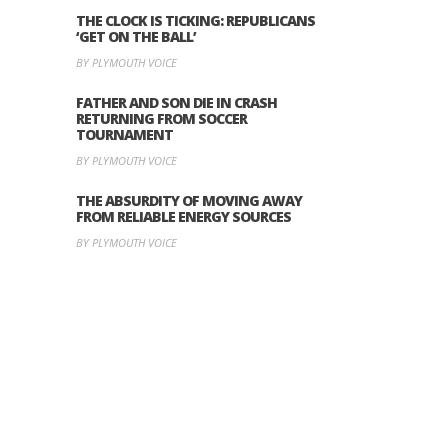
THE CLOCK IS TICKING: REPUBLICANS
‘GET ON THE BALL’
BY PLYMOUTH VOICE
FATHER AND SON DIE IN CRASH
RETURNING FROM SOCCER
TOURNAMENT
BY PLYMOUTH VOICE
THE ABSURDITY OF MOVING AWAY
FROM RELIABLE ENERGY SOURCES
BY PLYMOUTH VOICE