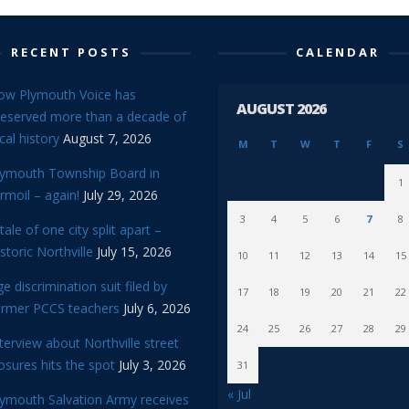
RECENT POSTS
CALENDAR
ow Plymouth Voice has
AUGUST 2026
reserved more than a decade of
cal history
August 7, 2026
M
T
W
T
F
S
lymouth Township Board in
1
rmoil – again!
July 29, 2026
3
4
5
6
7
8
tale of one city split apart –
storic Northville
July 15, 2026
10
11
12
13
14
15
e discrimination suit filed by
17
18
19
20
21
22
ormer PCCS teachers
July 6, 2026
24
25
26
27
28
29
terview about Northville street
osures hits the spot
July 3, 2026
31
« Jul
lymouth Salvation Army receives