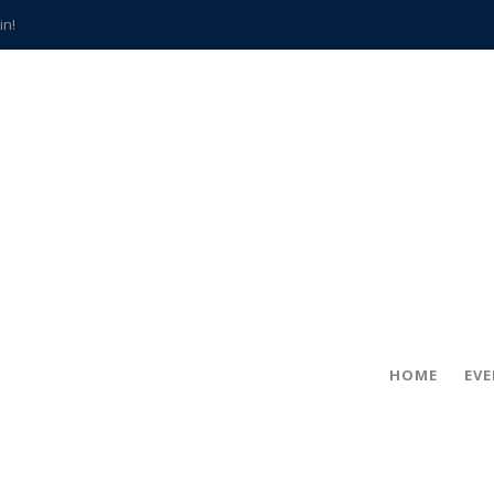
in!
hville
CCS teachers
hits the spot
gold coin
s time
frightening diagnosis
han a decade of local history
HOME
EV