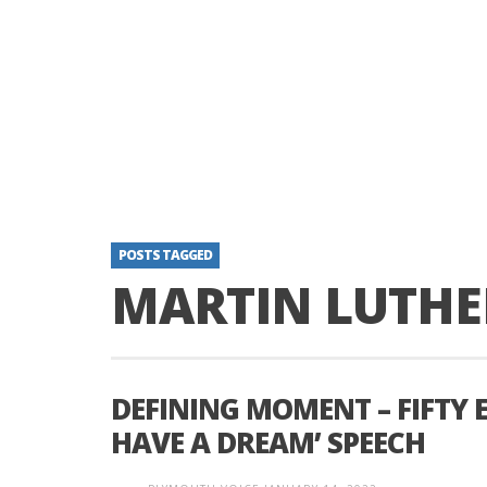
POSTS TAGGED
MARTIN LUTHE
DEFINING MOMENT – FIFTY E
HAVE A DREAM’ SPEECH