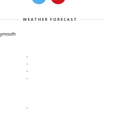
WEATHER FORECAST
lymouth
-
-
-
-
-