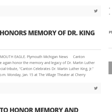
-
-
HONORS MEMORY OF DR. KING
P
LYMOUTH EAGLE. Plymouth Michigan News Canton
e again honor the memory and legacy of Dr. Martin Luther
ecial tribute, “Canton Celebrates Dr. Martin Luther King, Jr.”
 p.m. Monday, Jan. 15 at The Village Theater at Cherry
TO HONOR MEMORY AND