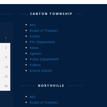
CANTON TOWNSHIP
Arts
Board of Trustees
Events
S
Fire Department
News
2
Opinion
9
Police Department
Politics
16
School District
23
NORTHVILLE
30
Arts
Board of Trustees