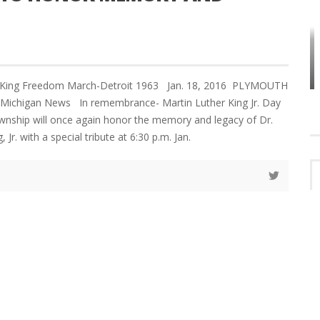
HOW PLYMOUTH VOICE HAS PRESERVED
MORE THAN A DECADE OF LOCAL
EET
HISTORY
r King Freedom March-Detroit 1963 Jan. 18, 2016 PLYMOUTH
Michigan News In remembrance- Martin Luther King Jr. Day
ship will once again honor the memory and legacy of Dr.
 Jr. with a special tribute at 6:30 p.m. Jan.