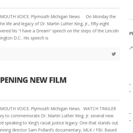
LYMOUTH VOICE. Plymouth Michigan News On Monday the
he life and legacy of Dr. Martin Luther King, Jr., fifty-eight
livered his “I have a Dream” speech on the steps of the Lincoln
P
ngton D.C.. His speech is
-º
OPENING NEW FILM
-
-
PLYMOUTH VOICE. Plymouth Michigan News WATCH TRAILER
-
y to commemorate Dr. Martin Luther King, Jr. several new
-
 speaking to King’s racial justice legacy. One that stands out
nning director Sam Pollard’s documentary, MLK / FBI. Based