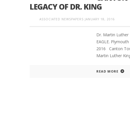
LEGACY OF DR. KING
ASSOCIATED NEWSPAPERS
JANUARY 18, 2016
INTERVIEW ABOUT NORTHVILLE STR
CLOSURES HITS THE SPOT
Dr. Martin Luthe
EAGLE. Plymouth 
2016 Canton Town
Martin Luther King,
READ MORE