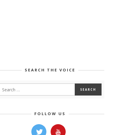
SEARCH THE VOICE
FOLLOW US