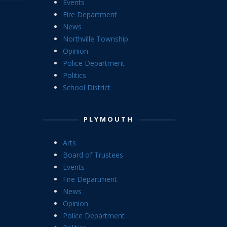
Events
Fire Department
News
Northville Township
Opinion
Police Department
Politics
School District
PLYMOUTH
Arts
Board of Trustees
Events
Fire Department
News
Opinion
Police Department