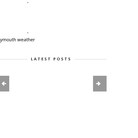
-
-
lymouth weather
LATEST POSTS