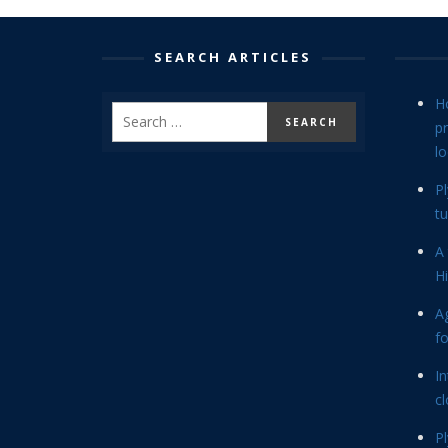
SEARCH ARTICLES
H
p
lo
P
tu
A 
Hi
Ag
f
In
cl
P