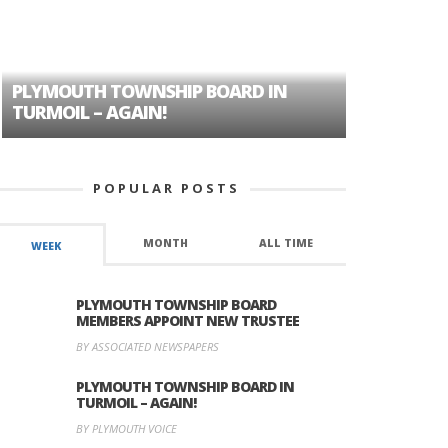
PLYMOUTH TOWNSHIP BOARD IN
A TALE OF
TURMOIL – AGAIN!
HISTORIC
POPULAR POSTS
MONTH
ALL TIME
WEEK
PLYMOUTH TOWNSHIP BOARD
MEMBERS APPOINT NEW TRUSTEE
BY ASSOCIATED NEWSPAPERS
PLYMOUTH TOWNSHIP BOARD IN
TURMOIL – AGAIN!
BY PLYMOUTH VOICE