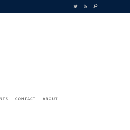
ENTS
CONTACT
ABOUT