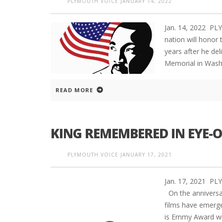
PLYMOUTH VOICE
JANUARY 14, 2022
Jan. 14, 2022 P
nation will honor t
years after he de
Memorial in Washi
READ MORE
KING REMEMBERED IN EYE-
PLYMOUTH VOICE
JANUARY 17, 2021
Jan. 17, 2021 
On the anniversar
films have emerged
is Emmy Award wi