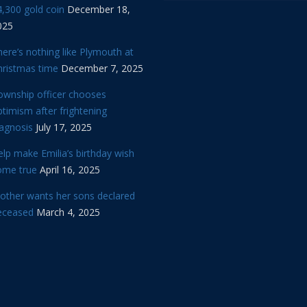
,300 gold coin
December 18,
025
ere’s nothing like Plymouth at
hristmas time
December 7, 2025
ownship officer chooses
timism after frightening
iagnosis
July 17, 2025
lp make Emilia’s birthday wish
ome true
April 16, 2025
other wants her sons declared
eceased
March 4, 2025