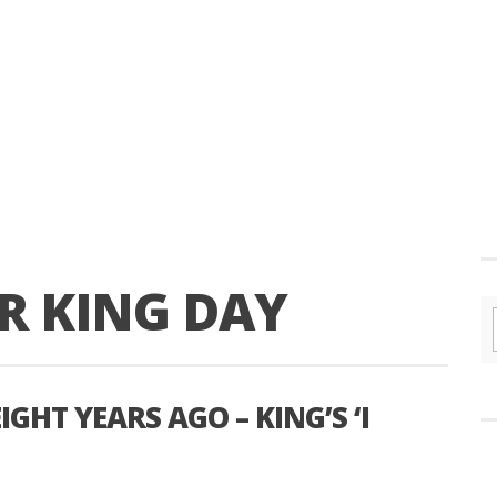
R KING DAY
IGHT YEARS AGO – KING’S ‘I