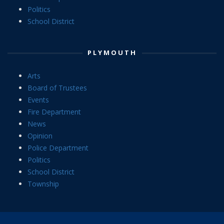
Politics
School District
PLYMOUTH
Arts
Board of Trustees
Events
Fire Department
News
Opinion
Police Department
Politics
School District
Township