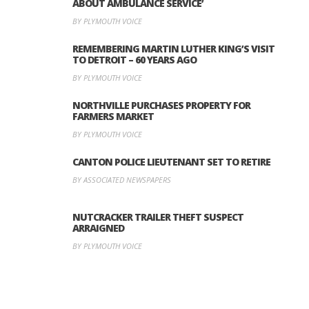
ABOUT AMBULANCE SERVICE’
BY PLYMOUTH VOICE
REMEMBERING MARTIN LUTHER KING’S VISIT
TO DETROIT – 60 YEARS AGO
BY PLYMOUTH VOICE
NORTHVILLE PURCHASES PROPERTY FOR
FARMERS MARKET
BY PLYMOUTH VOICE
CANTON POLICE LIEUTENANT SET TO RETIRE
BY ASSOCIATED NEWSPAPERS
NUTCRACKER TRAILER THEFT SUSPECT
ARRAIGNED
BY PLYMOUTH VOICE