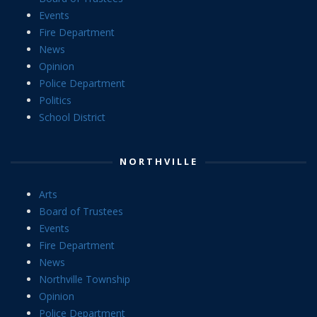
Events
Fire Department
News
Opinion
Police Department
Politics
School District
NORTHVILLE
Arts
Board of Trustees
Events
Fire Department
News
Northville Township
Opinion
Police Department