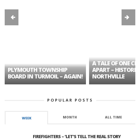
A TALE OF ONE CIT
PLYMOUTH TOWNSHIP
APART – HISTORIC
BOARD IN TURMOIL – AGAIN!
NORTHVILLE
POPULAR POSTS
MONTH
ALL TIME
WEEK
FIREFIGHTERS – ‘LET’S TELL THE REAL STORY