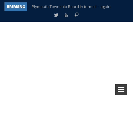
BREAKING
Plymouth Township Board in turmoil – again!
A tale of one city split apart – Historic Northville
Age discrimination suit filed by former PCCS teachers
Interview about Northville street closures hits the spot
Plymouth Salvation Army receives $4,300 gold coin
There’s nothing like Plymouth at Christmas time
Township officer chooses optimism after frightening diagnosis
How Plymouth Voice has preserved more than a decade of local history