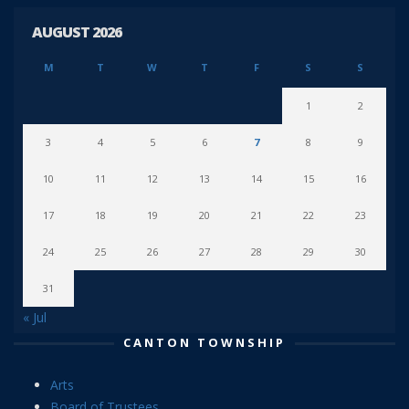
AUGUST 2026
M
T
W
T
F
S
S
1
2
3
4
5
6
7
8
9
10
11
12
13
14
15
16
17
18
19
20
21
22
23
24
25
26
27
28
29
30
31
« Jul
CANTON TOWNSHIP
Arts
Board of Trustees