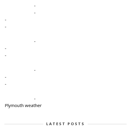
-
-
-
-
-
-
-
-
-
-
-
Plymouth weather
LATEST POSTS