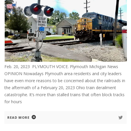
Feb. 20, 2023 PLYMOUTH VOICE. Plymouth Michigan News
OPINION Nowadays Plymouth area residents and city leaders
have even more reasons to be concerned about the railroads in
the aftermath of a February 20, 2023 Ohio train derailment
catastrophe. It’s more than stalled trains that often block tracks
for hours
READ MORE