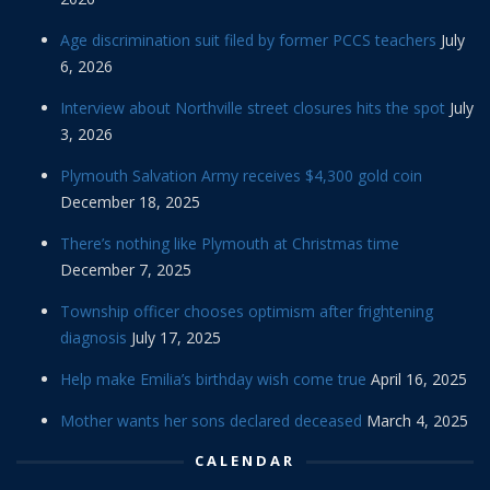
Age discrimination suit filed by former PCCS teachers
July
6, 2026
Interview about Northville street closures hits the spot
July
3, 2026
Plymouth Salvation Army receives $4,300 gold coin
December 18, 2025
There’s nothing like Plymouth at Christmas time
December 7, 2025
Township officer chooses optimism after frightening
diagnosis
July 17, 2025
Help make Emilia’s birthday wish come true
April 16, 2025
Mother wants her sons declared deceased
March 4, 2025
CALENDAR