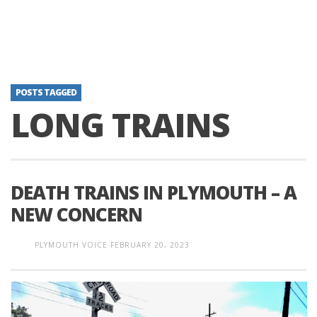
POSTS TAGGED
LONG TRAINS
DEATH TRAINS IN PLYMOUTH – A
NEW CONCERN
PLYMOUTH VOICE
FEBRUARY 20, 2023