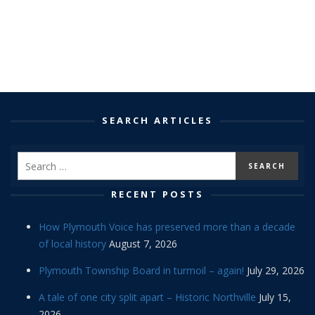
SEARCH ARTICLES
RECENT POSTS
How Plymouth Voice has preserved more than a decade
of local history
August 7, 2026
Plymouth Township Board in turmoil – again!
July 29, 2026
A tale of one city split apart – Historic Northville
July 15,
2026