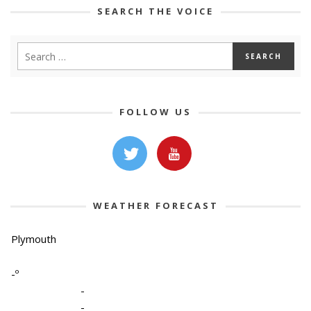
SEARCH THE VOICE
FOLLOW US
WEATHER FORECAST
Plymouth
-º
-
-