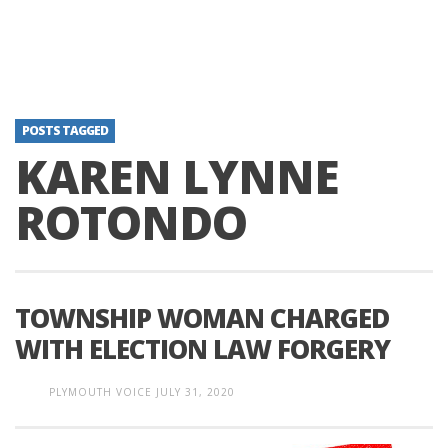
POSTS TAGGED
KAREN LYNNE
ROTONDO
TOWNSHIP WOMAN CHARGED
WITH ELECTION LAW FORGERY
PLYMOUTH VOICE
JULY 31, 2020