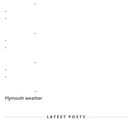
-
-
-
-
-
-
-
-
-
-
Plymouth weather
LATEST POSTS