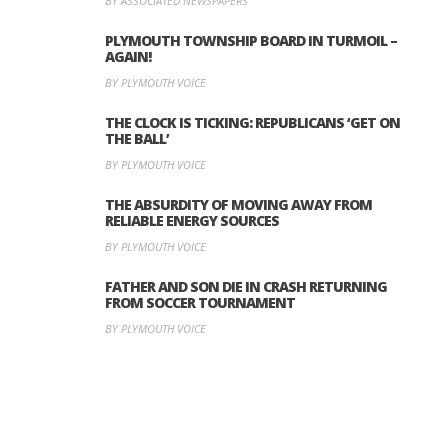
BY ASSOCIATED NEWSPAPERS
PLYMOUTH TOWNSHIP BOARD IN TURMOIL –
AGAIN!
BY PLYMOUTH VOICE
THE CLOCK IS TICKING: REPUBLICANS ‘GET ON
THE BALL’
BY PLYMOUTH VOICE
THE ABSURDITY OF MOVING AWAY FROM
RELIABLE ENERGY SOURCES
BY PLYMOUTH VOICE
FATHER AND SON DIE IN CRASH RETURNING
FROM SOCCER TOURNAMENT
BY PLYMOUTH VOICE