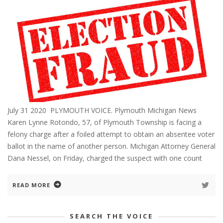
July 31 2020 PLYMOUTH VOICE. Plymouth Michigan News
Karen Lynne Rotondo, 57, of Plymouth Township is facing a
felony charge after a foiled attempt to obtain an absentee voter
ballot in the name of another person. Michigan Attorney General
Dana Nessel, on Friday, charged the suspect with one count
READ MORE
SEARCH THE VOICE