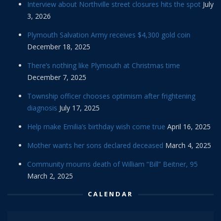
Interview about Northville street closures hits the spot
July
3, 2026
Plymouth Salvation Army receives $4,300 gold coin
December 18, 2025
There’s nothing like Plymouth at Christmas time
December 7, 2025
Township officer chooses optimism after frightening
diagnosis
July 17, 2025
Help make Emilia’s birthday wish come true
April 16, 2025
Mother wants her sons declared deceased
March 4, 2025
Community mourns death of William “Bill” Beitner, 95
March 2, 2025
CALENDAR