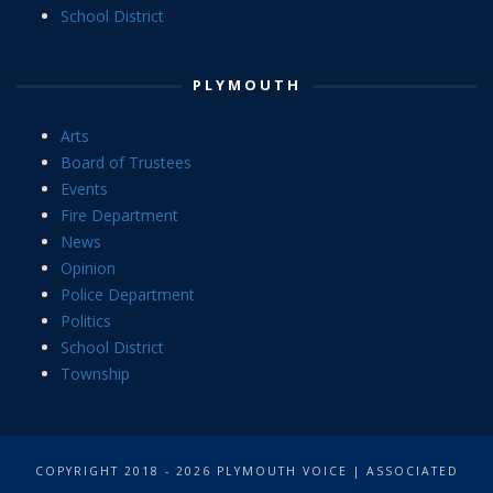
School District
PLYMOUTH
Arts
Board of Trustees
Events
Fire Department
News
Opinion
Police Department
Politics
School District
Township
COPYRIGHT 2018 - 2026 PLYMOUTH VOICE | ASSOCIATED