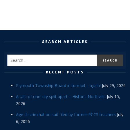
SEARCH ARTICLES
RECENT POSTS
Plymouth Township Board in turmoil – again!
July 29, 2026
A tale of one city split apart – Historic Northville
July 15,
2026
Age discrimination suit filed by former PCCS teachers
July
6, 2026