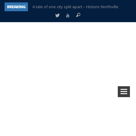
BREAKING
A tale of one city split apart – Historic Northville
Age discrimination suit filed by former PCCS teachers
Interview about Northville street closures hits the spot
Plymouth Salvation Army receives $4,300 gold coin
There’s nothing like Plymouth at Christmas time
Township officer chooses optimism after frightening diagnosis
Help make Emilia’s birthday wish come true
Plymouth Township Board in turmoil – again!