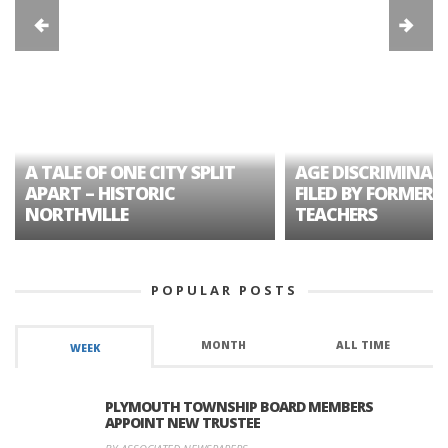
A TALE OF ONE CITY SPLIT
AGE DISCRIMINAT
APART – HISTORIC
FILED BY FORMER 
NORTHVILLE
TEACHERS
POPULAR POSTS
MONTH
ALL TIME
WEEK
PLYMOUTH TOWNSHIP BOARD MEMBERS
APPOINT NEW TRUSTEE