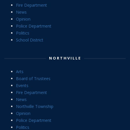
Fire Department
News
Opinion
Police Department
Politics
School District
NORTHVILLE
Arts
Board of Trustees
Events
Fire Department
News
Northville Township
Opinion
Police Department
Politics