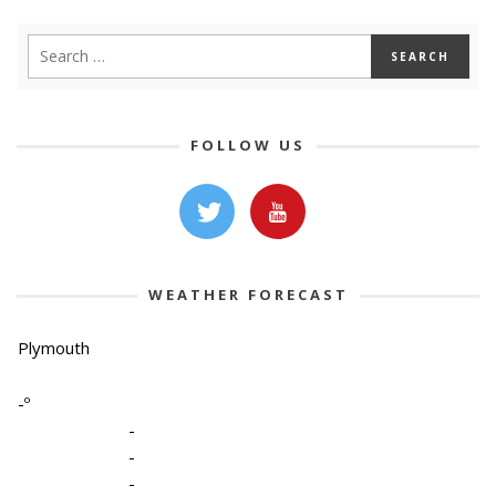
FOLLOW US
WEATHER FORECAST
Plymouth
-º
-
-
-