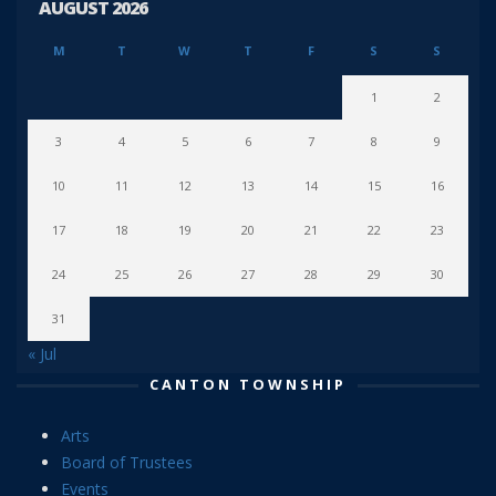
AUGUST 2026
M
T
W
T
F
S
S
1
2
3
4
5
6
7
8
9
10
11
12
13
14
15
16
17
18
19
20
21
22
23
24
25
26
27
28
29
30
31
« Jul
CANTON TOWNSHIP
Arts
Board of Trustees
Events