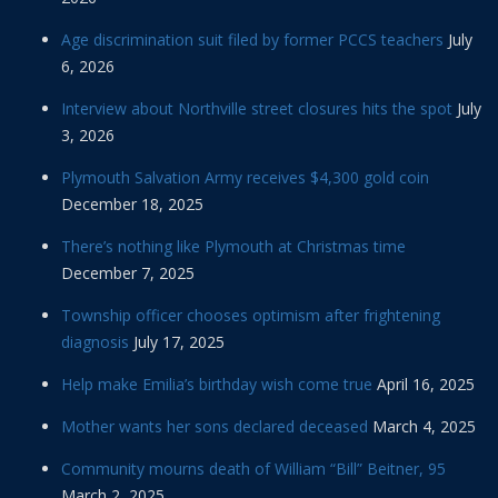
Age discrimination suit filed by former PCCS teachers
July
6, 2026
Interview about Northville street closures hits the spot
July
3, 2026
Plymouth Salvation Army receives $4,300 gold coin
December 18, 2025
There’s nothing like Plymouth at Christmas time
December 7, 2025
Township officer chooses optimism after frightening
diagnosis
July 17, 2025
Help make Emilia’s birthday wish come true
April 16, 2025
Mother wants her sons declared deceased
March 4, 2025
Community mourns death of William “Bill” Beitner, 95
March 2, 2025