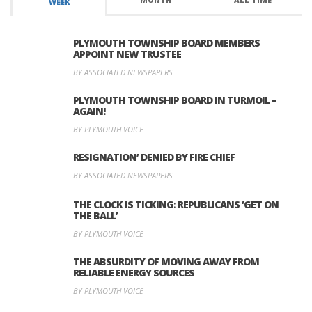
MONTH
ALL TIME
WEEK
PLYMOUTH TOWNSHIP BOARD MEMBERS
APPOINT NEW TRUSTEE
BY ASSOCIATED NEWSPAPERS
PLYMOUTH TOWNSHIP BOARD IN TURMOIL –
AGAIN!
BY PLYMOUTH VOICE
RESIGNATION’ DENIED BY FIRE CHIEF
BY ASSOCIATED NEWSPAPERS
THE CLOCK IS TICKING: REPUBLICANS ‘GET ON
THE BALL’
BY PLYMOUTH VOICE
THE ABSURDITY OF MOVING AWAY FROM
RELIABLE ENERGY SOURCES
BY PLYMOUTH VOICE