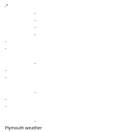
-º
-
-
-
-
-
-
-
-
-
-
-
-
-
Plymouth weather