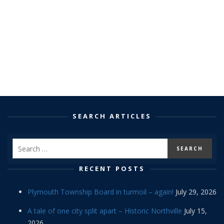
SEARCH ARTICLES
RECENT POSTS
Plymouth Township Board in turmoil – again!
July 29, 2026
A tale of one city split apart – Historic Northville
July 15,
2026