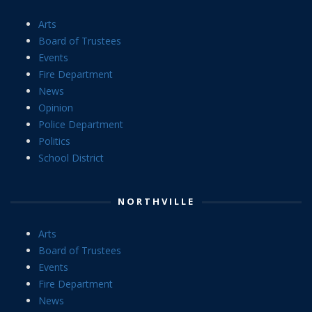
Arts
Board of Trustees
Events
Fire Department
News
Opinion
Police Department
Politics
School District
NORTHVILLE
Arts
Board of Trustees
Events
Fire Department
News