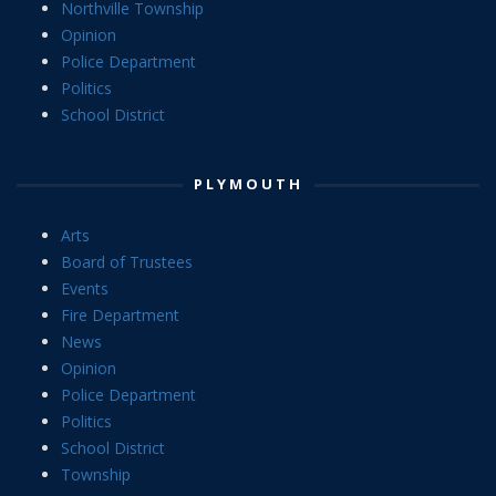
Northville Township
Opinion
Police Department
Politics
School District
PLYMOUTH
Arts
Board of Trustees
Events
Fire Department
News
Opinion
Police Department
Politics
School District
Township