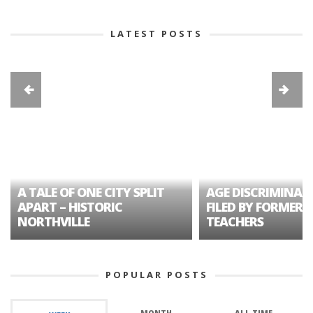
LATEST POSTS
A TALE OF ONE CITY SPLIT
AGE DISCRIMINAT
APART – HISTORIC
FILED BY FORMER 
NORTHVILLE
TEACHERS
POPULAR POSTS