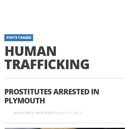
POSTS TAGGED
HUMAN
TRAFFICKING
PROSTITUTES ARRESTED IN
PLYMOUTH
ASSOCIATED NEWSPAPERS
JULY 31, 2017