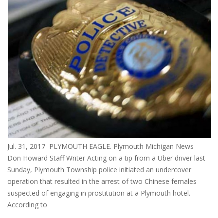
Jul. 31, 2017 PLYMOUTH EAGLE. Plymouth Michigan News
Don Howard Staff Writer Acting on a tip from a Uber driver last
Sunday, Plymouth Township police initiated an undercover
operation that resulted in the arrest of two Chinese females
suspected of engaging in prostitution at a Plymouth hotel.
According to