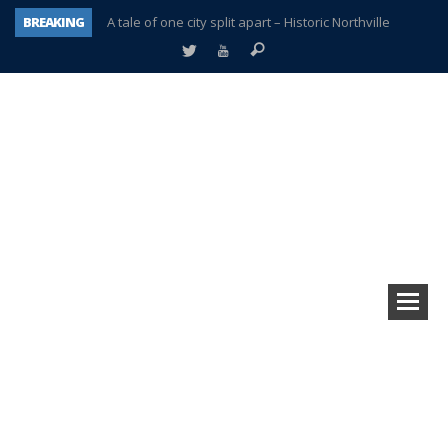
BREAKING
A tale of one city split apart – Historic Northville
Age discrimination suit filed by former PCCS teachers
Interview about Northville street closures hits the spot
Plymouth Salvation Army receives $4,300 gold coin
There’s nothing like Plymouth at Christmas time
Township officer chooses optimism after frightening diagnosis
Help make Emilia’s birthday wish come true
Plymouth Township Board in turmoil – again!