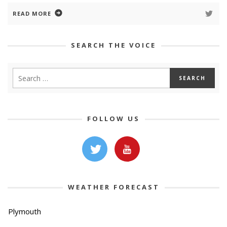
READ MORE
SEARCH THE VOICE
FOLLOW US
WEATHER FORECAST
Plymouth