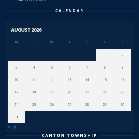
CALENDAR
AUGUST 2026
M
T
W
T
F
S
S
1
2
3
4
5
6
7
8
9
10
11
12
13
14
15
16
17
18
19
20
21
22
23
24
25
26
27
28
29
30
31
« Jul
CANTON TOWNSHIP