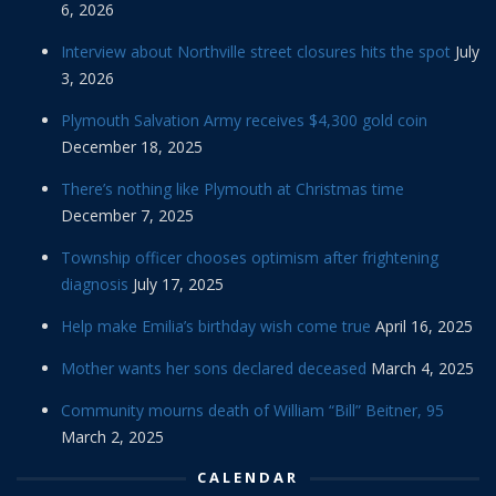
6, 2026
Interview about Northville street closures hits the spot
July
3, 2026
Plymouth Salvation Army receives $4,300 gold coin
December 18, 2025
There’s nothing like Plymouth at Christmas time
December 7, 2025
Township officer chooses optimism after frightening
diagnosis
July 17, 2025
Help make Emilia’s birthday wish come true
April 16, 2025
Mother wants her sons declared deceased
March 4, 2025
Community mourns death of William “Bill” Beitner, 95
March 2, 2025
CALENDAR