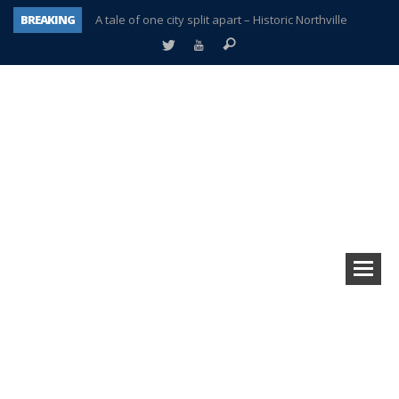
BREAKING
A tale of one city split apart – Historic Northville
Age discrimination suit filed by former PCCS teachers
Interview about Northville street closures hits the spot
Plymouth Salvation Army receives $4,300 gold coin
There’s nothing like Plymouth at Christmas time
Township officer chooses optimism after frightening diagnosis
Help make Emilia’s birthday wish come true
Plymouth Township Board in turmoil – again!