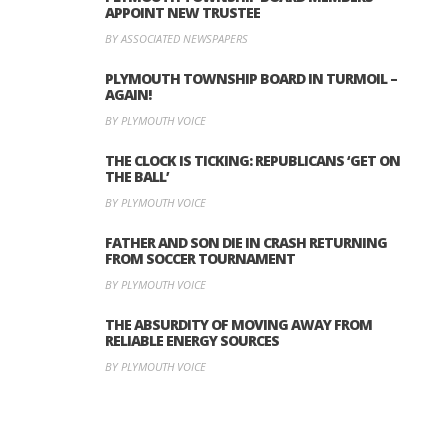
APPOINT NEW TRUSTEE
BY ASSOCIATED NEWSPAPERS
PLYMOUTH TOWNSHIP BOARD IN TURMOIL –
AGAIN!
BY PLYMOUTH VOICE
THE CLOCK IS TICKING: REPUBLICANS ‘GET ON
THE BALL’
BY PLYMOUTH VOICE
FATHER AND SON DIE IN CRASH RETURNING
FROM SOCCER TOURNAMENT
BY PLYMOUTH VOICE
THE ABSURDITY OF MOVING AWAY FROM
RELIABLE ENERGY SOURCES
BY PLYMOUTH VOICE