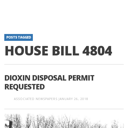
POSTS TAGGED
HOUSE BILL 4804
DIOXIN DISPOSAL PERMIT
REQUESTED
ASSOCIATED NEWSPAPERS
JANUARY 26, 2018