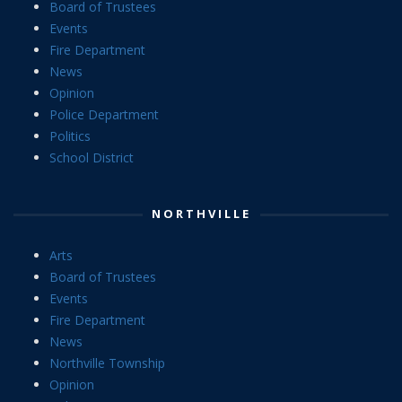
Board of Trustees
Events
Fire Department
News
Opinion
Police Department
Politics
School District
NORTHVILLE
Arts
Board of Trustees
Events
Fire Department
News
Northville Township
Opinion