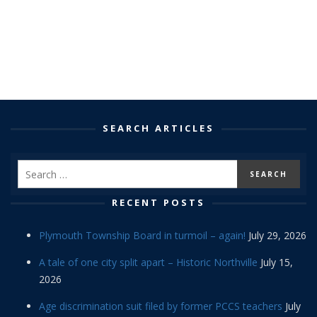
SEARCH ARTICLES
RECENT POSTS
Plymouth Township Board in turmoil – again!
July 29, 2026
A tale of one city split apart – Historic Northville
July 15,
2026
Age discrimination suit filed by former PCCS teachers
July