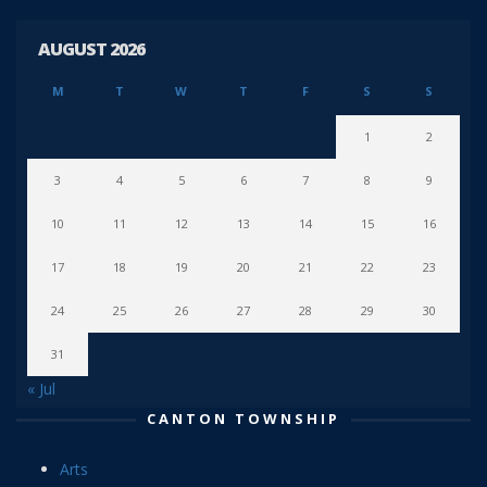
AUGUST 2026
M
T
W
T
F
S
S
1
2
3
4
5
6
7
8
9
10
11
12
13
14
15
16
17
18
19
20
21
22
23
24
25
26
27
28
29
30
31
« Jul
CANTON TOWNSHIP
Arts