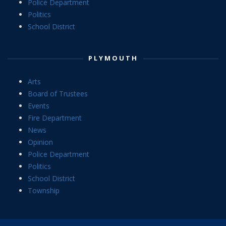
Police Department
Politics
School District
PLYMOUTH
Arts
Board of Trustees
Events
Fire Department
News
Opinion
Police Department
Politics
School District
Township