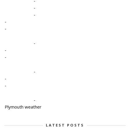
-
-
-
-
-
-
-
-
-
-
-
-
Plymouth weather
LATEST POSTS