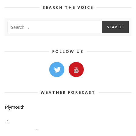
SEARCH THE VOICE
FOLLOW US
WEATHER FORECAST
Plymouth
-º
-