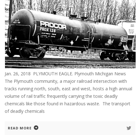
Jan. 26, 2018 PLYMOUTH EAGLE. Plymouth Michigan News
The Plymouth community, a major railroad intersection with
tracks running north, south, east and west, hosts a high annual
volume of rail traffic frequently carrying the toxic deadly
chemicals like those found in hazardous waste. The transport
of deadly chemicals
READ MORE