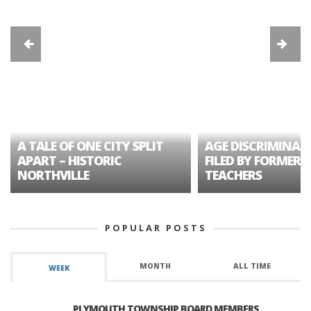
A TALE OF ONE CITY SPLIT
AGE DISCRIMINAT
APART – HISTORIC
FILED BY FORMER 
NORTHVILLE
TEACHERS
POPULAR POSTS
MONTH
ALL TIME
WEEK
PLYMOUTH TOWNSHIP BOARD MEMBERS