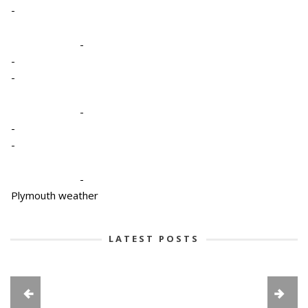
-
-
-
-
-
-
-
-
Plymouth weather
LATEST POSTS