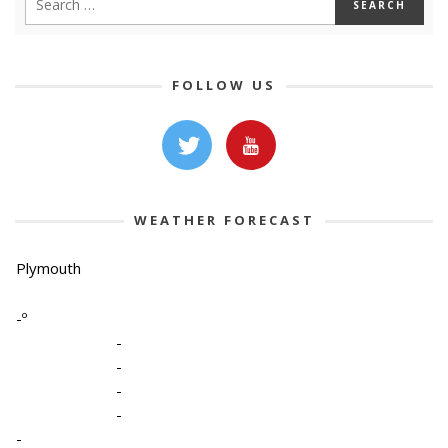
FOLLOW US
WEATHER FORECAST
Plymouth
-º
-
-
-
-
-