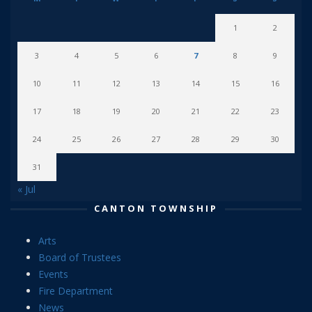
1
2
3
4
5
6
7
8
9
10
11
12
13
14
15
16
17
18
19
20
21
22
23
24
25
26
27
28
29
30
31
« Jul
CANTON TOWNSHIP
Arts
Board of Trustees
Events
Fire Department
News