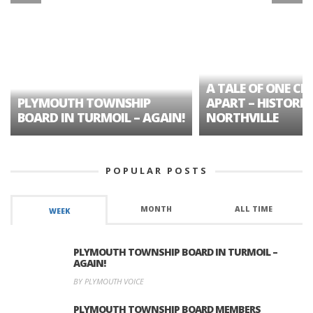
A TALE OF ONE CIT
PLYMOUTH TOWNSHIP
APART – HISTORIC
BOARD IN TURMOIL – AGAIN!
NORTHVILLE
POPULAR POSTS
MONTH
ALL TIME
WEEK
PLYMOUTH TOWNSHIP BOARD IN TURMOIL –
AGAIN!
BY PLYMOUTH VOICE
PLYMOUTH TOWNSHIP BOARD MEMBERS