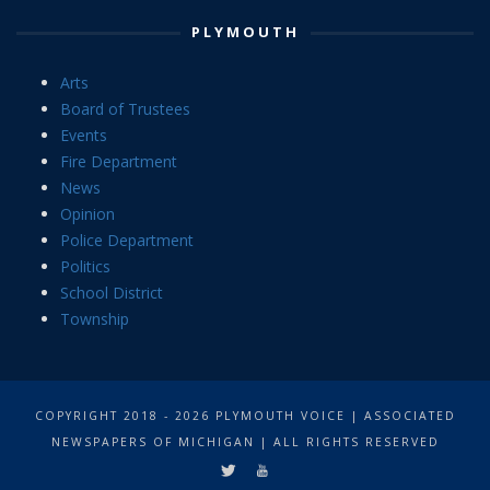
PLYMOUTH
Arts
Board of Trustees
Events
Fire Department
News
Opinion
Police Department
Politics
School District
Township
COPYRIGHT 2018 - 2026 PLYMOUTH VOICE | ASSOCIATED
NEWSPAPERS OF MICHIGAN | ALL RIGHTS RESERVED