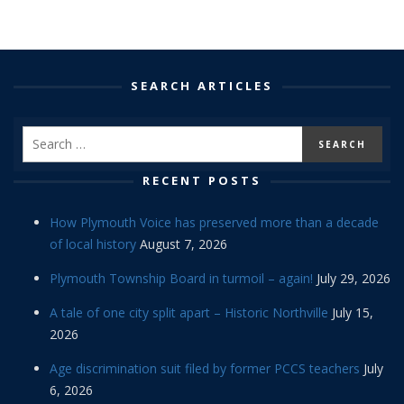
SEARCH ARTICLES
RECENT POSTS
How Plymouth Voice has preserved more than a decade
of local history
August 7, 2026
Plymouth Township Board in turmoil – again!
July 29, 2026
A tale of one city split apart – Historic Northville
July 15,
2026
Age discrimination suit filed by former PCCS teachers
July
6, 2026