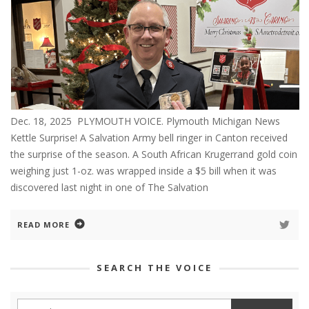
Dec. 18, 2025 PLYMOUTH VOICE. Plymouth Michigan News
Kettle Surprise! A Salvation Army bell ringer in Canton received
the surprise of the season. A South African Krugerrand gold coin
weighing just 1-oz. was wrapped inside a $5 bill when it was
discovered last night in one of The Salvation
READ MORE
SEARCH THE VOICE