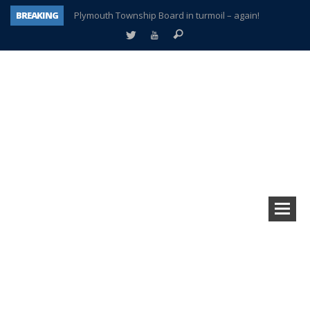
BREAKING
Plymouth Township Board in turmoil – again!
A tale of one city split apart – Historic Northville
Age discrimination suit filed by former PCCS teachers
Interview about Northville street closures hits the spot
Plymouth Salvation Army receives $4,300 gold coin
There’s nothing like Plymouth at Christmas time
Township officer chooses optimism after frightening diagnosis
How Plymouth Voice has preserved more than a decade of local history