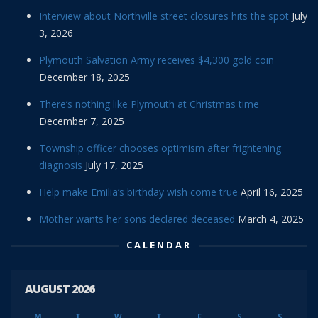
Interview about Northville street closures hits the spot
July
3, 2026
Plymouth Salvation Army receives $4,300 gold coin
December 18, 2025
There’s nothing like Plymouth at Christmas time
December 7, 2025
Township officer chooses optimism after frightening
diagnosis
July 17, 2025
Help make Emilia’s birthday wish come true
April 16, 2025
Mother wants her sons declared deceased
March 4, 2025
CALENDAR
AUGUST 2026
M
T
W
T
F
S
S