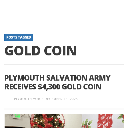
POSTS TAGGED
GOLD COIN
PLYMOUTH SALVATION ARMY
RECEIVES $4,300 GOLD COIN
PLYMOUTH VOICE
DECEMBER 18, 2025