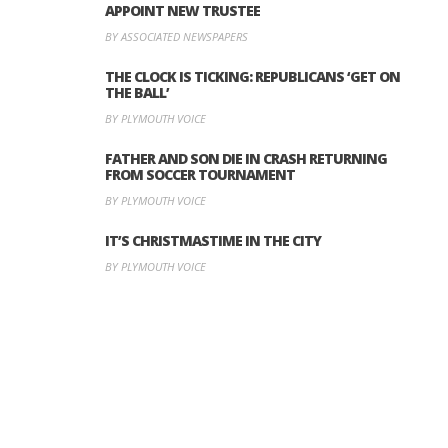
APPOINT NEW TRUSTEE
BY ASSOCIATED NEWSPAPERS
THE CLOCK IS TICKING: REPUBLICANS ‘GET ON
THE BALL’
BY PLYMOUTH VOICE
FATHER AND SON DIE IN CRASH RETURNING
FROM SOCCER TOURNAMENT
BY PLYMOUTH VOICE
IT’S CHRISTMASTIME IN THE CITY
BY PLYMOUTH VOICE