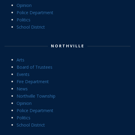
Opinion
Police Department
Politics
School District
NORTHVILLE
Arts
Board of Trustees
Events
Fire Department
News
Northville Township
Opinion
Police Department
Politics
School District