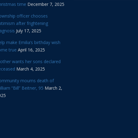
hristmas time
December 7, 2025
ownship officer chooses
timism after frightening
iagnosis
July 17, 2025
lp make Emilia’s birthday wish
ome true
April 16, 2025
other wants her sons declared
eceased
March 4, 2025
ommunity mourns death of
lliam “Bill” Beitner, 95
March 2,
025