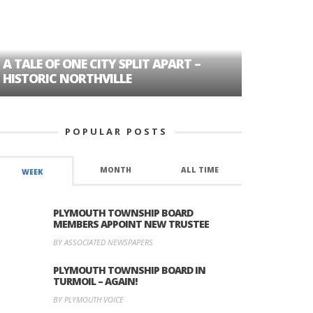
A TALE OF ONE CITY SPLIT APART –
AGE DISC
HISTORIC NORTHVILLE
FORMER P
POPULAR POSTS
MONTH
ALL TIME
WEEK
PLYMOUTH TOWNSHIP BOARD
MEMBERS APPOINT NEW TRUSTEE
BY ASSOCIATED NEWSPAPERS
PLYMOUTH TOWNSHIP BOARD IN
TURMOIL – AGAIN!
BY PLYMOUTH VOICE