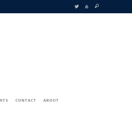
ENTS
CONTACT
ABOUT