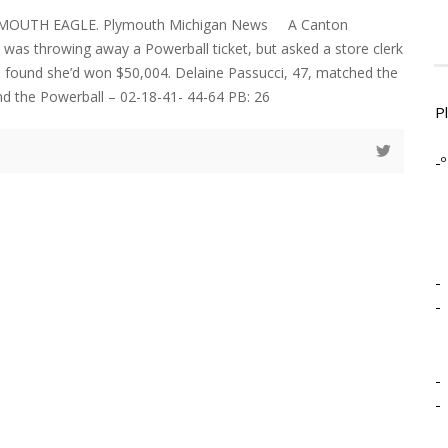
YMOUTH EAGLE. Plymouth Michigan News A Canton
as throwing away a Powerball ticket, but asked a store clerk
and found she’d won $50,004. Delaine Passucci, 47, matched the
and the Powerball – 02-18-41- 44-64 PB: 26
P
-º
-
-
-
-