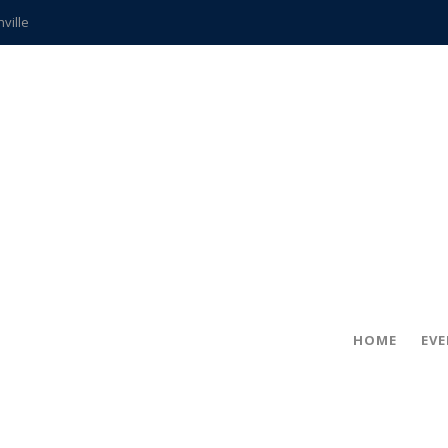
hville
CCS teachers
hits the spot
gold coin
s time
frightening diagnosis
ue
in!
HOME
EV