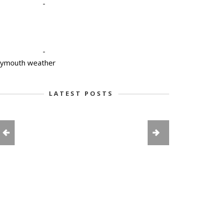
-
-
lymouth weather
LATEST POSTS