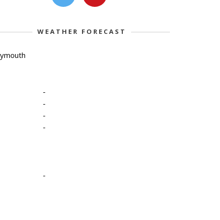
WEATHER FORECAST
lymouth
-
-
-
-
-