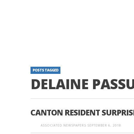
POSTS TAGGED
DELAINE PASSU
CANTON RESIDENT SURPRISE
ASSOCIATED NEWSPAPERS
SEPTEMBER 6, 2018