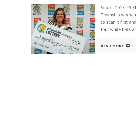
Sep. 6, 2018 PL
Township woman w
to scan it first 
four white balls 
READ MORE