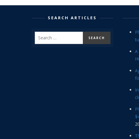
SEARCH ARTICLES
P
tu
A 
Hi
Ag
f
In
cl
P
$4
2
Th