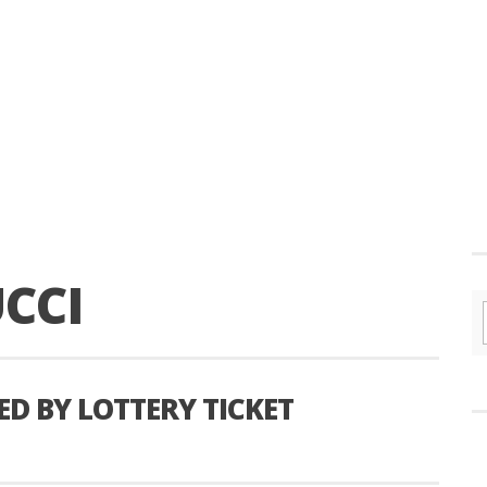
CCI
D BY LOTTERY TICKET