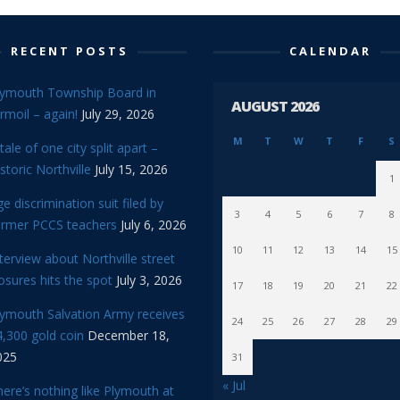
RECENT POSTS
CALENDAR
lymouth Township Board in
AUGUST 2026
rmoil – again!
July 29, 2026
M
T
W
T
F
S
tale of one city split apart –
storic Northville
July 15, 2026
1
e discrimination suit filed by
3
4
5
6
7
8
ormer PCCS teachers
July 6, 2026
10
11
12
13
14
15
terview about Northville street
osures hits the spot
July 3, 2026
17
18
19
20
21
22
lymouth Salvation Army receives
24
25
26
27
28
29
,300 gold coin
December 18,
025
31
« Jul
ere’s nothing like Plymouth at