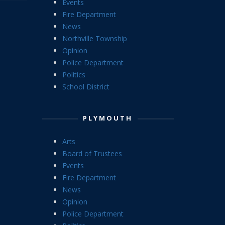
Events
Fire Department
News
Northville Township
Opinion
Police Department
Politics
School District
PLYMOUTH
Arts
Board of Trustees
Events
Fire Department
News
Opinion
Police Department