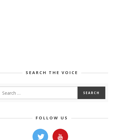
SEARCH THE VOICE
FOLLOW US