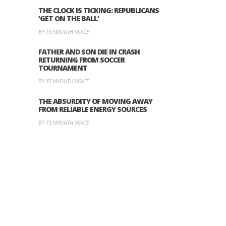
THE CLOCK IS TICKING: REPUBLICANS
‘GET ON THE BALL’
BY PLYMOUTH VOICE
FATHER AND SON DIE IN CRASH
RETURNING FROM SOCCER
TOURNAMENT
BY PLYMOUTH VOICE
THE ABSURDITY OF MOVING AWAY
FROM RELIABLE ENERGY SOURCES
BY PLYMOUTH VOICE