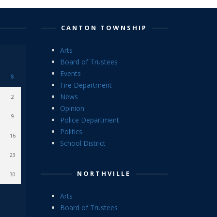
CANTON TOWNSHIP
Arts
Board of Trustees
Events
S
Fire Department
News
2
Opinion
9
Police Department
Politics
16
School District
23
NORTHVILLE
30
Arts
Board of Trustees