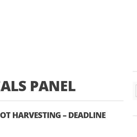
EALS PANEL
OT HARVESTING – DEADLINE