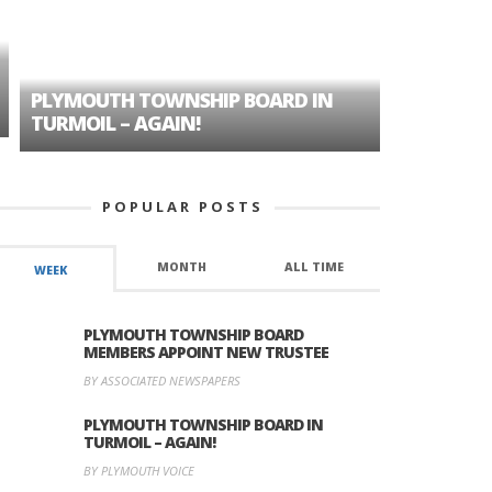
PLYMOUTH TOWNSHIP BOARD IN
A TALE OF
TURMOIL – AGAIN!
HISTORIC
POPULAR POSTS
MONTH
ALL TIME
WEEK
PLYMOUTH TOWNSHIP BOARD
MEMBERS APPOINT NEW TRUSTEE
BY ASSOCIATED NEWSPAPERS
PLYMOUTH TOWNSHIP BOARD IN
TURMOIL – AGAIN!
BY PLYMOUTH VOICE