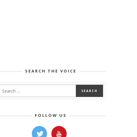
SEARCH THE VOICE
FOLLOW US