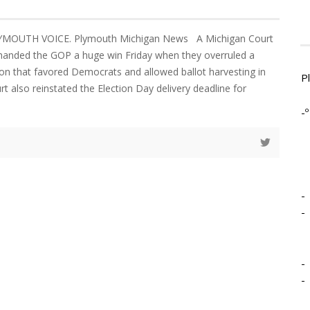
LYMOUTH VOICE. Plymouth Michigan News A Michigan Court
handed the GOP a huge win Friday when they overruled a
ion that favored Democrats and allowed ballot harvesting in
P
rt also reinstated the Election Day delivery deadline for
-º
-
-
-
-