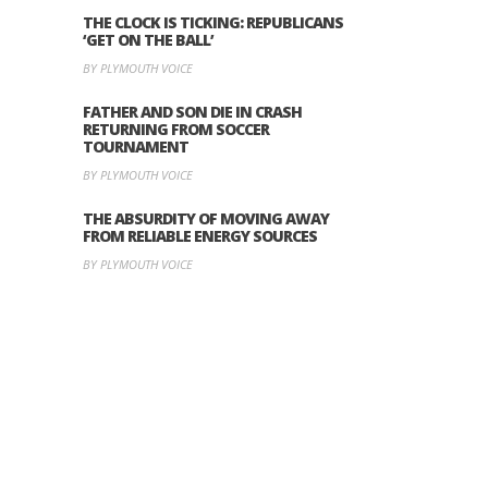
THE CLOCK IS TICKING: REPUBLICANS
‘GET ON THE BALL’
BY PLYMOUTH VOICE
FATHER AND SON DIE IN CRASH
RETURNING FROM SOCCER
TOURNAMENT
BY PLYMOUTH VOICE
THE ABSURDITY OF MOVING AWAY
FROM RELIABLE ENERGY SOURCES
BY PLYMOUTH VOICE