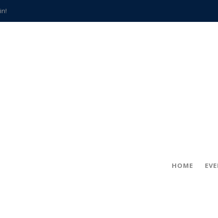
in!
hville
CCS teachers
hits the spot
gold coin
s time
frightening diagnosis
han a decade of local history
HOME
EV