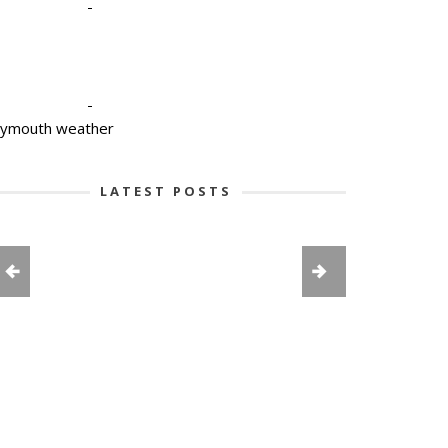
-
-
lymouth weather
LATEST POSTS