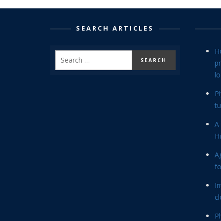
SEARCH ARTICLES
H
p
lo
P
tu
A 
Hi
Ag
f
In
cl
P