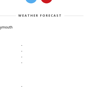
WEATHER FORECAST
lymouth
-
-
-
-
-