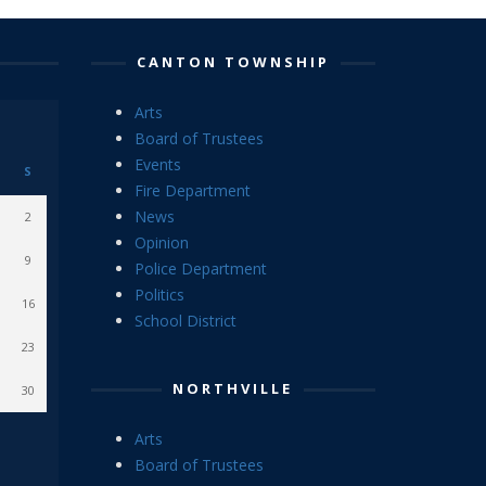
CANTON TOWNSHIP
Arts
Board of Trustees
Events
S
Fire Department
News
2
Opinion
9
Police Department
Politics
16
School District
23
NORTHVILLE
30
Arts
Board of Trustees