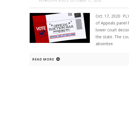
PLYMOUTH VOICE
OCTOBER 17, 2020
Oct. 17, 2020 P
of Appeals panel 
lower court decis
the state. The cou
absentee
READ MORE