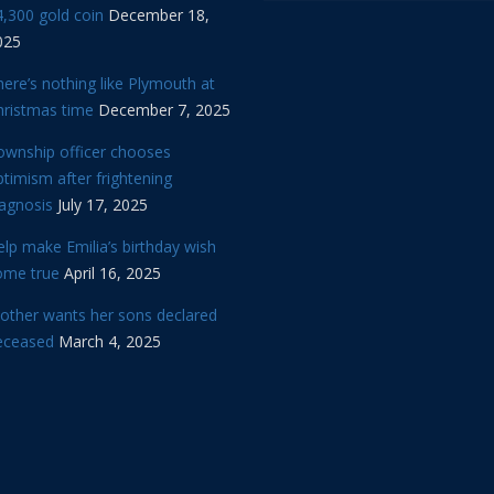
,300 gold coin
December 18,
025
ere’s nothing like Plymouth at
hristmas time
December 7, 2025
ownship officer chooses
timism after frightening
iagnosis
July 17, 2025
lp make Emilia’s birthday wish
ome true
April 16, 2025
other wants her sons declared
eceased
March 4, 2025