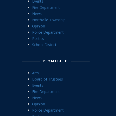
Events
Fire Department
News
Northville Township
Opinion
Police Department
Politics
School District
PLYMOUTH
Arts
Board of Trustees
Events
Fire Department
News
Opinion
Police Department