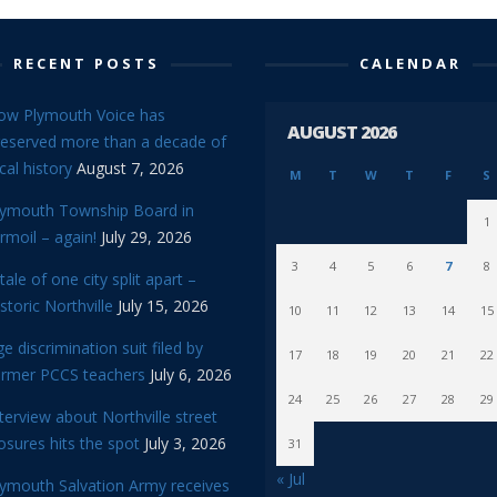
RECENT POSTS
CALENDAR
ow Plymouth Voice has
AUGUST 2026
reserved more than a decade of
cal history
August 7, 2026
M
T
W
T
F
S
lymouth Township Board in
1
rmoil – again!
July 29, 2026
3
4
5
6
7
8
tale of one city split apart –
storic Northville
July 15, 2026
10
11
12
13
14
15
e discrimination suit filed by
17
18
19
20
21
22
ormer PCCS teachers
July 6, 2026
24
25
26
27
28
29
terview about Northville street
osures hits the spot
July 3, 2026
31
« Jul
lymouth Salvation Army receives