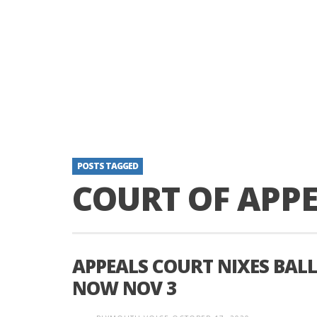
POSTS TAGGED
COURT OF APP
APPEALS COURT NIXES BALL
NOW NOV 3