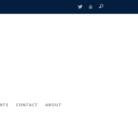
ENTS
CONTACT
ABOUT