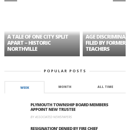
A TALE OF ONE CITY SPLIT
AGE DISCRIMINAT
APART – HISTORIC
FILED BY FORMER 
NORTHVILLE
TEACHERS
POPULAR POSTS
MONTH
ALL TIME
WEEK
PLYMOUTH TOWNSHIP BOARD MEMBERS
APPOINT NEW TRUSTEE
BY ASSOCIATED NEWSPAPERS
RESIGNATION’ DENIED BY FIRE CHIEF