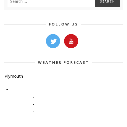
FOLLOW US
WEATHER FORECAST
Plymouth
-º
-
-
-
-
-