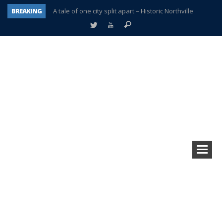
BREAKING
A tale of one city split apart – Historic Northville
Age discrimination suit filed by former PCCS teachers
Interview about Northville street closures hits the spot
Plymouth Salvation Army receives $4,300 gold coin
There’s nothing like Plymouth at Christmas time
Township officer chooses optimism after frightening diagnosis
Help make Emilia’s birthday wish come true
Plymouth Township Board in turmoil – again!