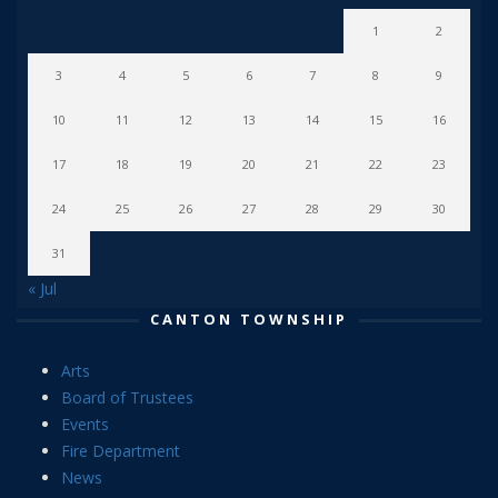
1
2
3
4
5
6
7
8
9
10
11
12
13
14
15
16
17
18
19
20
21
22
23
24
25
26
27
28
29
30
31
« Jul
CANTON TOWNSHIP
Arts
Board of Trustees
Events
Fire Department
News