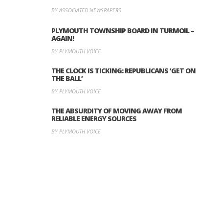
BY ASSOCIATED NEWSPAPERS
PLYMOUTH TOWNSHIP BOARD IN TURMOIL –
AGAIN!
BY PLYMOUTH VOICE
THE CLOCK IS TICKING: REPUBLICANS ‘GET ON
THE BALL’
BY PLYMOUTH VOICE
THE ABSURDITY OF MOVING AWAY FROM
RELIABLE ENERGY SOURCES
BY PLYMOUTH VOICE