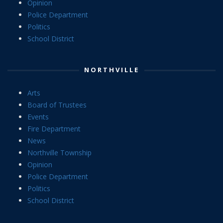
Opinion
Police Department
Politics
School District
NORTHVILLE
Arts
Board of Trustees
Events
Fire Department
News
Northville Township
Opinion
Police Department
Politics
School District