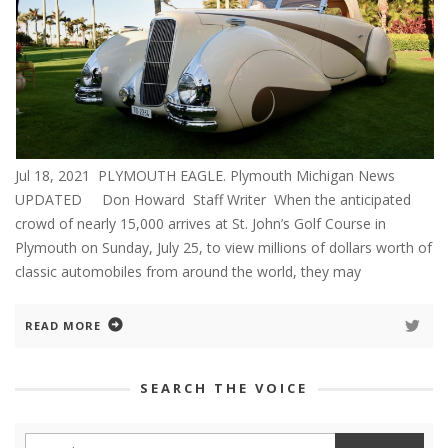
Jul 18, 2021 PLYMOUTH EAGLE. Plymouth Michigan News
UPDATED Don Howard Staff Writer When the anticipated
crowd of nearly 15,000 arrives at St. John’s Golf Course in
Plymouth on Sunday, July 25, to view millions of dollars worth of
classic automobiles from around the world, they may
READ MORE
SEARCH THE VOICE