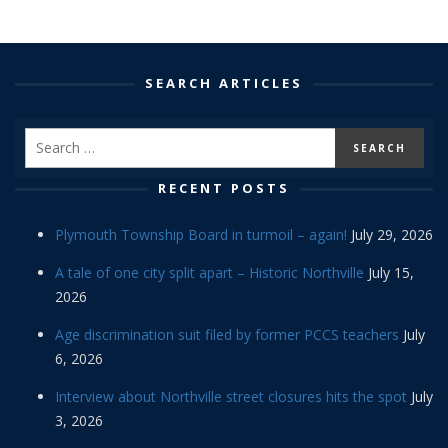
SEARCH ARTICLES
RECENT POSTS
Plymouth Township Board in turmoil – again!
July 29, 2026
A tale of one city split apart – Historic Northville
July 15,
2026
Age discrimination suit filed by former PCCS teachers
July
6, 2026
Interview about Northville street closures hits the spot
July
3, 2026