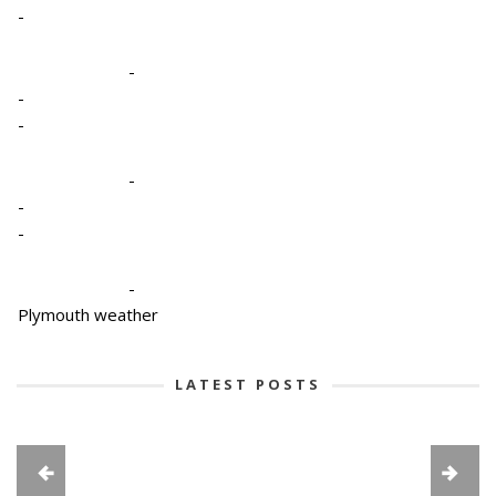
-
-
-
-
-
-
-
-
Plymouth weather
LATEST POSTS