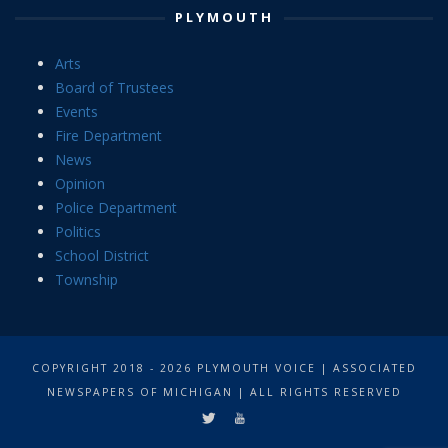
PLYMOUTH
Arts
Board of Trustees
Events
Fire Department
News
Opinion
Police Department
Politics
School District
Township
COPYRIGHT 2018 - 2026 PLYMOUTH VOICE | ASSOCIATED
NEWSPAPERS OF MICHIGAN | ALL RIGHTS RESERVED