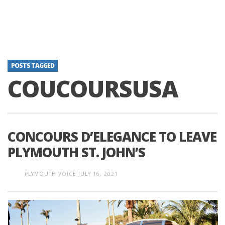
POSTS TAGGED
COUCOURSUSA
CONCOURS D’ELEGANCE TO LEAVE
PLYMOUTH ST. JOHN’S
PLYMOUTH VOICE
JULY 16, 2021