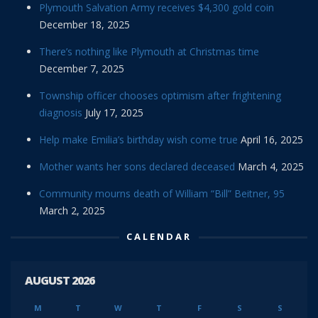
Plymouth Salvation Army receives $4,300 gold coin
December 18, 2025
There’s nothing like Plymouth at Christmas time
December 7, 2025
Township officer chooses optimism after frightening
diagnosis
July 17, 2025
Help make Emilia’s birthday wish come true
April 16, 2025
Mother wants her sons declared deceased
March 4, 2025
Community mourns death of William “Bill” Beitner, 95
March 2, 2025
CALENDAR
AUGUST 2026
M
T
W
T
F
S
S