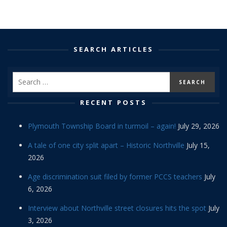
SEARCH ARTICLES
RECENT POSTS
Plymouth Township Board in turmoil – again!
July 29, 2026
A tale of one city split apart – Historic Northville
July 15,
2026
Age discrimination suit filed by former PCCS teachers
July
6, 2026
Interview about Northville street closures hits the spot
July
3, 2026