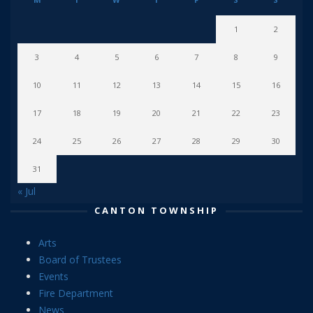
1
2
3
4
5
6
7
8
9
10
11
12
13
14
15
16
17
18
19
20
21
22
23
24
25
26
27
28
29
30
31
« Jul
CANTON TOWNSHIP
Arts
Board of Trustees
Events
Fire Department
News