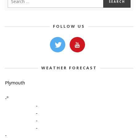
FOLLOW US
WEATHER FORECAST
Plymouth
-º
-
-
-
-
-