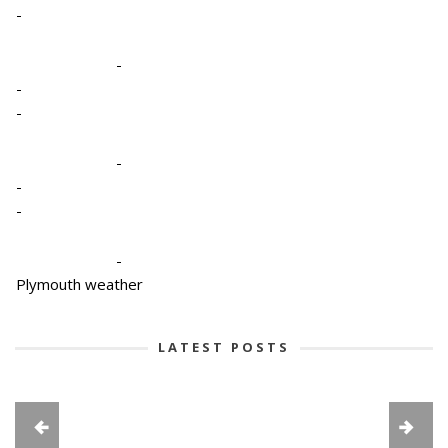
-
-
-
-
-
-
-
-
Plymouth weather
LATEST POSTS