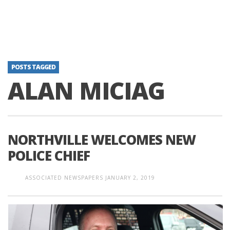
POSTS TAGGED
ALAN MICIAG
NORTHVILLE WELCOMES NEW
POLICE CHIEF
ASSOCIATED NEWSPAPERS
JANUARY 2, 2019