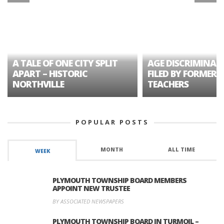
A TALE OF ONE CITY SPLIT
AGE DISCRIMINAT
APART – HISTORIC
FILED BY FORMER 
NORTHVILLE
TEACHERS
POPULAR POSTS
MONTH
ALL TIME
WEEK
PLYMOUTH TOWNSHIP BOARD MEMBERS
APPOINT NEW TRUSTEE
BY ASSOCIATED NEWSPAPERS
PLYMOUTH TOWNSHIP BOARD IN TURMOIL –