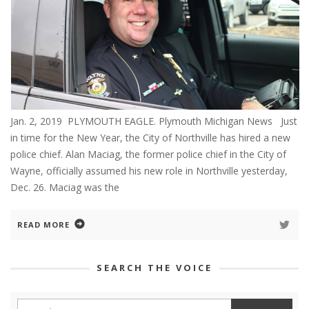
Jan. 2, 2019 PLYMOUTH EAGLE. Plymouth Michigan News Just
in time for the New Year, the City of Northville has hired a new
police chief. Alan Maciag, the former police chief in the City of
Wayne, officially assumed his new role in Northville yesterday,
Dec. 26. Maciag was the
READ MORE
SEARCH THE VOICE