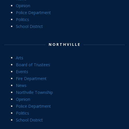
Opinion
Police Department
Politics
School District
NORTHVILLE
Arts
Board of Trustees
Events
Fire Department
News
Northville Township
Opinion
Police Department
Politics
School District