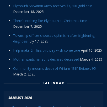
Plymouth Salvation Army receives $4,300 gold coin
December 18, 2025
There’s nothing like Plymouth at Christmas time
December 7, 2025
Township officer chooses optimism after frightening
diagnosis
July 17, 2025
Help make Emilia’s birthday wish come true
April 16, 2025
Mother wants her sons declared deceased
March 4, 2025
Community mourns death of William “Bill” Beitner, 95
March 2, 2025
CALENDAR
AUGUST 2026
M
T
W
T
F
S
S