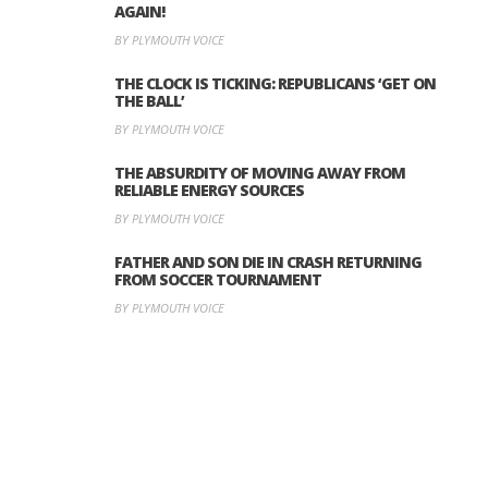
AGAIN!
BY PLYMOUTH VOICE
THE CLOCK IS TICKING: REPUBLICANS ‘GET ON
THE BALL’
BY PLYMOUTH VOICE
THE ABSURDITY OF MOVING AWAY FROM
RELIABLE ENERGY SOURCES
BY PLYMOUTH VOICE
FATHER AND SON DIE IN CRASH RETURNING
FROM SOCCER TOURNAMENT
BY PLYMOUTH VOICE