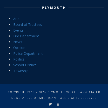
PLYMOUTH
Arts
Board of Trustees
Events
Fire Department
News
Opinion
Police Department
Politics
School District
Township
COPYRIGHT 2018 - 2026 PLYMOUTH VOICE | ASSOCIATED
NEWSPAPERS OF MICHIGAN | ALL RIGHTS RESERVED