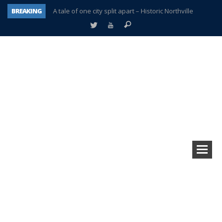
BREAKING
A tale of one city split apart – Historic Northville
Age discrimination suit filed by former PCCS teachers
Interview about Northville street closures hits the spot
Plymouth Salvation Army receives $4,300 gold coin
There’s nothing like Plymouth at Christmas time
Township officer chooses optimism after frightening diagnosis
Help make Emilia’s birthday wish come true
Plymouth Township Board in turmoil – again!