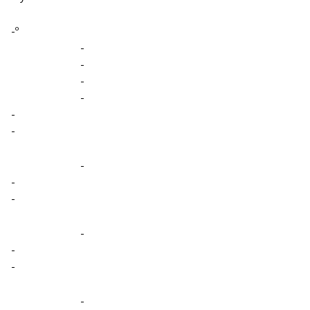
-º
-
-
-
-
-
-
-
-
-
-
-
-
-