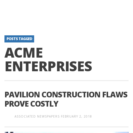
POSTS TAGGED
ACME
ENTERPRISES
PAVILION CONSTRUCTION FLAWS
PROVE COSTLY
ASSOCIATED NEWSPAPERS
FEBRUARY 2, 2018