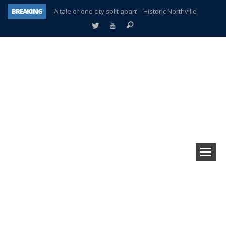
BREAKING
A tale of one city split apart – Historic Northville
Age discrimination suit filed by former PCCS teachers
Interview about Northville street closures hits the spot
Plymouth Salvation Army receives $4,300 gold coin
There’s nothing like Plymouth at Christmas time
Township officer chooses optimism after frightening diagnosis
Help make Emilia’s birthday wish come true
Plymouth Township Board in turmoil – again!