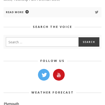
READ MORE
SEARCH THE VOICE
FOLLOW US
WEATHER FORECAST
Plymouth