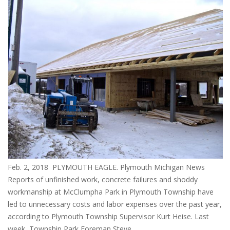
Feb. 2, 2018 PLYMOUTH EAGLE. Plymouth Michigan News
Reports of unfinished work, concrete failures and shoddy
workmanship at McClumpha Park in Plymouth Township have
led to unnecessary costs and labor expenses over the past year,
according to Plymouth Township Supervisor Kurt Heise. Last
week, Township Park Foreman Steve