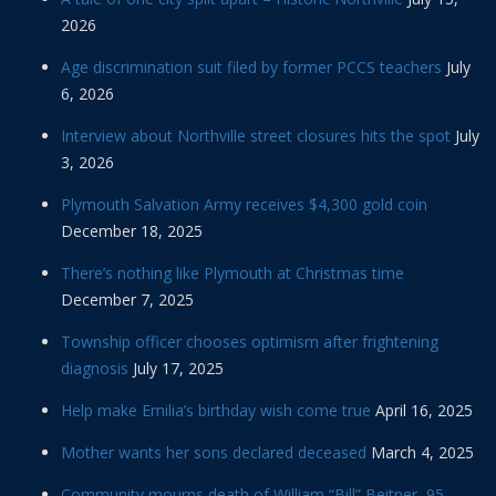
2026
Age discrimination suit filed by former PCCS teachers
July
6, 2026
Interview about Northville street closures hits the spot
July
3, 2026
Plymouth Salvation Army receives $4,300 gold coin
December 18, 2025
There’s nothing like Plymouth at Christmas time
December 7, 2025
Township officer chooses optimism after frightening
diagnosis
July 17, 2025
Help make Emilia’s birthday wish come true
April 16, 2025
Mother wants her sons declared deceased
March 4, 2025
Community mourns death of William “Bill” Beitner, 95