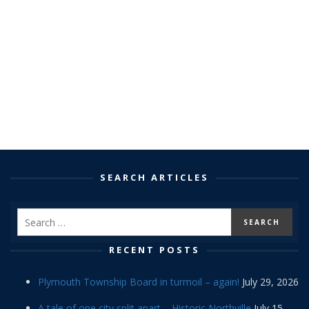
SEARCH ARTICLES
RECENT POSTS
Plymouth Township Board in turmoil – again!
July 29, 2026
A tale of one city split apart – Historic Northville
July 15,