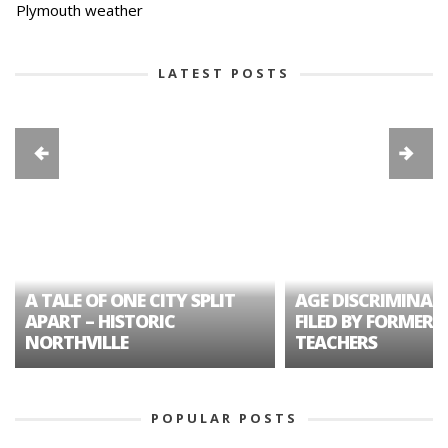
Plymouth weather
LATEST POSTS
A TALE OF ONE CITY SPLIT
AGE DISCRIMINAT
APART – HISTORIC
FILED BY FORMER 
NORTHVILLE
TEACHERS
POPULAR POSTS