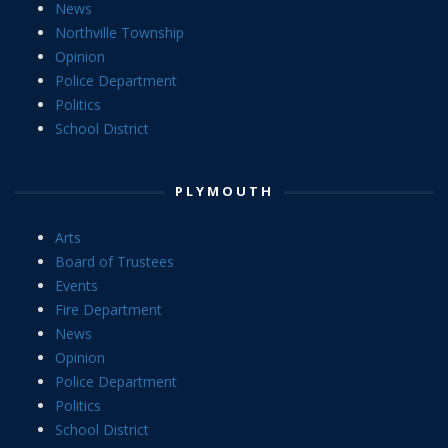
News
Northville Township
Opinion
Police Department
Politics
School District
PLYMOUTH
Arts
Board of Trustees
Events
Fire Department
News
Opinion
Police Department
Politics
School District