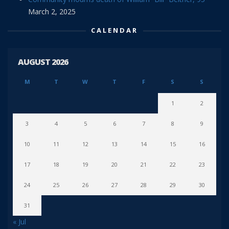
March 2, 2025
CALENDAR
AUGUST 2026
M
T
W
T
F
S
S
1
2
3
4
5
6
7
8
9
10
11
12
13
14
15
16
17
18
19
20
21
22
23
24
25
26
27
28
29
30
31
« Jul