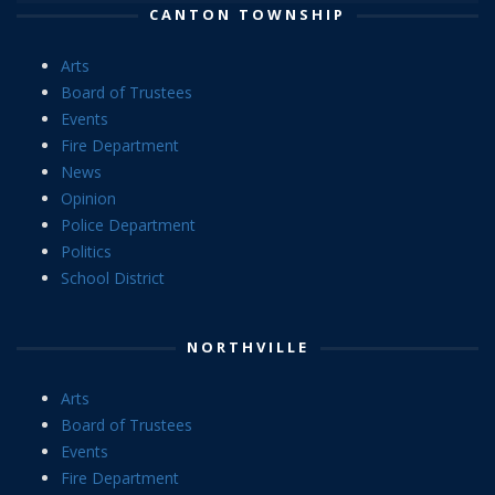
CANTON TOWNSHIP
Arts
Board of Trustees
Events
Fire Department
News
Opinion
Police Department
Politics
School District
NORTHVILLE
Arts
Board of Trustees
Events
Fire Department