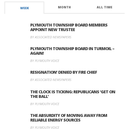
MONTH
ALL TIME
WEEK
PLYMOUTH TOWNSHIP BOARD MEMBERS
APPOINT NEW TRUSTEE
BY ASSOCIATED NEWSPAPERS
PLYMOUTH TOWNSHIP BOARD IN TURMOIL –
AGAIN!
BY PLYMOUTH VOICE
RESIGNATION’ DENIED BY FIRE CHIEF
BY ASSOCIATED NEWSPAPERS
THE CLOCK IS TICKING: REPUBLICANS ‘GET ON
THE BALL’
BY PLYMOUTH VOICE
THE ABSURDITY OF MOVING AWAY FROM
RELIABLE ENERGY SOURCES
BY PLYMOUTH VOICE