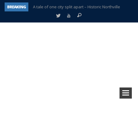
BREAKING
A tale of one city split apart – Historic Northville
Age discrimination suit filed by former PCCS teachers
Interview about Northville street closures hits the spot
Plymouth Salvation Army receives $4,300 gold coin
There’s nothing like Plymouth at Christmas time
Township officer chooses optimism after frightening diagnosis
Help make Emilia’s birthday wish come true
Plymouth Township Board in turmoil – again!