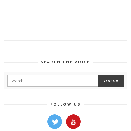
SEARCH THE VOICE
FOLLOW US