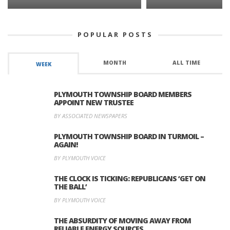
POPULAR POSTS
MONTH
ALL TIME
WEEK
PLYMOUTH TOWNSHIP BOARD MEMBERS
APPOINT NEW TRUSTEE
BY ASSOCIATED NEWSPAPERS
PLYMOUTH TOWNSHIP BOARD IN TURMOIL –
AGAIN!
BY PLYMOUTH VOICE
THE CLOCK IS TICKING: REPUBLICANS ‘GET ON
THE BALL’
BY PLYMOUTH VOICE
THE ABSURDITY OF MOVING AWAY FROM
RELIABLE ENERGY SOURCES