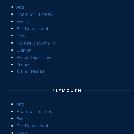
Arts
Board of Trustees
Events
Fire Department
News
Northville Township
Opinion
Police Department
Politics
School District
PLYMOUTH
Arts
Board of Trustees
Events
Fire Department
News