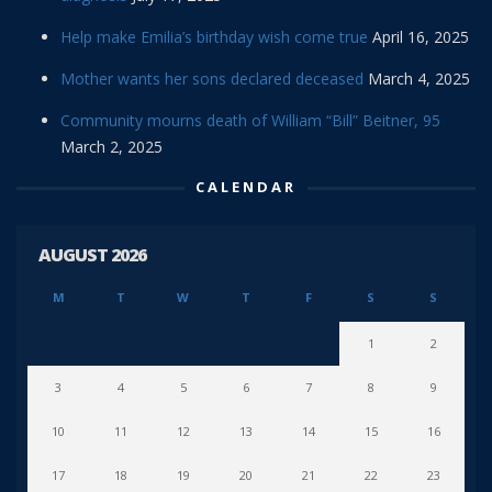
Help make Emilia’s birthday wish come true
April 16, 2025
Mother wants her sons declared deceased
March 4, 2025
Community mourns death of William “Bill” Beitner, 95
March 2, 2025
CALENDAR
AUGUST 2026
M
T
W
T
F
S
S
1
2
3
4
5
6
7
8
9
10
11
12
13
14
15
16
17
18
19
20
21
22
23