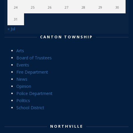
24
25
26
27
28
29
30
31
« Jul
CANTON TOWNSHIP
Arts
Board of Trustees
Events
Fire Department
News
Opinion
Police Department
Politics
School District
NORTHVILLE