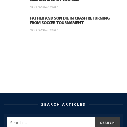
BY PLYMOUTH VOICE
FATHER AND SON DIE IN CRASH RETURNING
FROM SOCCER TOURNAMENT
BY PLYMOUTH VOICE
SEARCH ARTICLES