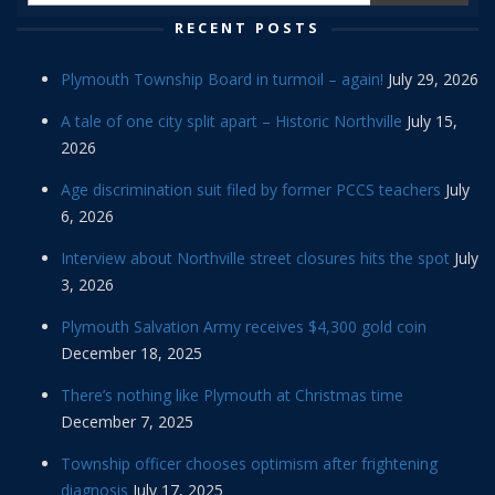
RECENT POSTS
Plymouth Township Board in turmoil – again!
July 29, 2026
A tale of one city split apart – Historic Northville
July 15,
2026
Age discrimination suit filed by former PCCS teachers
July
6, 2026
Interview about Northville street closures hits the spot
July
3, 2026
Plymouth Salvation Army receives $4,300 gold coin
December 18, 2025
There’s nothing like Plymouth at Christmas time
December 7, 2025
Township officer chooses optimism after frightening
diagnosis
July 17, 2025