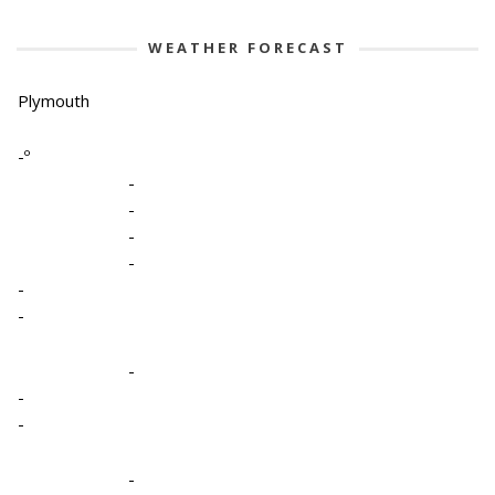
WEATHER FORECAST
Plymouth
-º
-
-
-
-
-
-
-
-
-
-