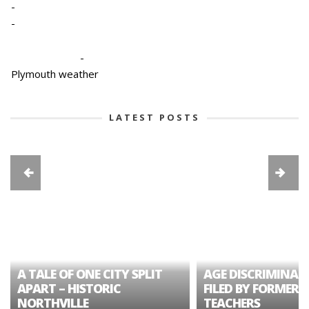
-
-
-
Plymouth weather
LATEST POSTS
A TALE OF ONE CITY SPLIT
AGE DISCRIMINAT
APART – HISTORIC
FILED BY FORMER 
NORTHVILLE
TEACHERS