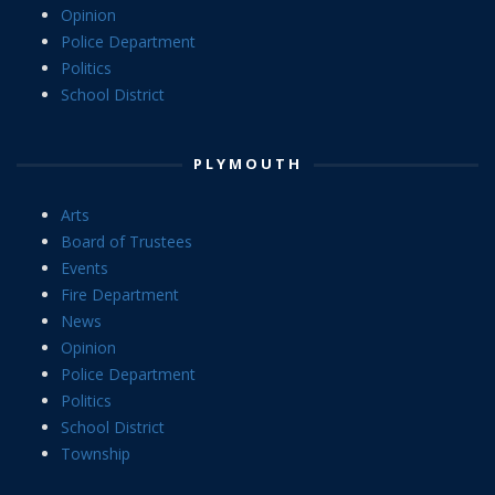
Opinion
Police Department
Politics
School District
PLYMOUTH
Arts
Board of Trustees
Events
Fire Department
News
Opinion
Police Department
Politics
School District
Township