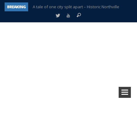
BREAKING
A tale of one city split apart – Historic Northville
Age discrimination suit filed by former PCCS teachers
Interview about Northville street closures hits the spot
Plymouth Salvation Army receives $4,300 gold coin
There’s nothing like Plymouth at Christmas time
Township officer chooses optimism after frightening diagnosis
Help make Emilia’s birthday wish come true
Plymouth Township Board in turmoil – again!