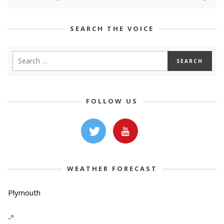
SEARCH THE VOICE
FOLLOW US
WEATHER FORECAST
Plymouth
-º