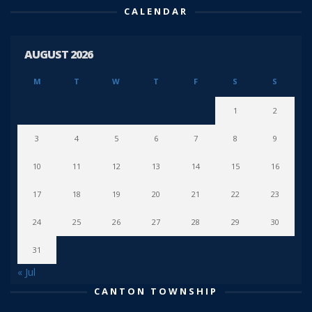
CALENDAR
AUGUST 2026
M
T
W
T
F
S
S
1
2
3
4
5
6
7
8
9
10
11
12
13
14
15
16
17
18
19
20
21
22
23
24
25
26
27
28
29
30
31
« Jul
CANTON TOWNSHIP