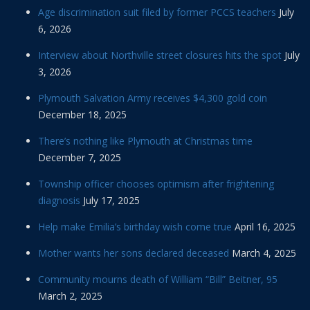
Age discrimination suit filed by former PCCS teachers
July
6, 2026
Interview about Northville street closures hits the spot
July
3, 2026
Plymouth Salvation Army receives $4,300 gold coin
December 18, 2025
There’s nothing like Plymouth at Christmas time
December 7, 2025
Township officer chooses optimism after frightening
diagnosis
July 17, 2025
Help make Emilia’s birthday wish come true
April 16, 2025
Mother wants her sons declared deceased
March 4, 2025
Community mourns death of William “Bill” Beitner, 95
March 2, 2025