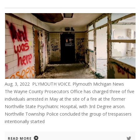
Aug. 3, 2022 PLYMOUTH VOICE. Plymouth Michigan News
The Wayne County Prosecutors Office has charged three of five
individuals arrested in May at the site of a fire at the former
Northville State Psychiatric Hospital, with 3rd Degree arson.
Northville Township Police concluded the group of trespassers
intentionally started
READ MORE