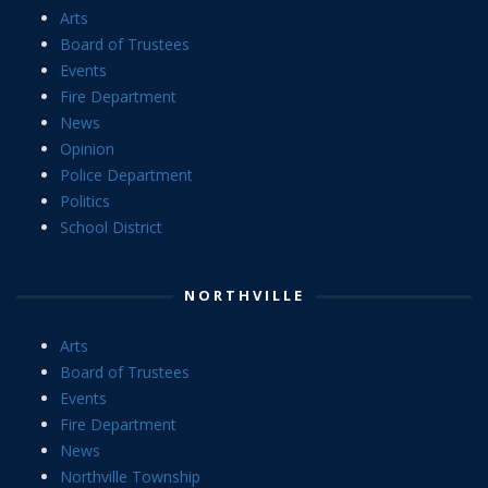
Arts
Board of Trustees
Events
Fire Department
News
Opinion
Police Department
Politics
School District
NORTHVILLE
Arts
Board of Trustees
Events
Fire Department
News
Northville Township