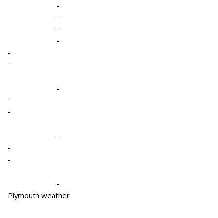
-
-
-
-
-
-
-
-
-
-
-
-
-
Plymouth weather