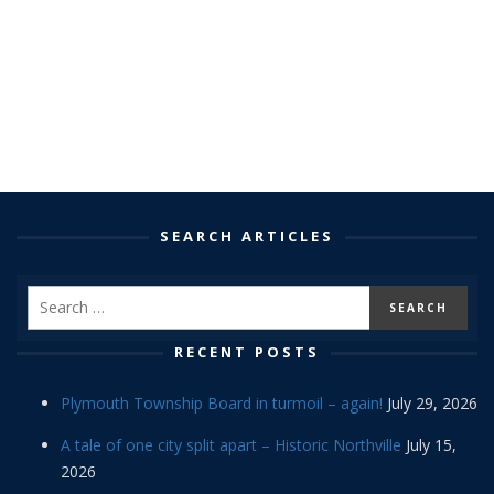
SEARCH ARTICLES
RECENT POSTS
Plymouth Township Board in turmoil – again!
July 29, 2026
A tale of one city split apart – Historic Northville
July 15,
2026