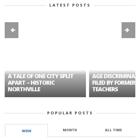
LATEST POSTS
A TALE OF ONE CITY SPLIT
AGE DISCRIMINAT
APART – HISTORIC
FILED BY FORMER 
NORTHVILLE
TEACHERS
POPULAR POSTS
MONTH
ALL TIME
WEEK