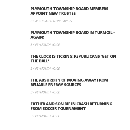
PLYMOUTH TOWNSHIP BOARD MEMBERS
APPOINT NEW TRUSTEE
BY ASSOCIATED NEWSPAPERS
PLYMOUTH TOWNSHIP BOARD IN TURMOIL –
AGAIN!
BY PLYMOUTH VOICE
THE CLOCK IS TICKING: REPUBLICANS ‘GET ON
THE BALL’
BY PLYMOUTH VOICE
THE ABSURDITY OF MOVING AWAY FROM
RELIABLE ENERGY SOURCES
BY PLYMOUTH VOICE
FATHER AND SON DIE IN CRASH RETURNING
FROM SOCCER TOURNAMENT
BY PLYMOUTH VOICE