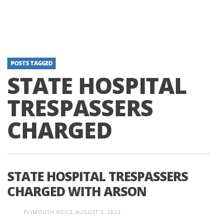
POSTS TAGGED
STATE HOSPITAL
TRESPASSERS
CHARGED
STATE HOSPITAL TRESPASSERS
CHARGED WITH ARSON
PLYMOUTH VOICE
AUGUST 3, 2022