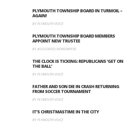
PLYMOUTH TOWNSHIP BOARD IN TURMOIL –
AGAIN!
BY PLYMOUTH VOICE
PLYMOUTH TOWNSHIP BOARD MEMBERS
APPOINT NEW TRUSTEE
BY ASSOCIATED NEWSPAPERS
THE CLOCK IS TICKING: REPUBLICANS ‘GET ON
THE BALL’
BY PLYMOUTH VOICE
FATHER AND SON DIE IN CRASH RETURNING
FROM SOCCER TOURNAMENT
BY PLYMOUTH VOICE
IT’S CHRISTMASTIME IN THE CITY
BY PLYMOUTH VOICE