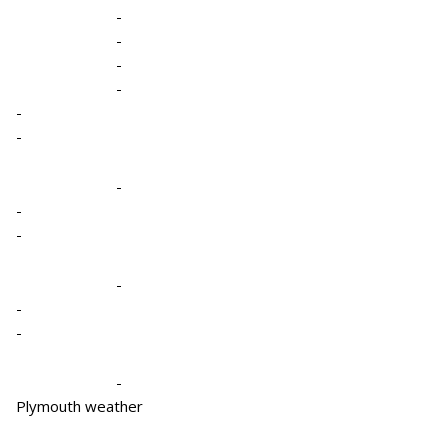
-
-
-
-
-
-
-
-
-
-
-
-
-
Plymouth weather