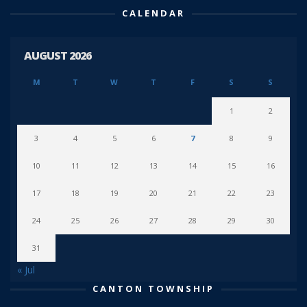
CALENDAR
AUGUST 2026
M
T
W
T
F
S
S
1
2
3
4
5
6
7
8
9
10
11
12
13
14
15
16
17
18
19
20
21
22
23
24
25
26
27
28
29
30
31
« Jul
CANTON TOWNSHIP