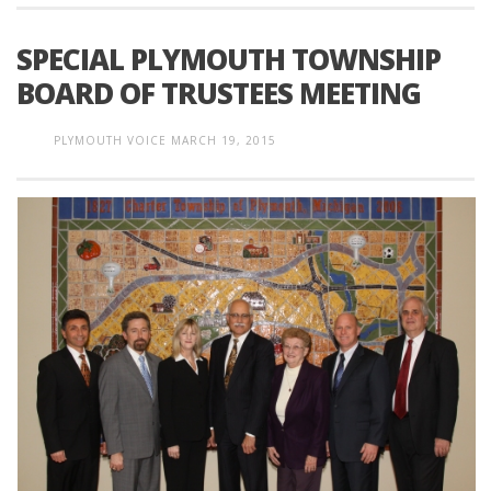
SPECIAL PLYMOUTH TOWNSHIP
BOARD OF TRUSTEES MEETING
PLYMOUTH VOICE
MARCH 19, 2015