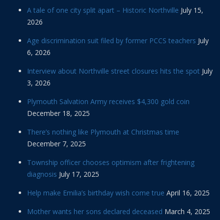
A tale of one city split apart – Historic Northville
July 15,
2026
Age discrimination suit filed by former PCCS teachers
July
6, 2026
Interview about Northville street closures hits the spot
July
3, 2026
Plymouth Salvation Army receives $4,300 gold coin
December 18, 2025
There’s nothing like Plymouth at Christmas time
December 7, 2025
Township officer chooses optimism after frightening
diagnosis
July 17, 2025
Help make Emilia’s birthday wish come true
April 16, 2025
Mother wants her sons declared deceased
March 4, 2025