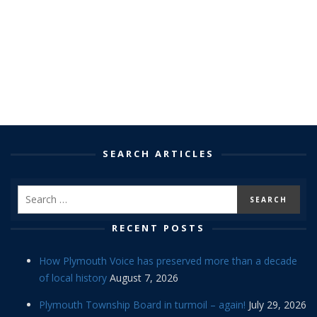
SEARCH ARTICLES
RECENT POSTS
How Plymouth Voice has preserved more than a decade
of local history
August 7, 2026
Plymouth Township Board in turmoil – again!
July 29, 2026