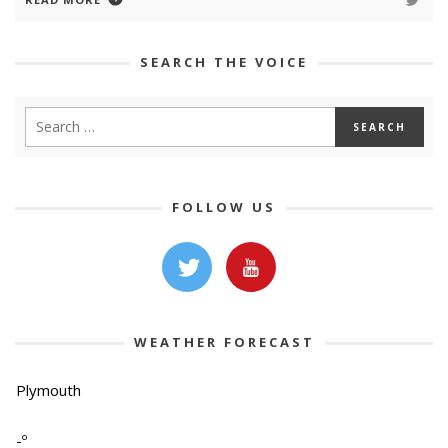
SEARCH THE VOICE
FOLLOW US
WEATHER FORECAST
Plymouth
-º