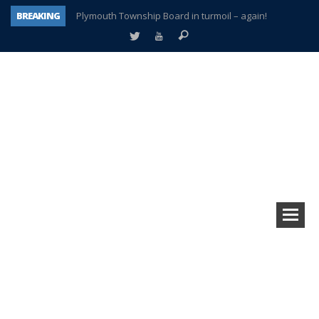
BREAKING
Plymouth Township Board in turmoil – again!
A tale of one city split apart – Historic Northville
Age discrimination suit filed by former PCCS teachers
Interview about Northville street closures hits the spot
Plymouth Salvation Army receives $4,300 gold coin
There’s nothing like Plymouth at Christmas time
Township officer chooses optimism after frightening diagnosis
How Plymouth Voice has preserved more than a decade of local history