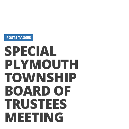
POSTS TAGGED
SPECIAL
PLYMOUTH
TOWNSHIP
BOARD OF
TRUSTEES
MEETING