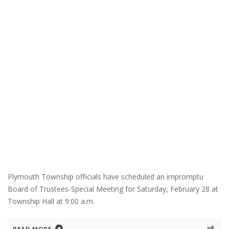
Plymouth Township officials have scheduled an impromptu
Board of Trustees-Special Meeting for Saturday, February 28 at
Township Hall at 9:00 a.m.
READ MORE