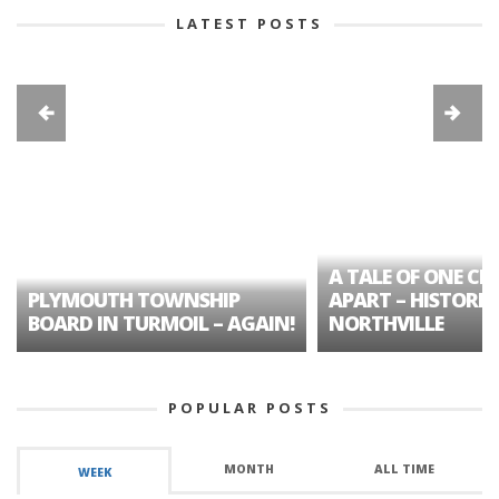
LATEST POSTS
A TALE OF ONE CIT
PLYMOUTH TOWNSHIP
APART – HISTORIC
BOARD IN TURMOIL – AGAIN!
NORTHVILLE
POPULAR POSTS
MONTH
ALL TIME
WEEK