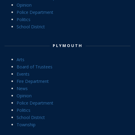
Opinion
Police Department
Politics
School District
PLYMOUTH
Arts
Board of Trustees
Events
Fire Department
News
Opinion
Police Department
Politics
School District
Township