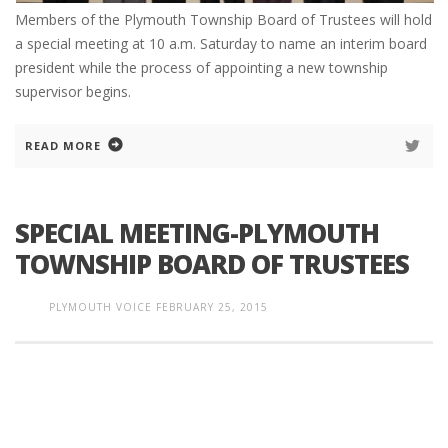
Members of the Plymouth Township Board of Trustees will hold
a special meeting at 10 a.m. Saturday to name an interim board
president while the process of appointing a new township
supervisor begins.
READ MORE
SPECIAL MEETING-PLYMOUTH
TOWNSHIP BOARD OF TRUSTEES
PLYMOUTH VOICE
FEBRUARY 25, 2015