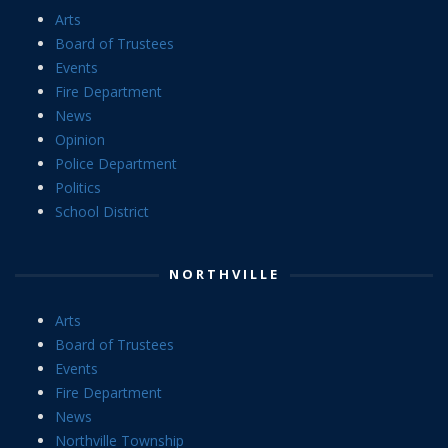
Arts
Board of Trustees
Events
Fire Department
News
Opinion
Police Department
Politics
School District
NORTHVILLE
Arts
Board of Trustees
Events
Fire Department
News
Northville Township