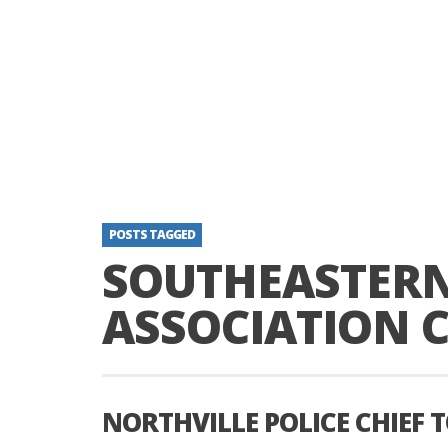
POSTS TAGGED
SOUTHEASTER
ASSOCIATION C
NORTHVILLE POLICE CHIEF 