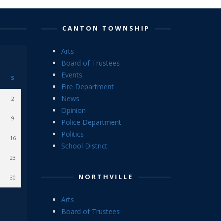
CANTON TOWNSHIP
Arts
Board of Trustees
Events
S
Fire Department
News
2
Opinion
9
Police Department
Politics
16
School District
23
NORTHVILLE
30
Arts
Board of Trustees