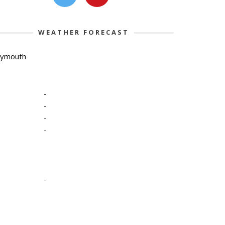
WEATHER FORECAST
lymouth
-
-
-
-
-