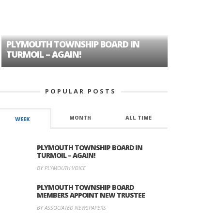
PLYMOUTH TOWNSHIP BOARD IN
A TALE OF
TURMOIL – AGAIN!
HISTORIC
POPULAR POSTS
MONTH
ALL TIME
WEEK
PLYMOUTH TOWNSHIP BOARD IN
TURMOIL – AGAIN!
BY PLYMOUTH VOICE
PLYMOUTH TOWNSHIP BOARD
MEMBERS APPOINT NEW TRUSTEE
BY ASSOCIATED NEWSPAPERS