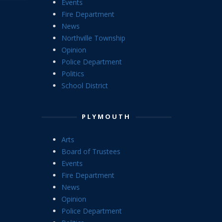
Events
Fire Department
News
Northville Township
Opinion
Police Department
Politics
School District
PLYMOUTH
Arts
Board of Trustees
Events
Fire Department
News
Opinion
Police Department