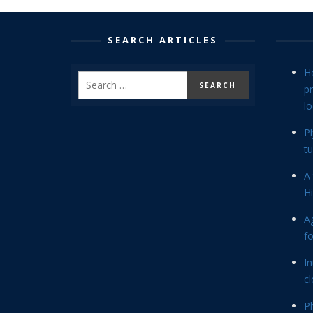
SEARCH ARTICLES
H
p
lo
P
tu
A 
Hi
Ag
f
In
cl
P