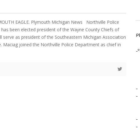
MOUTH EAGLE. Plymouth Michigan News Northville Police
 has been elected president of the Wayne County Chiefs of
P
ill serve as president of the Southeastern Michigan Association
e. Maciag joined the Northville Police Department as chief in
-º
-
-
-
-