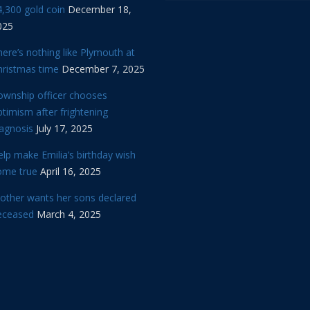
,300 gold coin
December 18,
025
ere’s nothing like Plymouth at
hristmas time
December 7, 2025
ownship officer chooses
timism after frightening
iagnosis
July 17, 2025
lp make Emilia’s birthday wish
ome true
April 16, 2025
other wants her sons declared
eceased
March 4, 2025