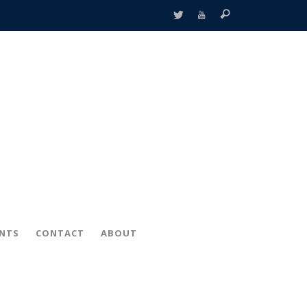
ENTS
CONTACT
ABOUT