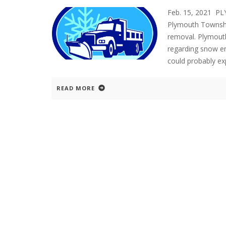
Feb. 15, 2021 P
Plymouth Township
removal. Plymouth
regarding snow em
could probably e
READ MORE