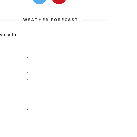
WEATHER FORECAST
lymouth
-
-
-
-
-