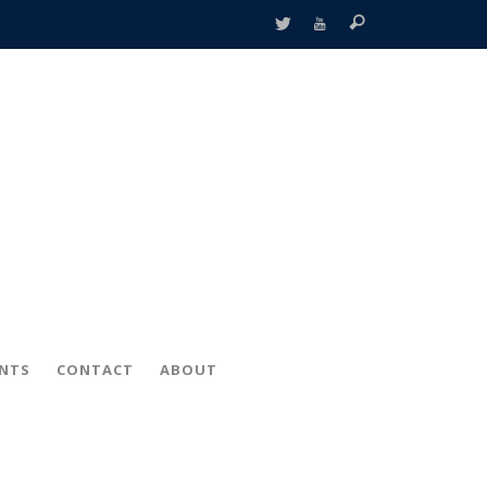
ENTS
CONTACT
ABOUT