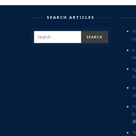
SEARCH ARTICLES
P
tu
A 
Hi
Ag
f
In
cl
P
$4
2
Th