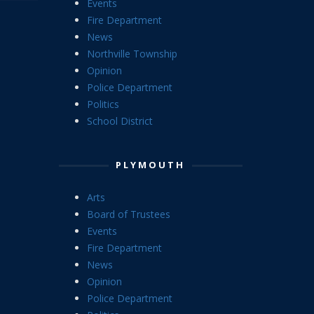
Events
Fire Department
News
Northville Township
Opinion
Police Department
Politics
School District
PLYMOUTH
Arts
Board of Trustees
Events
Fire Department
News
Opinion
Police Department