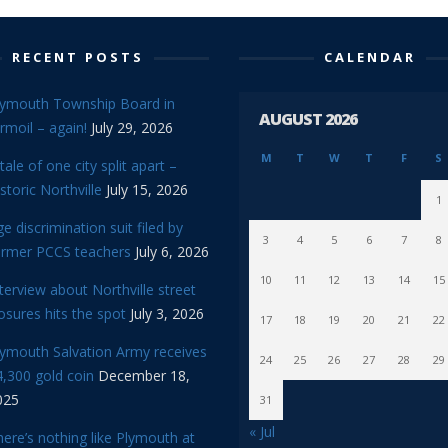
RECENT POSTS
CALENDAR
lymouth Township Board in
AUGUST 2026
rmoil – again!
July 29, 2026
M
T
W
T
F
S
tale of one city split apart –
storic Northville
July 15, 2026
1
e discrimination suit filed by
3
4
5
6
7
8
ormer PCCS teachers
July 6, 2026
10
11
12
13
14
15
terview about Northville street
osures hits the spot
July 3, 2026
17
18
19
20
21
22
lymouth Salvation Army receives
24
25
26
27
28
29
,300 gold coin
December 18,
025
31
« Jul
ere’s nothing like Plymouth at