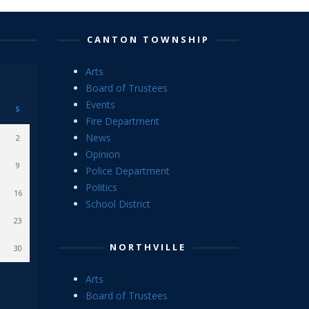
CANTON TOWNSHIP
Arts
Board of Trustees
Events
S
Fire Department
News
2
Opinion
9
Police Department
Politics
16
School District
23
NORTHVILLE
30
Arts
Board of Trustees