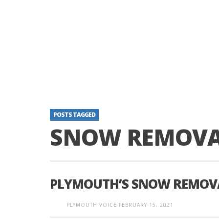
POSTS TAGGED
SNOW REMOVA
PLYMOUTH’S SNOW REMOVA
PLYMOUTH VOICE
FEBRUARY 15, 2021