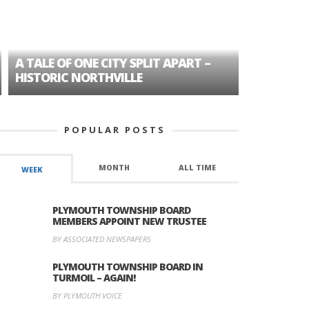
A TALE OF ONE CITY SPLIT APART –
AGE DISC
HISTORIC NORTHVILLE
FORMER P
POPULAR POSTS
MONTH
ALL TIME
WEEK
PLYMOUTH TOWNSHIP BOARD
MEMBERS APPOINT NEW TRUSTEE
BY ASSOCIATED NEWSPAPERS
PLYMOUTH TOWNSHIP BOARD IN
TURMOIL – AGAIN!
BY PLYMOUTH VOICE