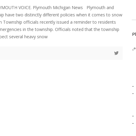
LYMOUTH VOICE. Plymouth Michigan News Plymouth and
 have two distinctly different policies when it comes to snow
 Township officials recently issued a reminder to residents
ergencies in the township. Officials noted that the township
P
xpect several heavy snow
-º
-
-
-
-