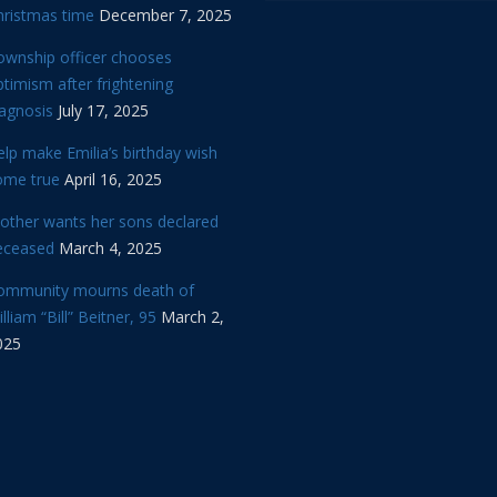
hristmas time
December 7, 2025
ownship officer chooses
timism after frightening
iagnosis
July 17, 2025
lp make Emilia’s birthday wish
ome true
April 16, 2025
other wants her sons declared
eceased
March 4, 2025
ommunity mourns death of
lliam “Bill” Beitner, 95
March 2,
025