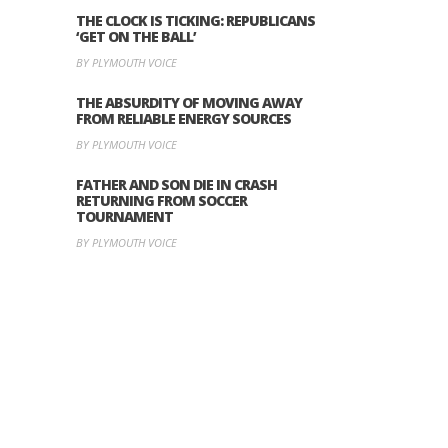
THE CLOCK IS TICKING: REPUBLICANS
‘GET ON THE BALL’
BY PLYMOUTH VOICE
THE ABSURDITY OF MOVING AWAY
FROM RELIABLE ENERGY SOURCES
BY PLYMOUTH VOICE
FATHER AND SON DIE IN CRASH
RETURNING FROM SOCCER
TOURNAMENT
BY PLYMOUTH VOICE