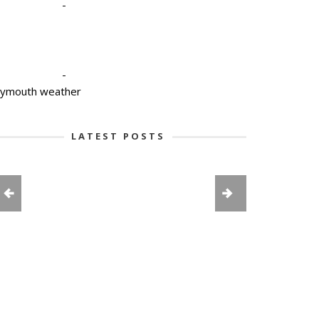
-
-
lymouth weather
LATEST POSTS