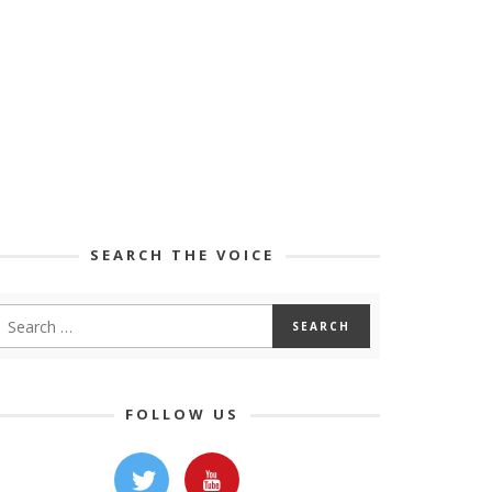
SEARCH THE VOICE
FOLLOW US