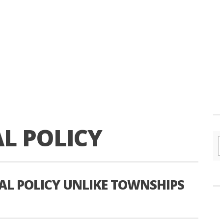
L POLICY
L POLICY UNLIKE TOWNSHIPS