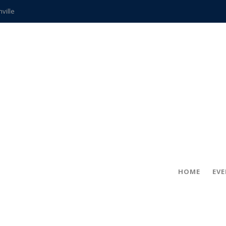
hville
CCS teachers
hits the spot
gold coin
s time
frightening diagnosis
ue
in!
HOME
EV