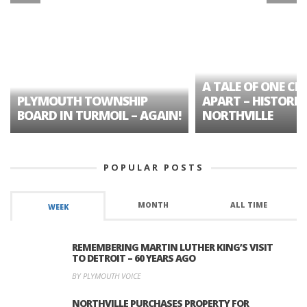
A TALE OF ONE CIT
PLYMOUTH TOWNSHIP
APART – HISTORIC
BOARD IN TURMOIL – AGAIN!
NORTHVILLE
POPULAR POSTS
MONTH
ALL TIME
WEEK
REMEMBERING MARTIN LUTHER KING’S VISIT
TO DETROIT – 60 YEARS AGO
BY PLYMOUTH VOICE
NORTHVILLE PURCHASES PROPERTY FOR