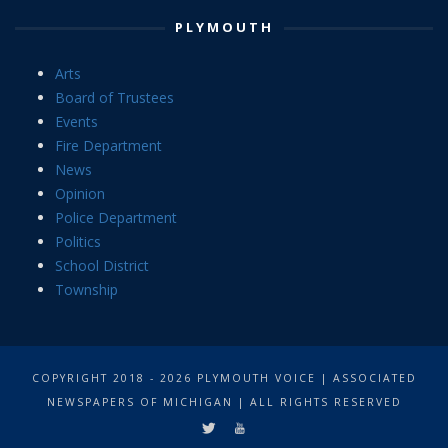
PLYMOUTH
Arts
Board of Trustees
Events
Fire Department
News
Opinion
Police Department
Politics
School District
Township
COPYRIGHT 2018 - 2026 PLYMOUTH VOICE | ASSOCIATED
NEWSPAPERS OF MICHIGAN | ALL RIGHTS RESERVED