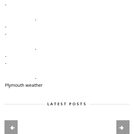
-
-
-
-
-
-
-
-
Plymouth weather
LATEST POSTS