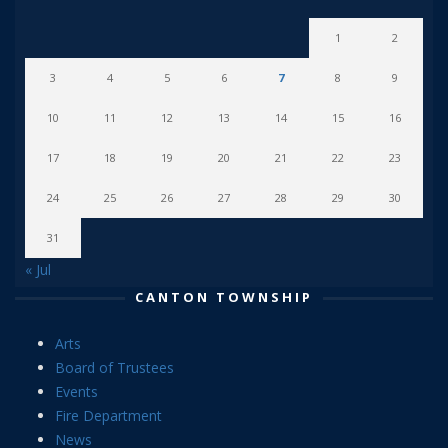
1
2
3
4
5
6
7
8
9
10
11
12
13
14
15
16
17
18
19
20
21
22
23
24
25
26
27
28
29
30
31
« Jul
CANTON TOWNSHIP
Arts
Board of Trustees
Events
Fire Department
News