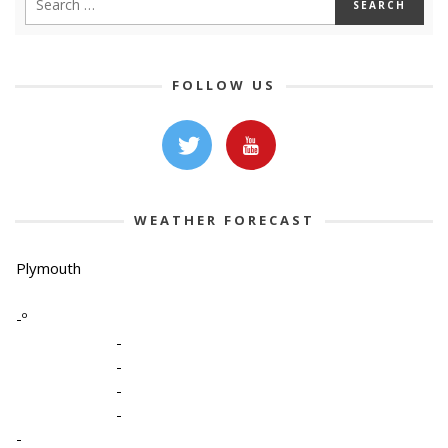
FOLLOW US
WEATHER FORECAST
Plymouth
-º
-
-
-
-
-