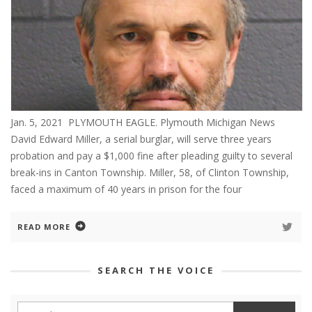
Jan. 5, 2021 PLYMOUTH EAGLE. Plymouth Michigan News
David Edward Miller, a serial burglar, will serve three years
probation and pay a $1,000 fine after pleading guilty to several
break-ins in Canton Township. Miller, 58, of Clinton Township,
faced a maximum of 40 years in prison for the four
READ MORE
SEARCH THE VOICE