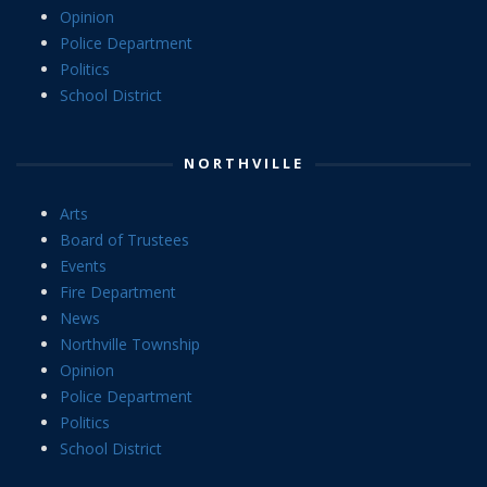
Opinion
Police Department
Politics
School District
NORTHVILLE
Arts
Board of Trustees
Events
Fire Department
News
Northville Township
Opinion
Police Department
Politics
School District