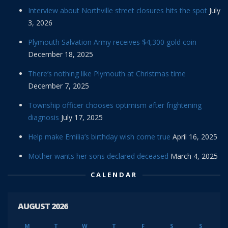
Interview about Northville street closures hits the spot
July
3, 2026
Plymouth Salvation Army receives $4,300 gold coin
December 18, 2025
There’s nothing like Plymouth at Christmas time
December 7, 2025
Township officer chooses optimism after frightening
diagnosis
July 17, 2025
Help make Emilia’s birthday wish come true
April 16, 2025
Mother wants her sons declared deceased
March 4, 2025
CALENDAR
AUGUST 2026
M
T
W
T
F
S
S