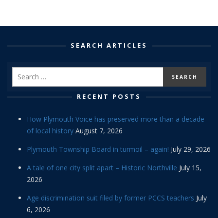
SEARCH ARTICLES
RECENT POSTS
How Plymouth Voice has preserved more than a decade
of local history
August 7, 2026
Plymouth Township Board in turmoil – again!
July 29, 2026
A tale of one city split apart – Historic Northville
July 15,
2026
Age discrimination suit filed by former PCCS teachers
July
6, 2026