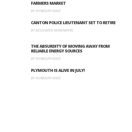
FARMERS MARKET
BY PLYMOUTH VOICE
CANTON POLICE LIEUTENANT SET TO RETIRE
BY ASSOCIATED NEWSPAPERS
THE ABSURDITY OF MOVING AWAY FROM
RELIABLE ENERGY SOURCES
BY PLYMOUTH VOICE
PLYMOUTH IS ALIVE IN JULY!
BY PLYMOUTH VOICE