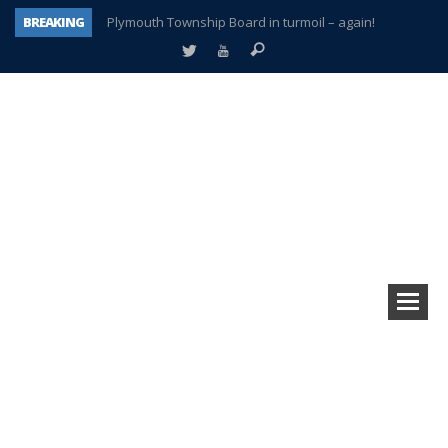
BREAKING
Plymouth Township Board in turmoil – again!
A tale of one city split apart – Historic Northville
Age discrimination suit filed by former PCCS teachers
Interview about Northville street closures hits the spot
Plymouth Salvation Army receives $4,300 gold coin
There’s nothing like Plymouth at Christmas time
Township officer chooses optimism after frightening diagnosis
How Plymouth Voice has preserved more than a decade of local history