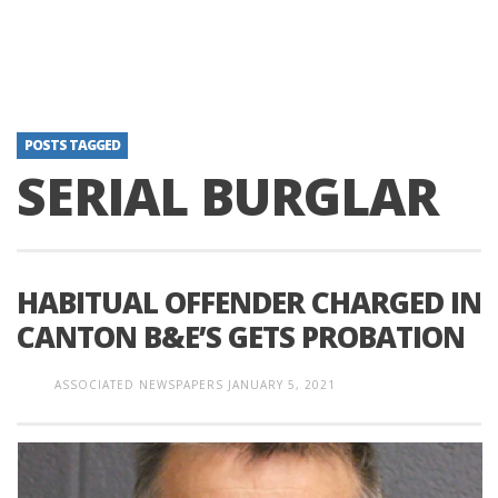
POSTS TAGGED
SERIAL BURGLAR
HABITUAL OFFENDER CHARGED IN
CANTON B&E’S GETS PROBATION
ASSOCIATED NEWSPAPERS
JANUARY 5, 2021