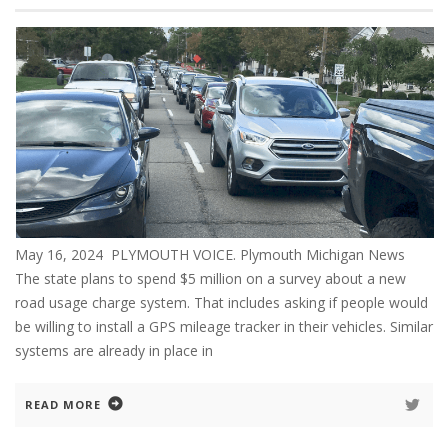
May 16, 2024 PLYMOUTH VOICE. Plymouth Michigan News
The state plans to spend $5 million on a survey about a new
road usage charge system. That includes asking if people would
be willing to install a GPS mileage tracker in their vehicles. Similar
systems are already in place in
READ MORE