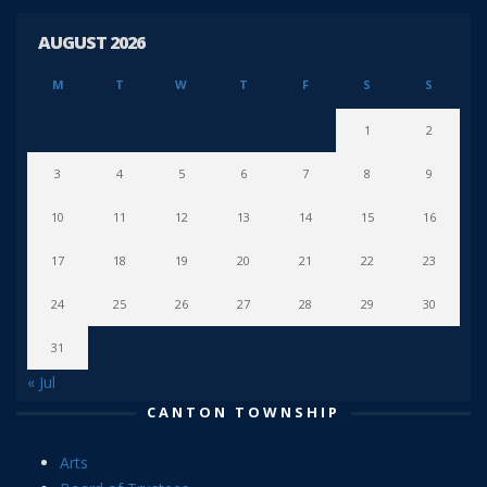
AUGUST 2026
M
T
W
T
F
S
S
1
2
3
4
5
6
7
8
9
10
11
12
13
14
15
16
17
18
19
20
21
22
23
24
25
26
27
28
29
30
31
« Jul
CANTON TOWNSHIP
Arts