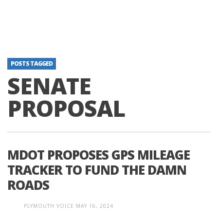
POSTS TAGGED
SENATE
PROPOSAL
MDOT PROPOSES GPS MILEAGE
TRACKER TO FUND THE DAMN
ROADS
PLYMOUTH VOICE
MAY 16, 2024