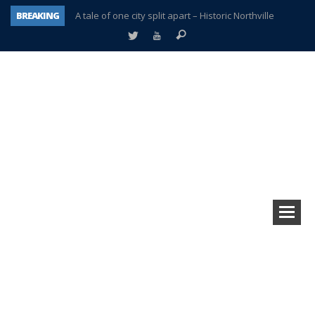
BREAKING
A tale of one city split apart – Historic Northville
Age discrimination suit filed by former PCCS teachers
Interview about Northville street closures hits the spot
Plymouth Salvation Army receives $4,300 gold coin
There’s nothing like Plymouth at Christmas time
Township officer chooses optimism after frightening diagnosis
Help make Emilia’s birthday wish come true
Plymouth Township Board in turmoil – again!