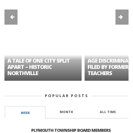
A TALE OF ONE CITY SPLIT
AGE DISCRIMINAT
APART – HISTORIC
FILED BY FORMER 
NORTHVILLE
TEACHERS
POPULAR POSTS
MONTH
ALL TIME
WEEK
PLYMOUTH TOWNSHIP BOARD MEMBERS