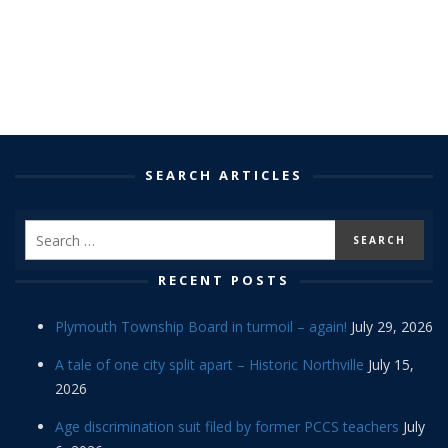
SEARCH ARTICLES
RECENT POSTS
Plymouth Township Board in turmoil – again!
July 29, 2026
A tale of one city split apart – Historic Northville
July 15,
2026
Age discrimination suit filed by former PCCS teachers
July