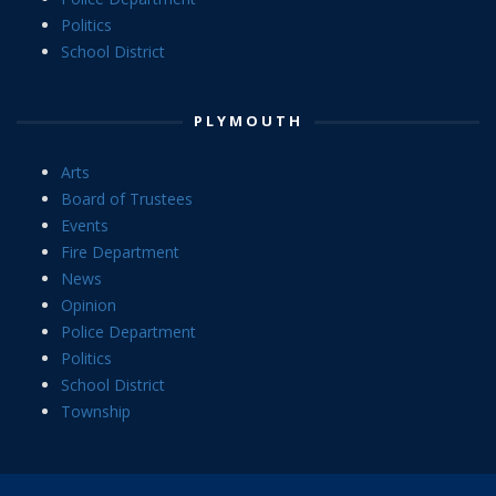
Politics
School District
PLYMOUTH
Arts
Board of Trustees
Events
Fire Department
News
Opinion
Police Department
Politics
School District
Township