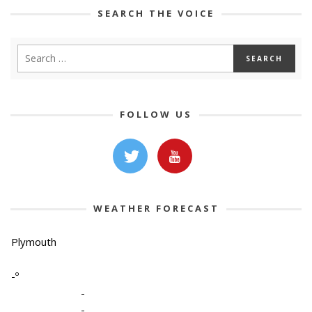
SEARCH THE VOICE
FOLLOW US
WEATHER FORECAST
Plymouth
-º
-
-