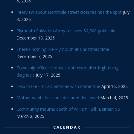
6, 2026
Interview about Northville street closures hits the spot
July
3, 2026
Plymouth Salvation Army receives $4,300 gold coin
December 18, 2025
There’s nothing like Plymouth at Christmas time
December 7, 2025
Township officer chooses optimism after frightening
diagnosis
July 17, 2025
Help make Emilia’s birthday wish come true
April 16, 2025
Mother wants her sons declared deceased
March 4, 2025
Community mourns death of William “Bill” Beitner, 95
March 2, 2025
CALENDAR