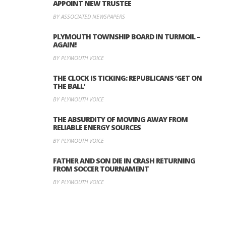
APPOINT NEW TRUSTEE
BY ASSOCIATED NEWSPAPERS
PLYMOUTH TOWNSHIP BOARD IN TURMOIL –
AGAIN!
BY PLYMOUTH VOICE
THE CLOCK IS TICKING: REPUBLICANS ‘GET ON
THE BALL’
BY PLYMOUTH VOICE
THE ABSURDITY OF MOVING AWAY FROM
RELIABLE ENERGY SOURCES
BY PLYMOUTH VOICE
FATHER AND SON DIE IN CRASH RETURNING
FROM SOCCER TOURNAMENT
BY PLYMOUTH VOICE