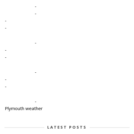
-
-
-
-
-
-
-
-
-
-
-
Plymouth weather
LATEST POSTS