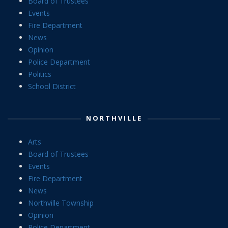
Board of Trustees
Events
Fire Department
News
Opinion
Police Department
Politics
School District
NORTHVILLE
Arts
Board of Trustees
Events
Fire Department
News
Northville Township
Opinion
Police Department