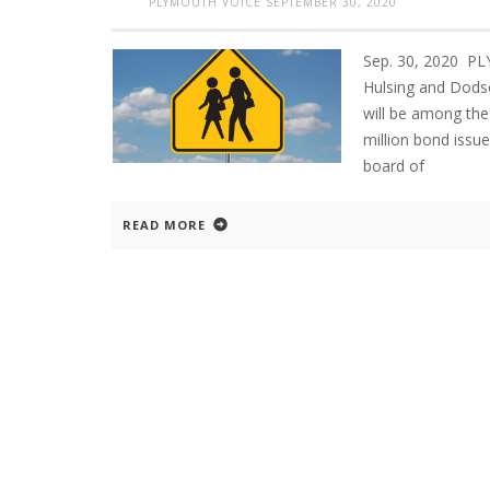
PLYMOUTH VOICE
SEPTEMBER 30, 2020
Sep. 30, 2020 PL
Hulsing and Dodso
will be among the
million bond issue
board of
READ MORE