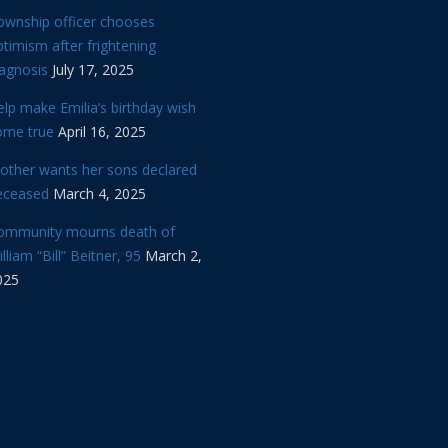
ownship officer chooses
timism after frightening
iagnosis
July 17, 2025
lp make Emilia’s birthday wish
ome true
April 16, 2025
other wants her sons declared
eceased
March 4, 2025
ommunity mourns death of
lliam “Bill” Beitner, 95
March 2,
025