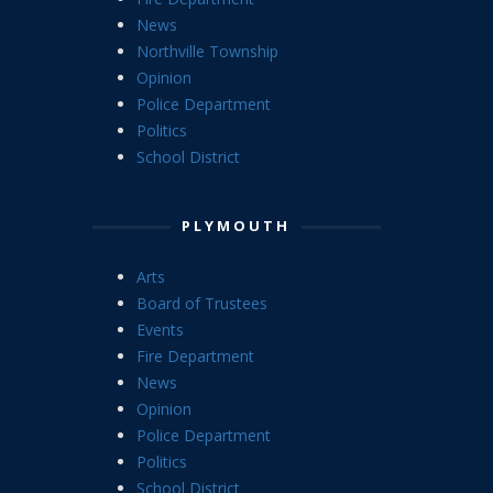
News
Northville Township
Opinion
Police Department
Politics
School District
PLYMOUTH
Arts
Board of Trustees
Events
Fire Department
News
Opinion
Police Department
Politics
School District