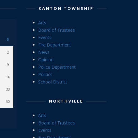
CANTON TOWNSHIP
Arts
Board of Trustees
Events
S
Fire Department
News
2
Opinion
9
Police Department
Politics
16
School District
23
NORTHVILLE
30
Arts
Board of Trustees
Events
Fire Department