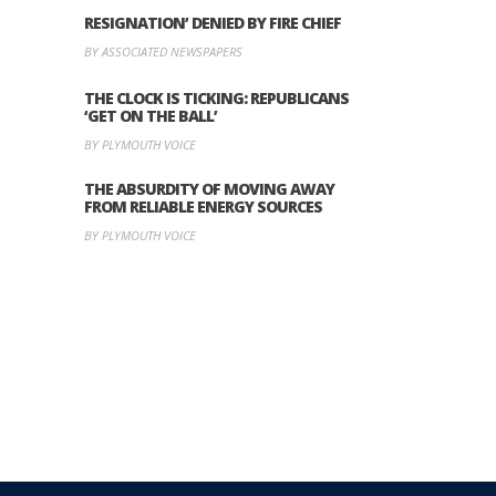
RESIGNATION’ DENIED BY FIRE CHIEF
BY ASSOCIATED NEWSPAPERS
THE CLOCK IS TICKING: REPUBLICANS
‘GET ON THE BALL’
BY PLYMOUTH VOICE
THE ABSURDITY OF MOVING AWAY
FROM RELIABLE ENERGY SOURCES
BY PLYMOUTH VOICE