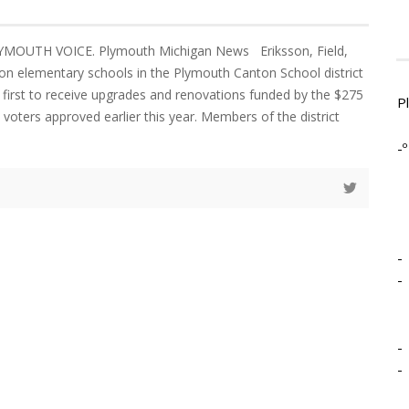
YMOUTH VOICE. Plymouth Michigan News Eriksson, Field,
n elementary schools in the Plymouth Canton School district
 first to receive upgrades and renovations funded by the $275
P
 voters approved earlier this year. Members of the district
-º
-
-
-
-