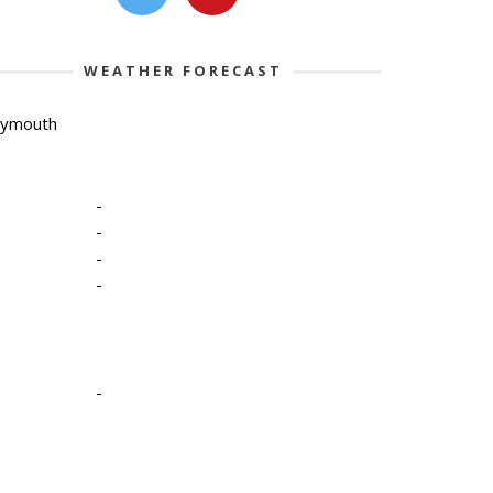
WEATHER FORECAST
lymouth
-
-
-
-
-