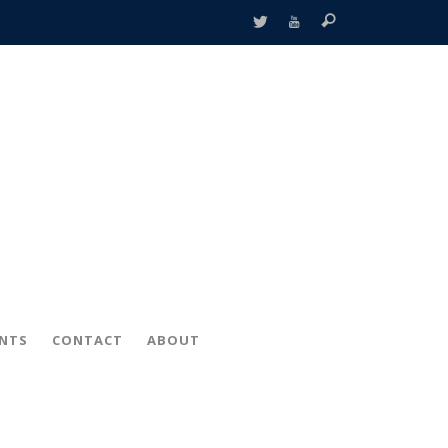
ENTS
CONTACT
ABOUT