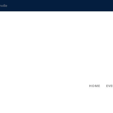
hville
CCS teachers
hits the spot
gold coin
s time
frightening diagnosis
ue
in!
HOME
EV