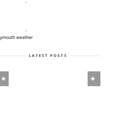
-
-
lymouth weather
LATEST POSTS