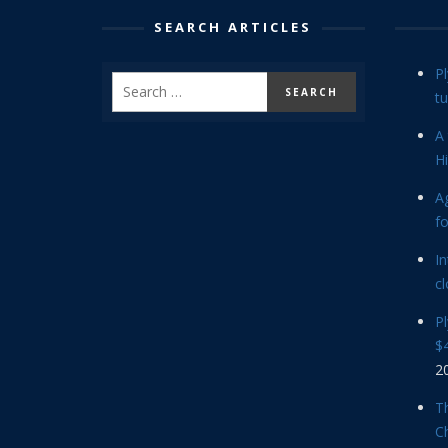
SEARCH ARTICLES
P
tu
A 
Hi
Ag
f
In
cl
P
$4
2
Th
C