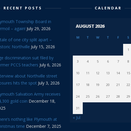
RECENT POSTS
CALENDAR
lymouth Township Board in
AUGUST 2026
rmoil – again!
July 29, 2026
M
T
W
T
F
S
tale of one city split apart –
storic Northville
July 15, 2026
1
e discrimination suit filed by
3
4
5
6
7
8
ormer PCCS teachers
July 6, 2026
10
11
12
13
14
15
terview about Northville street
osures hits the spot
July 3, 2026
17
18
19
20
21
22
lymouth Salvation Army receives
24
25
26
27
28
29
,300 gold coin
December 18,
025
31
« Jul
ere’s nothing like Plymouth at
hristmas time
December 7, 2025