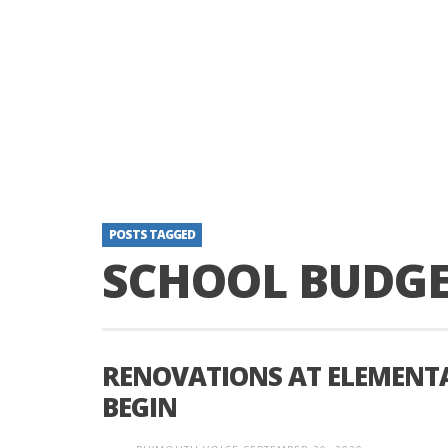
POSTS TAGGED
SCHOOL BUDG
RENOVATIONS AT ELEMENTA
BEGIN