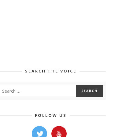
SEARCH THE VOICE
FOLLOW US