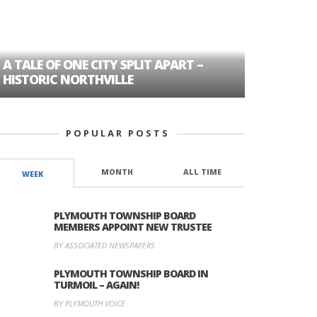
A TALE OF ONE CITY SPLIT APART –
AGE DISC
HISTORIC NORTHVILLE
FORMER P
POPULAR POSTS
MONTH
ALL TIME
WEEK
PLYMOUTH TOWNSHIP BOARD
MEMBERS APPOINT NEW TRUSTEE
BY ASSOCIATED NEWSPAPERS
PLYMOUTH TOWNSHIP BOARD IN
TURMOIL – AGAIN!
BY PLYMOUTH VOICE