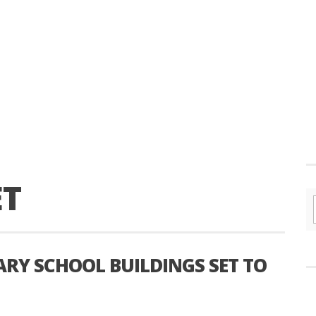
ET
RY SCHOOL BUILDINGS SET TO