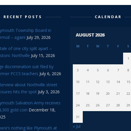
RECENT POSTS
CALENDAR
lymouth Township Board in
AUGUST 2026
rmoil – again!
July 29, 2026
M
T
W
T
F
S
tale of one city split apart –
storic Northville
July 15, 2026
1
e discrimination suit filed by
3
4
5
6
7
8
ormer PCCS teachers
July 6, 2026
10
11
12
13
14
15
terview about Northville street
osures hits the spot
July 3, 2026
17
18
19
20
21
22
lymouth Salvation Army receives
24
25
26
27
28
29
,300 gold coin
December 18,
025
31
« Jul
ere’s nothing like Plymouth at