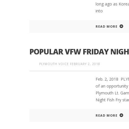
long ago as Korea
into
READ MORE
POPULAR VFW FRIDAY NIGHT
PLYMOUTH VOICE
FEBRUARY 2, 2018
Feb. 2, 2018 P
of an opportunity
Plymouth Lt. Gamb
Night Fish Fry sta
READ MORE