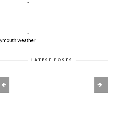
-
-
lymouth weather
LATEST POSTS