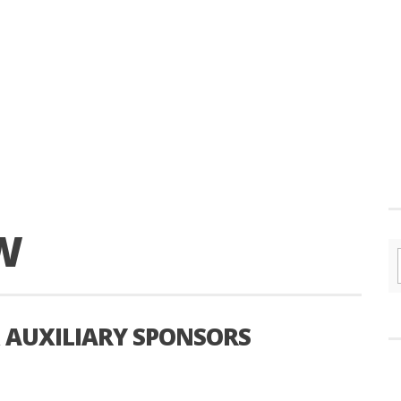
W
AUXILIARY SPONSORS