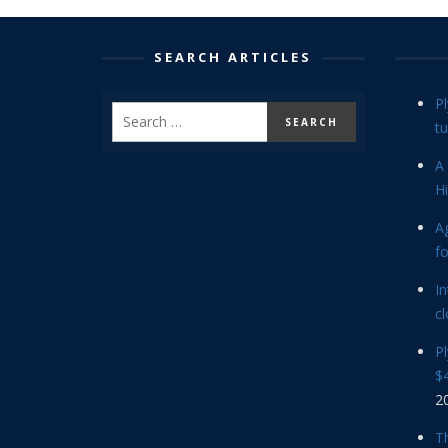
SEARCH ARTICLES
P
tu
A 
Hi
Ag
f
In
cl
P
$4
2
Th