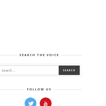
SEARCH THE VOICE
FOLLOW US