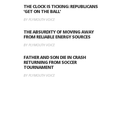
THE CLOCK IS TICKING: REPUBLICANS
‘GET ON THE BALL’
BY PLYMOUTH VOICE
THE ABSURDITY OF MOVING AWAY
FROM RELIABLE ENERGY SOURCES
BY PLYMOUTH VOICE
FATHER AND SON DIE IN CRASH
RETURNING FROM SOCCER
TOURNAMENT
BY PLYMOUTH VOICE