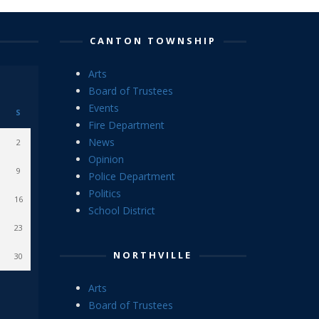
CANTON TOWNSHIP
Arts
Board of Trustees
Events
S
Fire Department
News
2
Opinion
9
Police Department
Politics
16
School District
23
NORTHVILLE
30
Arts
Board of Trustees