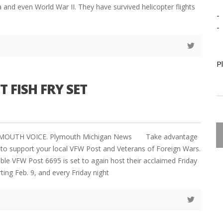
 and even World War II. They have survived helicopter flights
-
-
P
 FISH FRY SET
LYMOUTH VOICE. Plymouth Michigan News Take advantage
 to support your local VFW Post and Veterans of Foreign Wars.
le VFW Post 6695 is set to again host their acclaimed Friday
rting Feb. 9, and every Friday night