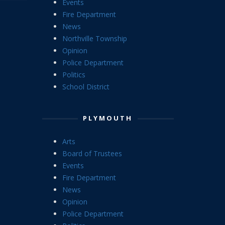
Events
Fire Department
News
Northville Township
Opinion
Police Department
Politics
School District
PLYMOUTH
Arts
Board of Trustees
Events
Fire Department
News
Opinion
Police Department