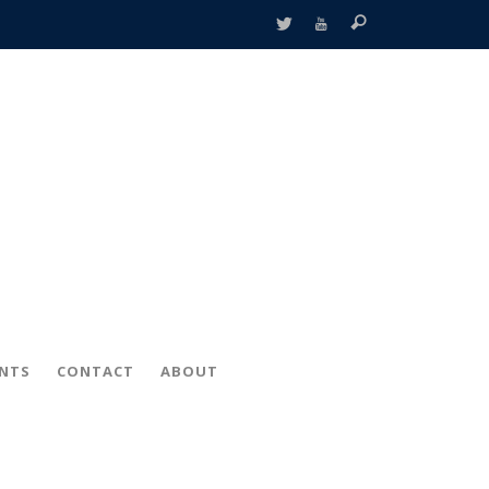
ENTS
CONTACT
ABOUT