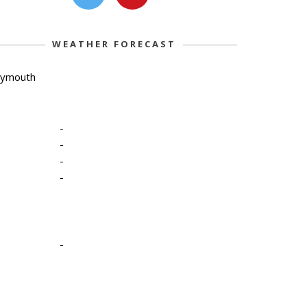
WEATHER FORECAST
lymouth
-
-
-
-
-