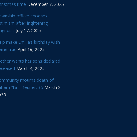
hristmas time
December 7, 2025
ownship officer chooses
timism after frightening
iagnosis
July 17, 2025
lp make Emilia’s birthday wish
ome true
April 16, 2025
other wants her sons declared
eceased
March 4, 2025
ommunity mourns death of
lliam “Bill” Beitner, 95
March 2,
025