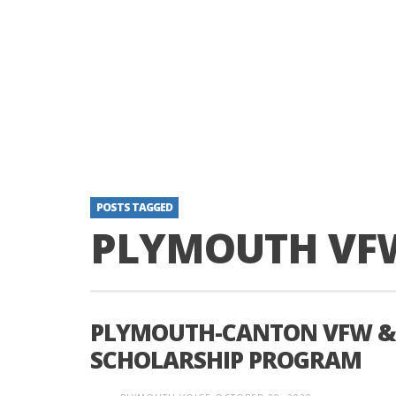
POSTS TAGGED
PLYMOUTH VF
PLYMOUTH-CANTON VFW & 
SCHOLARSHIP PROGRAM