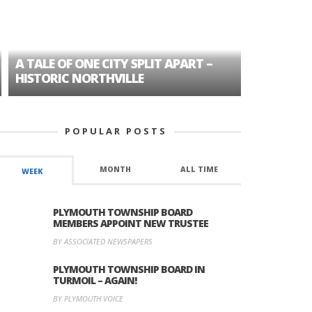
A TALE OF ONE CITY SPLIT APART –
AGE DISC
HISTORIC NORTHVILLE
FORMER P
POPULAR POSTS
MONTH
ALL TIME
WEEK
PLYMOUTH TOWNSHIP BOARD
MEMBERS APPOINT NEW TRUSTEE
BY ASSOCIATED NEWSPAPERS
PLYMOUTH TOWNSHIP BOARD IN
TURMOIL – AGAIN!
BY PLYMOUTH VOICE