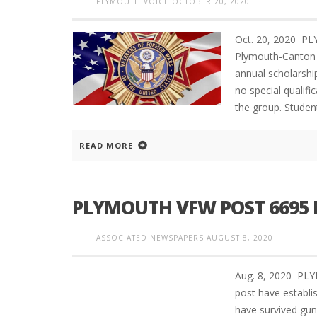
PLYMOUTH VOICE
OCTOBER 20, 2020
Oct. 20, 2020 P
Plymouth-Canton 
annual scholarshi
no special qualif
the group. Studen
READ MORE
PLYMOUTH VFW POST 6695 
ASSOCIATED NEWSPAPERS
AUGUST 8, 2020
Aug. 8, 2020 PL
post have establ
have survived gu