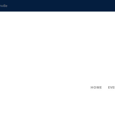
hville
CCS teachers
hits the spot
gold coin
s time
frightening diagnosis
ue
in!
HOME
EV