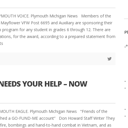
LYMOUTH VOICE. Plymouth Michigan News Members of the
Mayflower VFW Post 6695 and Auxiliary are sponsoring their
p program for any student in grades 6 through 12. There are
P
ications, for the award, according to a prepared statement from
ts
-º
-
NEEDS YOUR HELP – NOW
-
-
YMOUTH EAGLE. Plymouth Michigan News “Friends of the
-
ished a GO-FUND-ME account” Don Howard Staff Writer They
nfire, bombings and hand-to-hand combat in Vietnam, and as