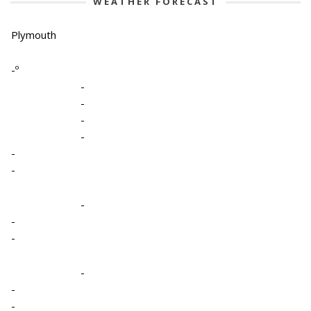
WEATHER FORECAST
Plymouth
-º
-
-
-
-
-
-
-
-
-
-
-
-