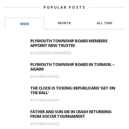
POPULAR POSTS
MONTH
ALL TIME
WEEK
PLYMOUTH TOWNSHIP BOARD MEMBERS
APPOINT NEW TRUSTEE
BY ASSOCIATED NEWSPAPERS
PLYMOUTH TOWNSHIP BOARD IN TURMOIL –
AGAIN!
BY PLYMOUTH VOICE
THE CLOCK IS TICKING: REPUBLICANS ‘GET ON
THE BALL’
BY PLYMOUTH VOICE
FATHER AND SON DIE IN CRASH RETURNING
FROM SOCCER TOURNAMENT
BY PLYMOUTH VOICE