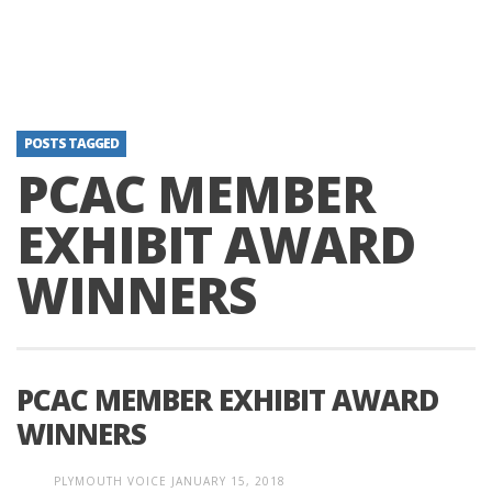
POSTS TAGGED
PCAC MEMBER
EXHIBIT AWARD
WINNERS
PCAC MEMBER EXHIBIT AWARD
WINNERS
PLYMOUTH VOICE
JANUARY 15, 2018