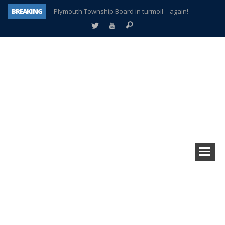
BREAKING
Plymouth Township Board in turmoil – again!
A tale of one city split apart – Historic Northville
Age discrimination suit filed by former PCCS teachers
Interview about Northville street closures hits the spot
Plymouth Salvation Army receives $4,300 gold coin
There’s nothing like Plymouth at Christmas time
Township officer chooses optimism after frightening diagnosis
How Plymouth Voice has preserved more than a decade of local history