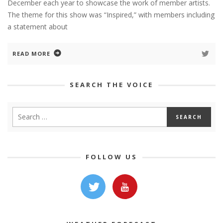
December each year to showcase the work of member artists.
The theme for this show was “Inspired,” with members including
a statement about
READ MORE
SEARCH THE VOICE
FOLLOW US