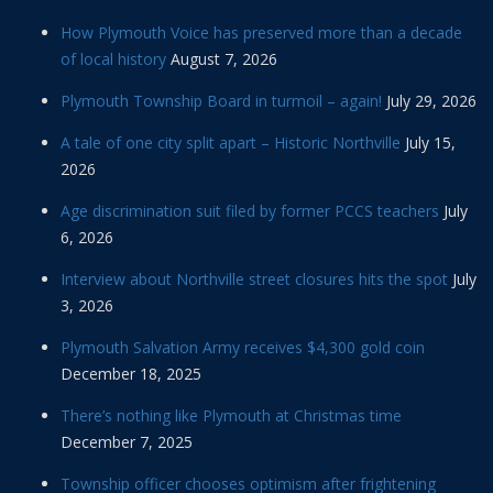
How Plymouth Voice has preserved more than a decade
of local history
August 7, 2026
Plymouth Township Board in turmoil – again!
July 29, 2026
A tale of one city split apart – Historic Northville
July 15,
2026
Age discrimination suit filed by former PCCS teachers
July
6, 2026
Interview about Northville street closures hits the spot
July
3, 2026
Plymouth Salvation Army receives $4,300 gold coin
December 18, 2025
There’s nothing like Plymouth at Christmas time
December 7, 2025
Township officer chooses optimism after frightening