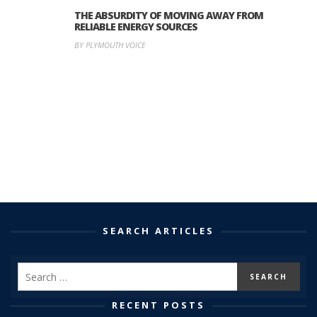
THE ABSURDITY OF MOVING AWAY FROM
RELIABLE ENERGY SOURCES
BY PLYMOUTH VOICE
SEARCH ARTICLES
RECENT POSTS