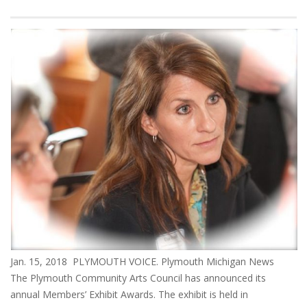
Jan. 15, 2018 PLYMOUTH VOICE. Plymouth Michigan News
The Plymouth Community Arts Council has announced its
annual Members’ Exhibit Awards. The exhibit is held in