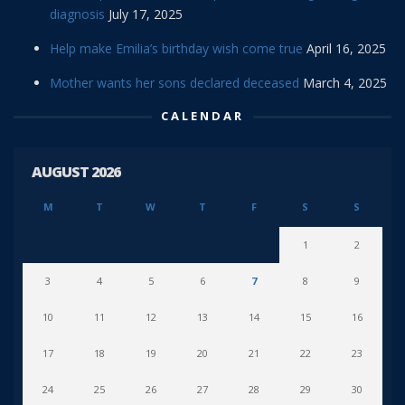
diagnosis
July 17, 2025
Help make Emilia’s birthday wish come true
April 16, 2025
Mother wants her sons declared deceased
March 4, 2025
CALENDAR
AUGUST 2026
M
T
W
T
F
S
S
1
2
3
4
5
6
7
8
9
10
11
12
13
14
15
16
17
18
19
20
21
22
23
24
25
26
27
28
29
30