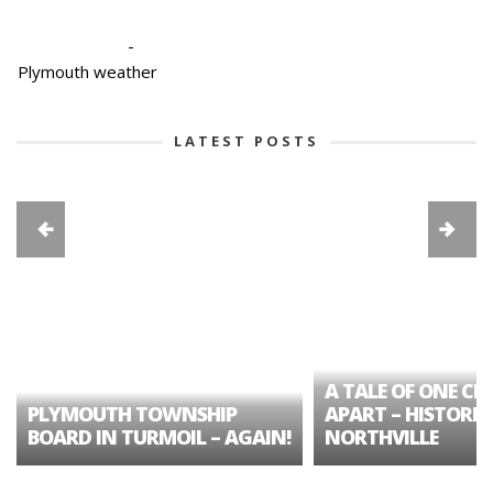
-
Plymouth weather
LATEST POSTS
A TALE OF ONE CIT
PLYMOUTH TOWNSHIP
APART – HISTORIC
BOARD IN TURMOIL – AGAIN!
NORTHVILLE