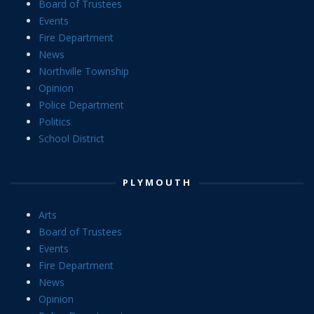
Board of Trustees
Events
Fire Department
News
Northville Township
Opinion
Police Department
Politics
School District
PLYMOUTH
Arts
Board of Trustees
Events
Fire Department
News
Opinion