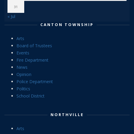
31
« Jul
CANTON TOWNSHIP
Arts
Board of Trustees
Events
Fire Department
News
Opinion
Police Department
Politics
School District
NORTHVILLE
Arts