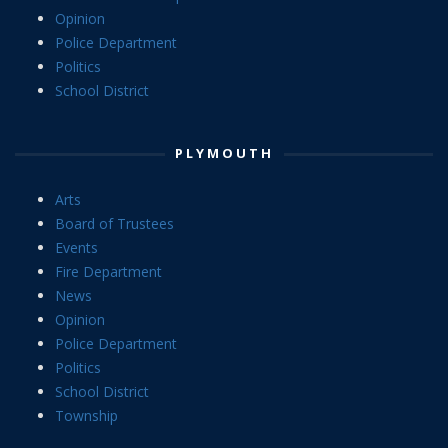
Opinion
Police Department
Politics
School District
PLYMOUTH
Arts
Board of Trustees
Events
Fire Department
News
Opinion
Police Department
Politics
School District
Township