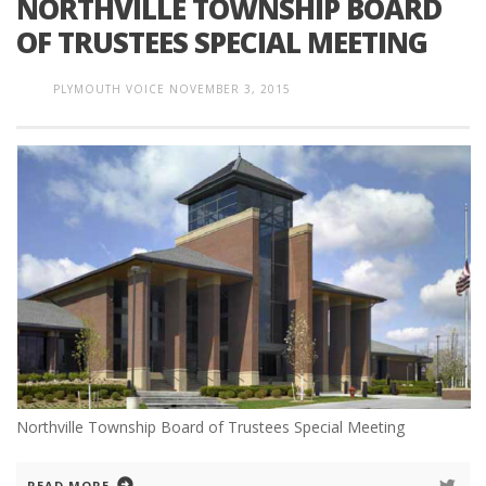
NORTHVILLE TOWNSHIP BOARD
OF TRUSTEES SPECIAL MEETING
PLYMOUTH VOICE
NOVEMBER 3, 2015
Northville Township Board of Trustees Special Meeting
READ MORE