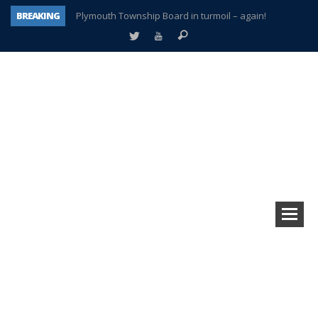
BREAKING
Plymouth Township Board in turmoil – again!
A tale of one city split apart – Historic Northville
Age discrimination suit filed by former PCCS teachers
Interview about Northville street closures hits the spot
Plymouth Salvation Army receives $4,300 gold coin
There’s nothing like Plymouth at Christmas time
Township officer chooses optimism after frightening diagnosis
How Plymouth Voice has preserved more than a decade of local history