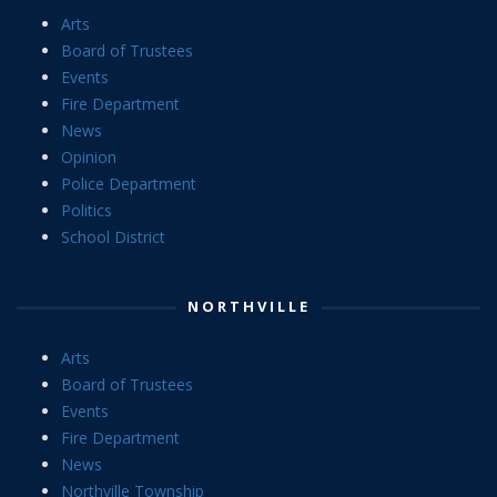
Arts
Board of Trustees
Events
Fire Department
News
Opinion
Police Department
Politics
School District
NORTHVILLE
Arts
Board of Trustees
Events
Fire Department
News
Northville Township