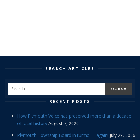
SEARCH ARTICLES
RECENT POSTS
How Plymouth Voice has preserved more than a decade
of local history
August 7, 2026
Plymouth Township Board in turmoil – again!
July 29, 2026