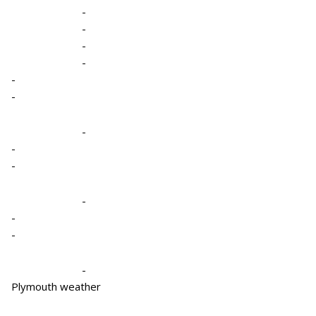
-
-
-
-
-
-
-
-
-
-
-
-
-
Plymouth weather