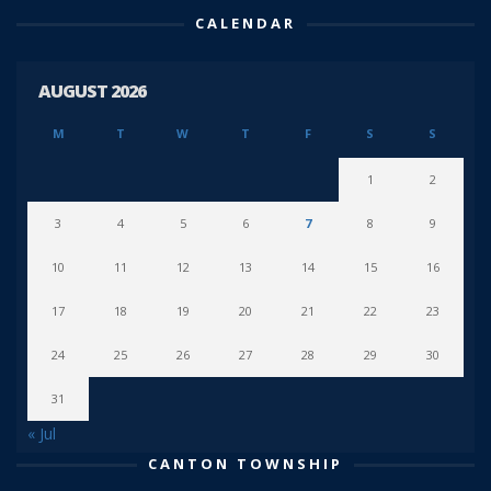
CALENDAR
AUGUST 2026
M
T
W
T
F
S
S
1
2
3
4
5
6
7
8
9
10
11
12
13
14
15
16
17
18
19
20
21
22
23
24
25
26
27
28
29
30
31
« Jul
CANTON TOWNSHIP