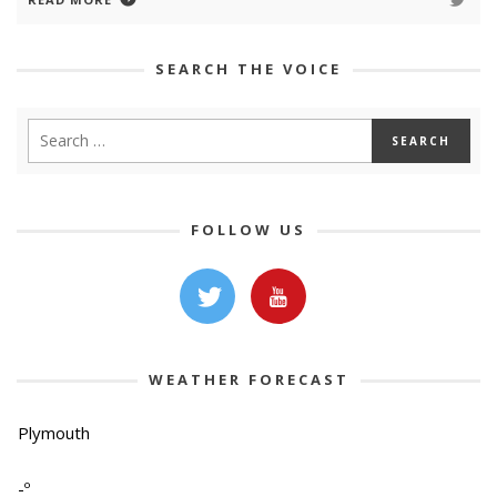
SEARCH THE VOICE
FOLLOW US
WEATHER FORECAST
Plymouth
-º