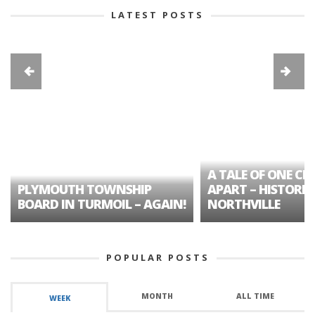
LATEST POSTS
A TALE OF ONE CIT
PLYMOUTH TOWNSHIP
APART – HISTORIC
BOARD IN TURMOIL – AGAIN!
NORTHVILLE
POPULAR POSTS
MONTH
ALL TIME
WEEK