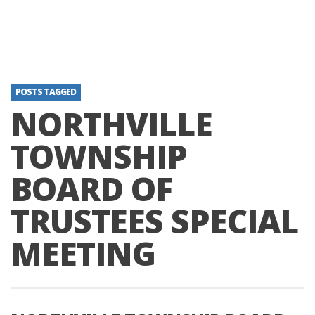
POSTS TAGGED
NORTHVILLE
TOWNSHIP
BOARD OF
TRUSTEES SPECIAL
MEETING