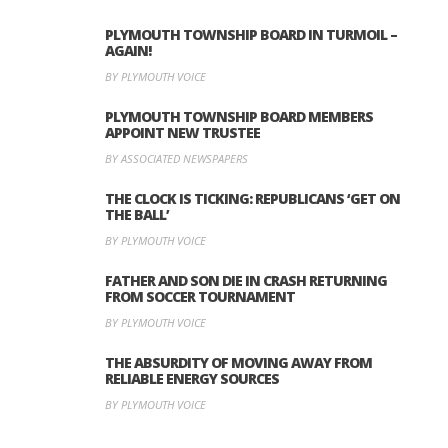
PLYMOUTH TOWNSHIP BOARD IN TURMOIL –
AGAIN!
BY PLYMOUTH VOICE
PLYMOUTH TOWNSHIP BOARD MEMBERS
APPOINT NEW TRUSTEE
BY ASSOCIATED NEWSPAPERS
THE CLOCK IS TICKING: REPUBLICANS ‘GET ON
THE BALL’
BY PLYMOUTH VOICE
FATHER AND SON DIE IN CRASH RETURNING
FROM SOCCER TOURNAMENT
BY PLYMOUTH VOICE
THE ABSURDITY OF MOVING AWAY FROM
RELIABLE ENERGY SOURCES
BY PLYMOUTH VOICE