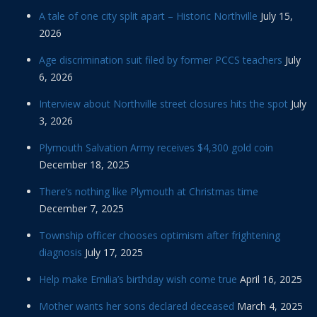
A tale of one city split apart – Historic Northville
July 15,
2026
Age discrimination suit filed by former PCCS teachers
July
6, 2026
Interview about Northville street closures hits the spot
July
3, 2026
Plymouth Salvation Army receives $4,300 gold coin
December 18, 2025
There’s nothing like Plymouth at Christmas time
December 7, 2025
Township officer chooses optimism after frightening
diagnosis
July 17, 2025
Help make Emilia’s birthday wish come true
April 16, 2025
Mother wants her sons declared deceased
March 4, 2025