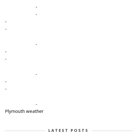
-
-
-
-
-
-
-
-
-
-
-
Plymouth weather
LATEST POSTS