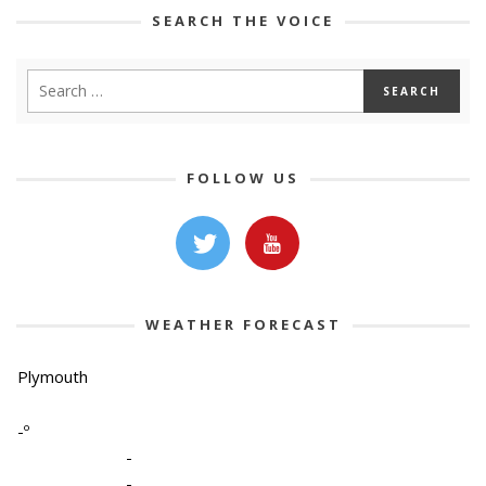
SEARCH THE VOICE
FOLLOW US
WEATHER FORECAST
Plymouth
-º
-
-