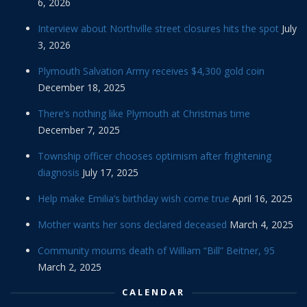
6, 2026
Interview about Northville street closures hits the spot
July
3, 2026
Plymouth Salvation Army receives $4,300 gold coin
December 18, 2025
There’s nothing like Plymouth at Christmas time
December 7, 2025
Township officer chooses optimism after frightening
diagnosis
July 17, 2025
Help make Emilia’s birthday wish come true
April 16, 2025
Mother wants her sons declared deceased
March 4, 2025
Community mourns death of William “Bill” Beitner, 95
March 2, 2025
CALENDAR