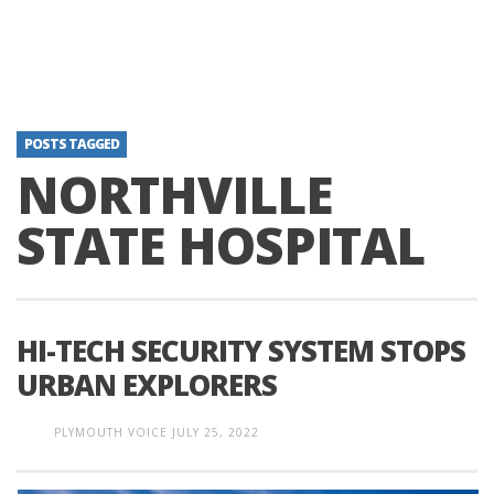
POSTS TAGGED
NORTHVILLE
STATE HOSPITAL
HI-TECH SECURITY SYSTEM STOPS
URBAN EXPLORERS
PLYMOUTH VOICE
JULY 25, 2022