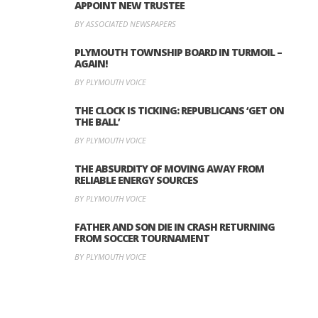
APPOINT NEW TRUSTEE
BY ASSOCIATED NEWSPAPERS
PLYMOUTH TOWNSHIP BOARD IN TURMOIL –
AGAIN!
BY PLYMOUTH VOICE
THE CLOCK IS TICKING: REPUBLICANS ‘GET ON
THE BALL’
BY PLYMOUTH VOICE
THE ABSURDITY OF MOVING AWAY FROM
RELIABLE ENERGY SOURCES
BY PLYMOUTH VOICE
FATHER AND SON DIE IN CRASH RETURNING
FROM SOCCER TOURNAMENT
BY PLYMOUTH VOICE