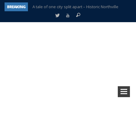
BREAKING
A tale of one city split apart – Historic Northville
Age discrimination suit filed by former PCCS teachers
Interview about Northville street closures hits the spot
Plymouth Salvation Army receives $4,300 gold coin
There’s nothing like Plymouth at Christmas time
Township officer chooses optimism after frightening diagnosis
Help make Emilia’s birthday wish come true
Plymouth Township Board in turmoil – again!