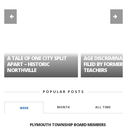
A TALE OF ONE CITY SPLIT
AGE DISCRIMINAT
APART – HISTORIC
FILED BY FORMER 
NORTHVILLE
TEACHERS
POPULAR POSTS
MONTH
ALL TIME
WEEK
PLYMOUTH TOWNSHIP BOARD MEMBERS