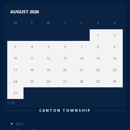
AUGUST 2026
M
T
W
T
F
S
S
1
2
3
4
5
6
7
8
9
10
11
12
13
14
15
16
17
18
19
20
21
22
23
24
25
26
27
28
29
30
31
« Jul
CANTON TOWNSHIP
Arts