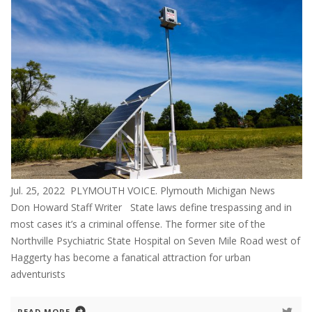
Jul. 25, 2022 PLYMOUTH VOICE. Plymouth Michigan News
Don Howard Staff Writer State laws define trespassing and in
most cases it’s a criminal offense. The former site of the
Northville Psychiatric State Hospital on Seven Mile Road west of
Haggerty has become a fanatical attraction for urban
adventurists
READ MORE