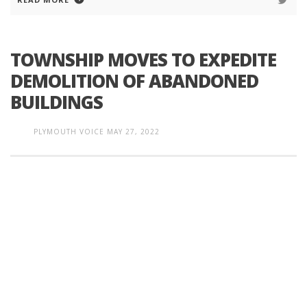
TOWNSHIP MOVES TO EXPEDITE
DEMOLITION OF ABANDONED
BUILDINGS
PLYMOUTH VOICE
MAY 27, 2022