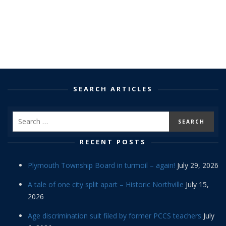
SEARCH ARTICLES
RECENT POSTS
Plymouth Township Board in turmoil – again!
July 29, 2026
A tale of one city split apart – Historic Northville
July 15,
2026
Age discrimination suit filed by former PCCS teachers
July