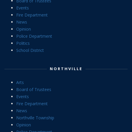
Board of Trustees
Events
Fire Department
News
Opinion
Police Department
Politics
School District
NORTHVILLE
Arts
Board of Trustees
Events
Fire Department
News
Northville Township
Opinion
Police Department