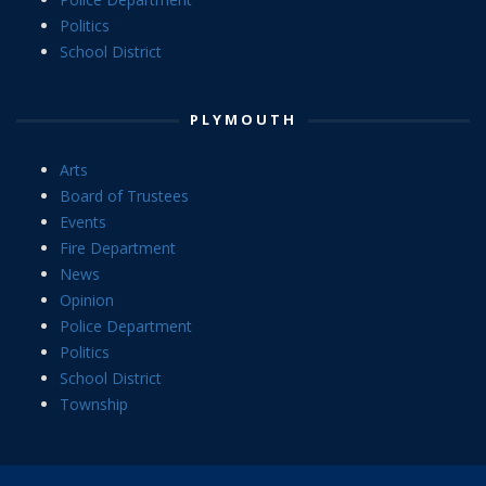
Politics
School District
PLYMOUTH
Arts
Board of Trustees
Events
Fire Department
News
Opinion
Police Department
Politics
School District
Township