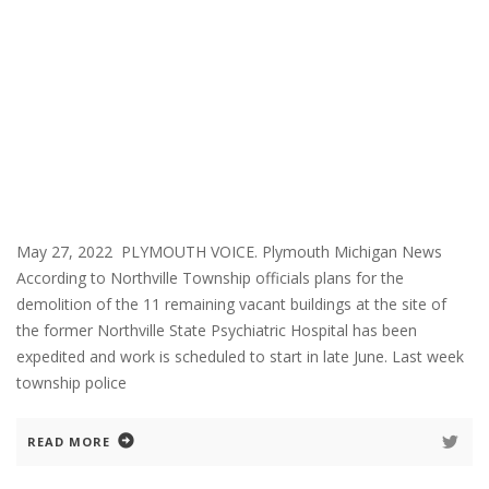
May 27, 2022 PLYMOUTH VOICE. Plymouth Michigan News
According to Northville Township officials plans for the
demolition of the 11 remaining vacant buildings at the site of
the former Northville State Psychiatric Hospital has been
expedited and work is scheduled to start in late June. Last week
township police
READ MORE