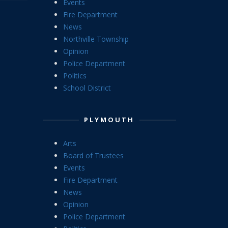
Events
Fire Department
News
Northville Township
Opinion
Police Department
Politics
School District
PLYMOUTH
Arts
Board of Trustees
Events
Fire Department
News
Opinion
Police Department