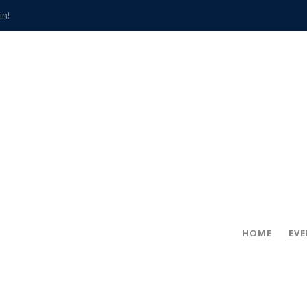
in!
hville
CCS teachers
hits the spot
gold coin
s time
frightening diagnosis
han a decade of local history
HOME
EV