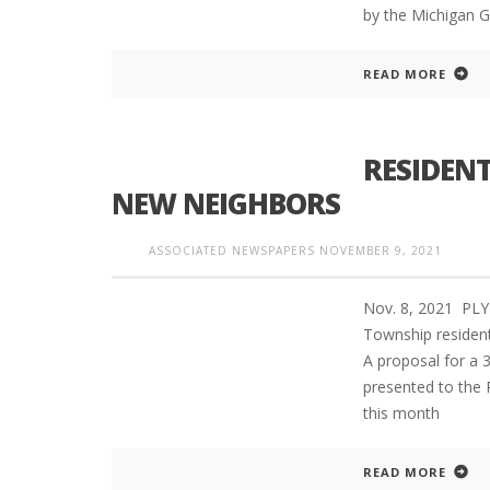
by the Michigan G
READ MORE
RESIDENT
NEW NEIGHBORS
ASSOCIATED NEWSPAPERS
NOVEMBER 9, 2021
Nov. 8, 2021 PL
Township resident
A proposal for a 
presented to the
this month
READ MORE