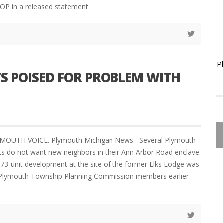
OP in a released statement
-
-
P
S POISED FOR PROBLEM WITH
YMOUTH VOICE. Plymouth Michigan News Several Plymouth
s do not want new neighbors in their Ann Arbor Road enclave.
373-unit development at the site of the former Elks Lodge was
 Plymouth Township Planning Commission members earlier