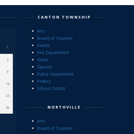
CANTON TOWNSHIP
Arts
Board of Trustees
Events
S
Fire Department
News
2
Opinion
9
Police Department
Politics
16
School District
23
NORTHVILLE
30
Arts
Board of Trustees