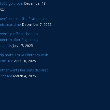
,300 gold coin
December 18,
025
ere’s nothing like Plymouth at
hristmas time
December 7, 2025
ownship officer chooses
timism after frightening
iagnosis
July 17, 2025
lp make Emilia’s birthday wish
ome true
April 16, 2025
other wants her sons declared
eceased
March 4, 2025