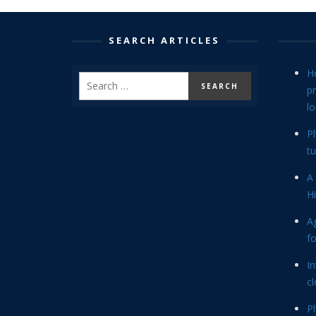
SEARCH ARTICLES
H
p
lo
P
tu
A 
Hi
Ag
f
In
cl
P