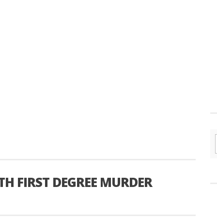
H FIRST DEGREE MURDER