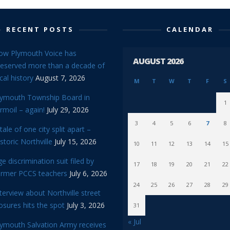
RECENT POSTS
CALENDAR
ow Plymouth Voice has
AUGUST 2026
reserved more than a decade of
cal history
August 7, 2026
M
T
W
T
F
S
lymouth Township Board in
1
rmoil – again!
July 29, 2026
3
4
5
6
7
8
tale of one city split apart –
storic Northville
July 15, 2026
10
11
12
13
14
15
e discrimination suit filed by
17
18
19
20
21
22
ormer PCCS teachers
July 6, 2026
24
25
26
27
28
29
terview about Northville street
osures hits the spot
July 3, 2026
31
« Jul
lymouth Salvation Army receives