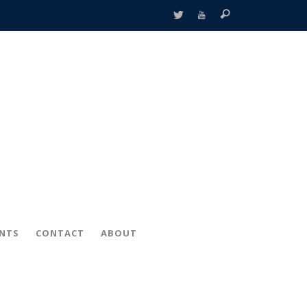
ENTS
CONTACT
ABOUT