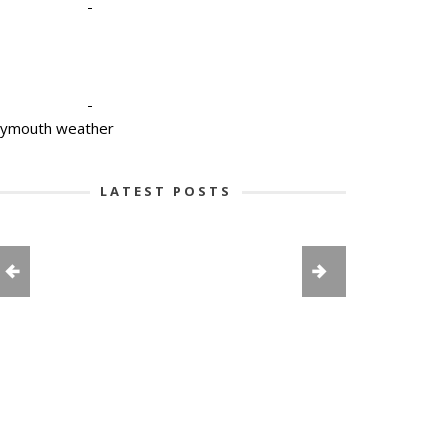
-
-
lymouth weather
LATEST POSTS