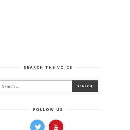
SEARCH THE VOICE
FOLLOW US