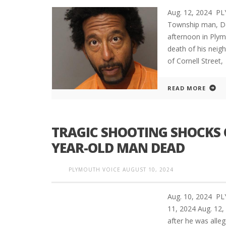
Aug. 12, 2024 P
Township man, De
afternoon in Plym
death of his neig
of Cornell Street,
READ MORE
TRAGIC SHOOTING SHOCKS 
YEAR-OLD MAN DEAD
PLYMOUTH VOICE
AUGUST 10, 2024
Aug. 10, 2024 P
11, 2024 Aug. 1
after he was alleg