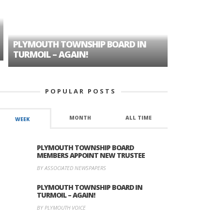
PLYMOUTH TOWNSHIP BOARD IN
A TALE OF
TURMOIL – AGAIN!
HISTORIC
POPULAR POSTS
MONTH
ALL TIME
WEEK
PLYMOUTH TOWNSHIP BOARD
MEMBERS APPOINT NEW TRUSTEE
BY ASSOCIATED NEWSPAPERS
PLYMOUTH TOWNSHIP BOARD IN
TURMOIL – AGAIN!
BY PLYMOUTH VOICE