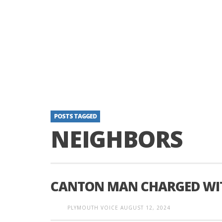
POSTS TAGGED
NEIGHBORS
CANTON MAN CHARGED WIT
PLYMOUTH VOICE
AUGUST 12, 2024