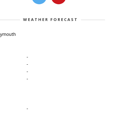
WEATHER FORECAST
lymouth
-
-
-
-
-