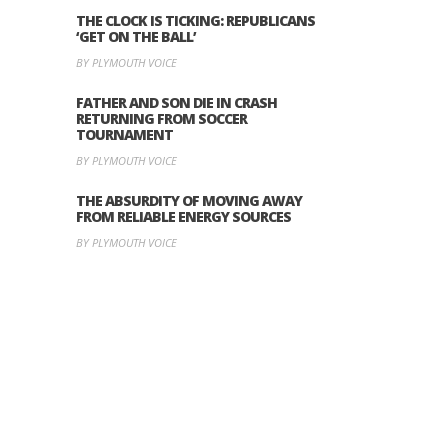
THE CLOCK IS TICKING: REPUBLICANS
‘GET ON THE BALL’
BY PLYMOUTH VOICE
FATHER AND SON DIE IN CRASH
RETURNING FROM SOCCER
TOURNAMENT
BY PLYMOUTH VOICE
THE ABSURDITY OF MOVING AWAY
FROM RELIABLE ENERGY SOURCES
BY PLYMOUTH VOICE