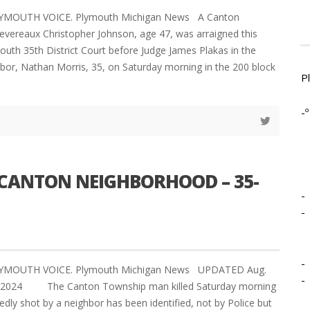
LYMOUTH VOICE. Plymouth Michigan News A Canton
vereaux Christopher Johnson, age 47, was arraigned this
outh 35th District Court before Judge James Plakas in the
hbor, Nathan Morris, 35, on Saturday morning in the 200 block
P
-º
CANTON NEIGHBORHOOD – 35-
-
-
-
LYMOUTH VOICE. Plymouth Michigan News UPDATED Aug.
-
2, 2024 The Canton Township man killed Saturday morning
edly shot by a neighbor has been identified, not by Police but