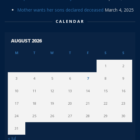
Mother wants her sons declared deceased
March 4, 2025
CALENDAR
AUGUST 2026
M
T
W
T
F
S
S
1
2
3
4
5
6
7
8
9
10
11
12
13
14
15
16
17
18
19
20
21
22
23
24
25
26
27
28
29
30
31
« Jul