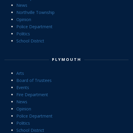
News
Northville Township
Opinion
Police Department
Politics
School District
PLYMOUTH
Arts
Board of Trustees
Events
Fire Department
News
Opinion
Police Department
Politics
School District