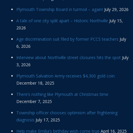
Plymouth Township Board in turmoil – again!
July 29, 2026
A tale of one city split apart – Historic Northville
July 15,
2026
Age discrimination suit filed by former PCCS teachers
July
6, 2026
Interview about Northville street closures hits the spot
July
3, 2026
Plymouth Salvation Army receives $4,300 gold coin
December 18, 2025
There’s nothing like Plymouth at Christmas time
December 7, 2025
Township officer chooses optimism after frightening
diagnosis
July 17, 2025
Help make Emilia’s birthday wish come true
April 16, 2025