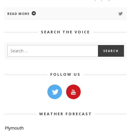
READ MORE
SEARCH THE VOICE
FOLLOW US
WEATHER FORECAST
Plymouth