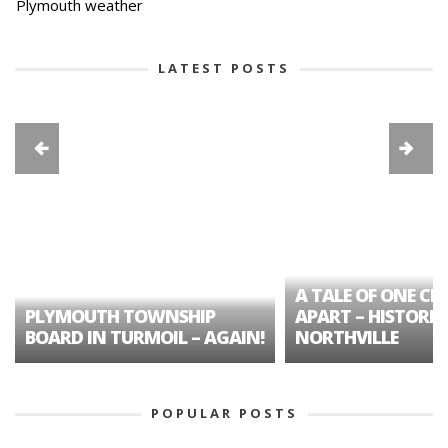
Plymouth weather
LATEST POSTS
A TALE OF ONE CIT
PLYMOUTH TOWNSHIP
APART – HISTORIC
BOARD IN TURMOIL – AGAIN!
NORTHVILLE
POPULAR POSTS