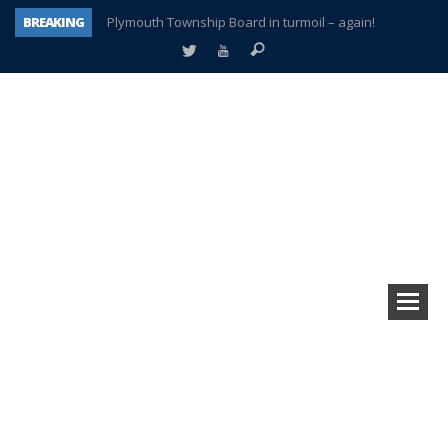
BREAKING
Plymouth Township Board in turmoil – again!
A tale of one city split apart – Historic Northville
Age discrimination suit filed by former PCCS teachers
Interview about Northville street closures hits the spot
Plymouth Salvation Army receives $4,300 gold coin
There’s nothing like Plymouth at Christmas time
Township officer chooses optimism after frightening diagnosis
How Plymouth Voice has preserved more than a decade of local history