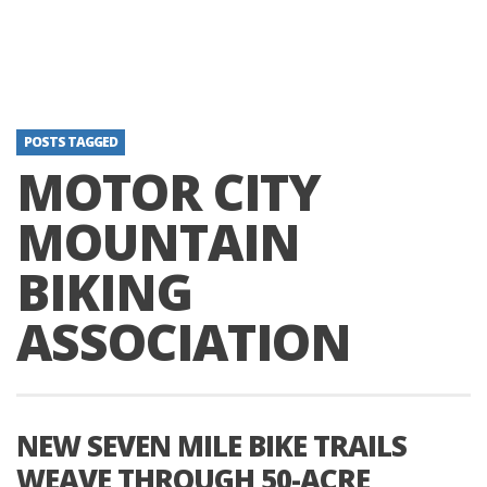
POSTS TAGGED
MOTOR CITY
MOUNTAIN
BIKING
ASSOCIATION
NEW SEVEN MILE BIKE TRAILS
WEAVE THROUGH 50-ACRE