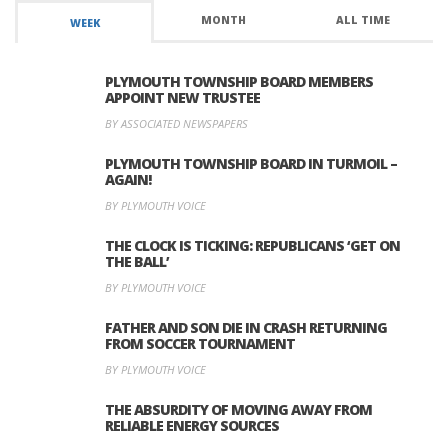
MONTH
ALL TIME
WEEK
PLYMOUTH TOWNSHIP BOARD MEMBERS
APPOINT NEW TRUSTEE
BY ASSOCIATED NEWSPAPERS
PLYMOUTH TOWNSHIP BOARD IN TURMOIL –
AGAIN!
BY PLYMOUTH VOICE
THE CLOCK IS TICKING: REPUBLICANS ‘GET ON
THE BALL’
BY PLYMOUTH VOICE
FATHER AND SON DIE IN CRASH RETURNING
FROM SOCCER TOURNAMENT
BY PLYMOUTH VOICE
THE ABSURDITY OF MOVING AWAY FROM
RELIABLE ENERGY SOURCES