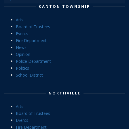
CANTON TOWNSHIP
Arts
Board of Trustees
Events
Fire Department
News
Opinion
Police Department
Politics
School District
NORTHVILLE
Arts
Board of Trustees
Events
Fire Department