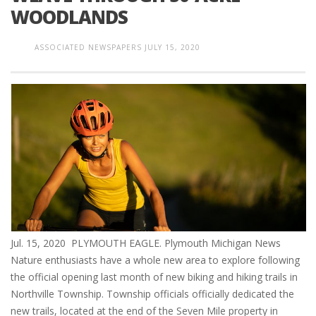
WOODLANDS
ASSOCIATED NEWSPAPERS
JULY 15, 2020
Jul. 15, 2020 PLYMOUTH EAGLE. Plymouth Michigan News
Nature enthusiasts have a whole new area to explore following
the official opening last month of new biking and hiking trails in
Northville Township. Township officials officially dedicated the
new trails, located at the end of the Seven Mile property in