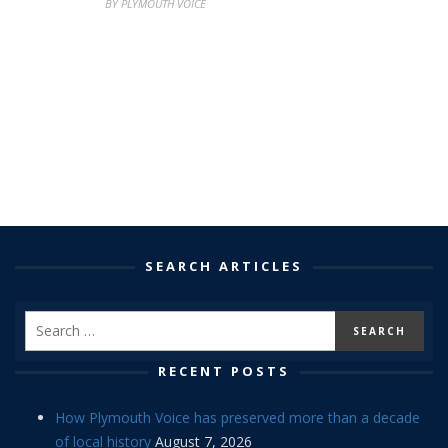
BY PLYMOUTH VOICE
SEARCH ARTICLES
RECENT POSTS
How Plymouth Voice has preserved more than a decade
of local history
August 7, 2026