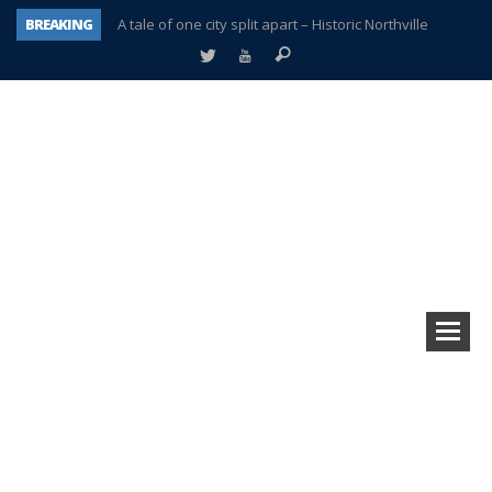
BREAKING
A tale of one city split apart – Historic Northville
Age discrimination suit filed by former PCCS teachers
Interview about Northville street closures hits the spot
Plymouth Salvation Army receives $4,300 gold coin
There’s nothing like Plymouth at Christmas time
Township officer chooses optimism after frightening diagnosis
Help make Emilia’s birthday wish come true
Plymouth Township Board in turmoil – again!