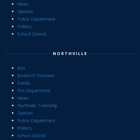
News
Opinion
Police Department
Politics
School District
NORTHVILLE
Arts
Board of Trustees
Events
Fire Department
News
Northville Township
Opinion
Police Department
Politics
School District