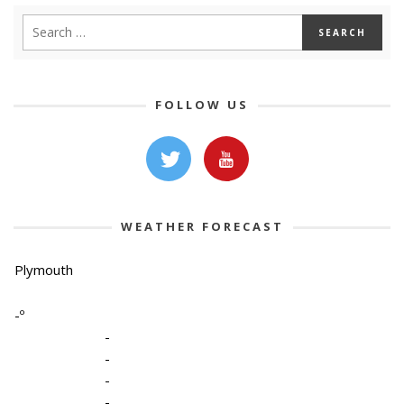
FOLLOW US
WEATHER FORECAST
Plymouth
-º
-
-
-
-