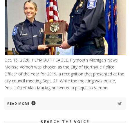
Oct. 16, 2020 PLYMOUTH EAGLE. Plymouth Michigan News
Melissa Vernon was chosen as the City of Northville Police
Officer of the Year for 2019, a recognition that presented at the
city council meeting Sept. 21. While the meeting was online,
Police Chief Alan Maciag presented a plaque to Vernon
READ MORE
SEARCH THE VOICE