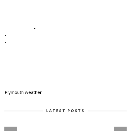
-
-
-
-
-
-
-
-
-
Plymouth weather
LATEST POSTS