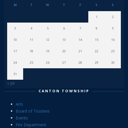
M
T
W
T
F
S
S
1
2
3
4
5
6
7
8
9
10
11
12
13
14
15
16
17
18
19
20
21
22
23
24
25
26
27
28
29
30
31
« Jul
CANTON TOWNSHIP
Arts
Board of Trustees
Events
Fire Department