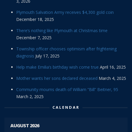
3, 2026
Plymouth Salvation Army receives $4,300 gold coin
December 18, 2025
There’s nothing like Plymouth at Christmas time
December 7, 2025
Township officer chooses optimism after frightening
diagnosis
July 17, 2025
Help make Emilia’s birthday wish come true
April 16, 2025
Mother wants her sons declared deceased
March 4, 2025
Community mourns death of William “Bill” Beitner, 95
March 2, 2025
CALENDAR
AUGUST 2026