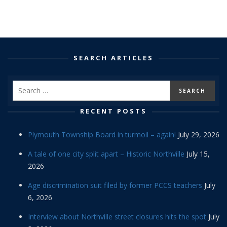
SEARCH ARTICLES
RECENT POSTS
Plymouth Township Board in turmoil – again!
July 29, 2026
A tale of one city split apart – Historic Northville
July 15,
2026
Age discrimination suit filed by former PCCS teachers
July
6, 2026
Interview about Northville street closures hits the spot
July