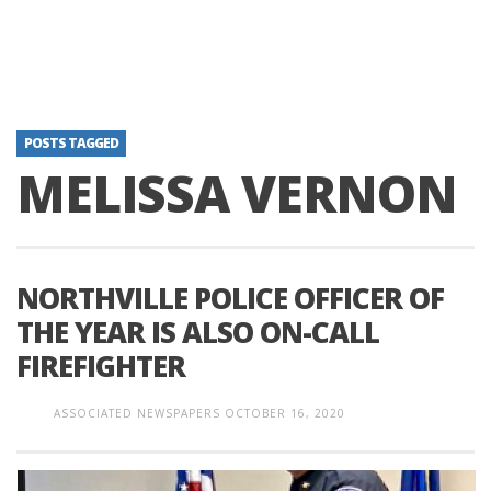
POSTS TAGGED
MELISSA VERNON
NORTHVILLE POLICE OFFICER OF
THE YEAR IS ALSO ON-CALL
FIREFIGHTER
ASSOCIATED NEWSPAPERS
OCTOBER 16, 2020