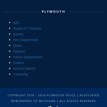
PLYMOUTH
Arts
Board of Trustees
Events
Fire Department
News
Opinion
Police Department
Politics
School District
Township
COPYRIGHT 2018 - 2026 PLYMOUTH VOICE | ASSOCIATED
NEWSPAPERS OF MICHIGAN | ALL RIGHTS RESERVED