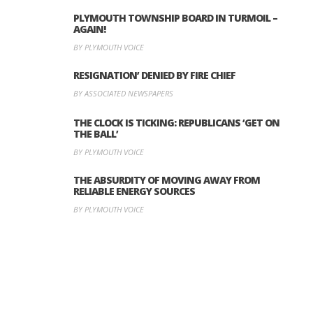
PLYMOUTH TOWNSHIP BOARD IN TURMOIL –
AGAIN!
BY PLYMOUTH VOICE
RESIGNATION’ DENIED BY FIRE CHIEF
BY ASSOCIATED NEWSPAPERS
THE CLOCK IS TICKING: REPUBLICANS ‘GET ON
THE BALL’
BY PLYMOUTH VOICE
THE ABSURDITY OF MOVING AWAY FROM
RELIABLE ENERGY SOURCES
BY PLYMOUTH VOICE