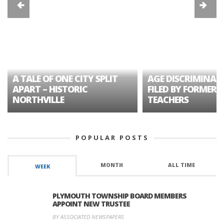
A TALE OF ONE CITY SPLIT
AGE DISCRIMINAT
APART – HISTORIC
FILED BY FORMER 
NORTHVILLE
TEACHERS
POPULAR POSTS
MONTH
ALL TIME
WEEK
PLYMOUTH TOWNSHIP BOARD MEMBERS
APPOINT NEW TRUSTEE
BY ASSOCIATED NEWSPAPERS