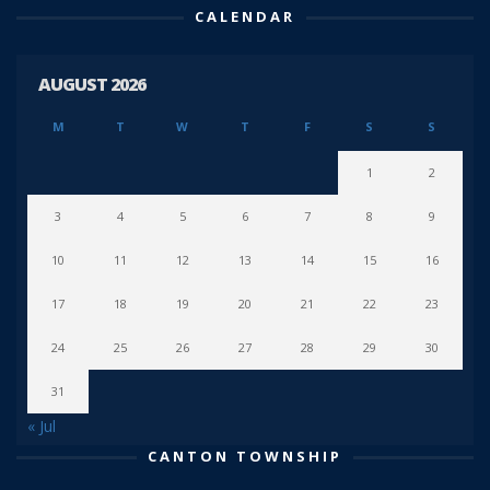
CALENDAR
AUGUST 2026
M
T
W
T
F
S
S
1
2
3
4
5
6
7
8
9
10
11
12
13
14
15
16
17
18
19
20
21
22
23
24
25
26
27
28
29
30
31
« Jul
CANTON TOWNSHIP