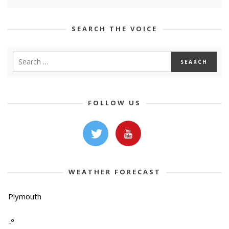
SEARCH THE VOICE
FOLLOW US
WEATHER FORECAST
Plymouth
-º