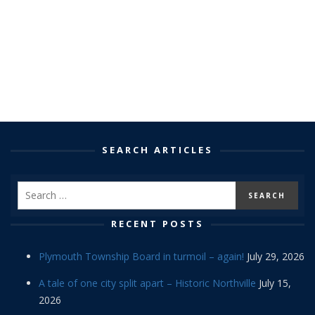
SEARCH ARTICLES
RECENT POSTS
Plymouth Township Board in turmoil – again!
July 29, 2026
A tale of one city split apart – Historic Northville
July 15,
2026