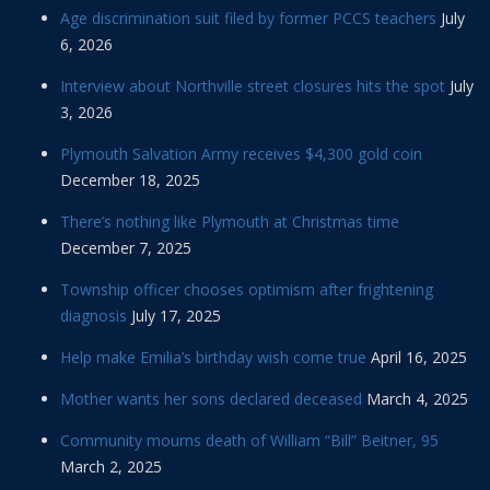
Age discrimination suit filed by former PCCS teachers
July
6, 2026
Interview about Northville street closures hits the spot
July
3, 2026
Plymouth Salvation Army receives $4,300 gold coin
December 18, 2025
There’s nothing like Plymouth at Christmas time
December 7, 2025
Township officer chooses optimism after frightening
diagnosis
July 17, 2025
Help make Emilia’s birthday wish come true
April 16, 2025
Mother wants her sons declared deceased
March 4, 2025
Community mourns death of William “Bill” Beitner, 95
March 2, 2025