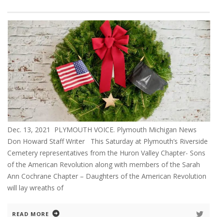
Dec. 13, 2021 PLYMOUTH VOICE. Plymouth Michigan News
Don Howard Staff Writer This Saturday at Plymouth’s Riverside
Cemetery representatives from the Huron Valley Chapter- Sons
of the American Revolution along with members of the Sarah
Ann Cochrane Chapter – Daughters of the American Revolution
will lay wreaths of
READ MORE