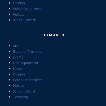
Opinion
Police Department
Politics
School District
PLYMOUTH
Arts
Board of Trustees
Events
Fire Department
News
Opinion
Police Department
Politics
School District
Township