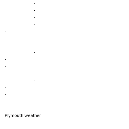
-
-
-
-
-
-
-
-
-
-
-
-
-
Plymouth weather