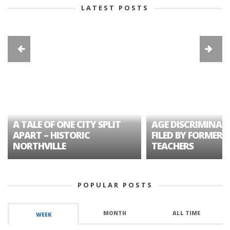
LATEST POSTS
A TALE OF ONE CITY SPLIT
AGE DISCRIMINAT
APART – HISTORIC
FILED BY FORMER 
NORTHVILLE
TEACHERS
POPULAR POSTS
MONTH
ALL TIME
WEEK