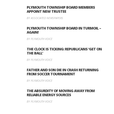
PLYMOUTH TOWNSHIP BOARD MEMBERS
APPOINT NEW TRUSTEE
BY ASSOCIATED NEWSPAPERS
PLYMOUTH TOWNSHIP BOARD IN TURMOIL –
AGAIN!
BY PLYMOUTH VOICE
THE CLOCK IS TICKING: REPUBLICANS ‘GET ON
THE BALL’
BY PLYMOUTH VOICE
FATHER AND SON DIE IN CRASH RETURNING
FROM SOCCER TOURNAMENT
BY PLYMOUTH VOICE
THE ABSURDITY OF MOVING AWAY FROM
RELIABLE ENERGY SOURCES
BY PLYMOUTH VOICE