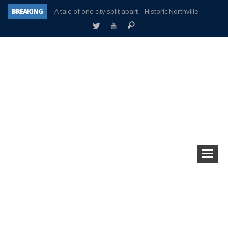
BREAKING
A tale of one city split apart – Historic Northville
Age discrimination suit filed by former PCCS teachers
Interview about Northville street closures hits the spot
Plymouth Salvation Army receives $4,300 gold coin
There’s nothing like Plymouth at Christmas time
Township officer chooses optimism after frightening diagnosis
Help make Emilia’s birthday wish come true
Plymouth Township Board in turmoil – again!