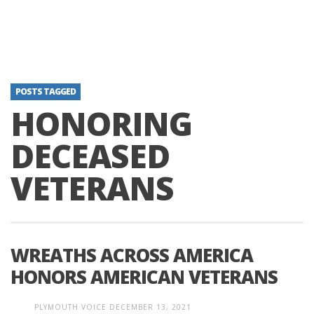
POSTS TAGGED
HONORING
DECEASED
VETERANS
WREATHS ACROSS AMERICA
HONORS AMERICAN VETERANS
PLYMOUTH VOICE
DECEMBER 13, 2021