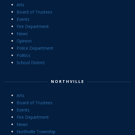
Arts
Board of Trustees
Events
Fire Department
News
Opinion
Police Department
Politics
School District
NORTHVILLE
Arts
Board of Trustees
Events
Fire Department
News
Northville Township